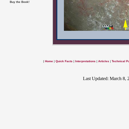
Buy the Book!
|
Home
|
Quick Facts
|
Interpretations
|
Articles
|
Technical P
Last Updated: March 8, 