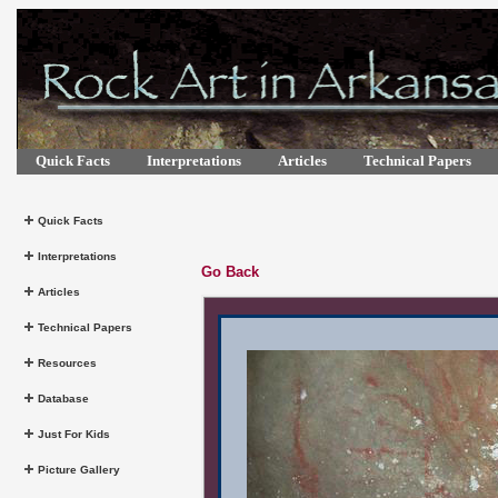
Quick Facts
Interpretations
Articles
Technical Papers
Quick Facts
Interpretations
Go Back
Articles
Technical Papers
Resources
Database
Just For Kids
Picture Gallery