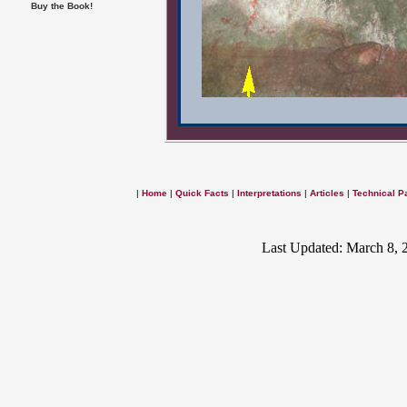
Buy the Book!
|
Home
|
Quick Facts
|
Interpretations
|
Articles
|
Technical P
Last Updated: March 8, 