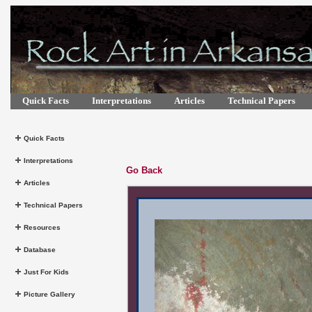
Quick Facts
Interpretations
Articles
Technical Papers
Quick Facts
Interpretations
Go Back
Articles
Technical Papers
Resources
Database
Just For Kids
Picture Gallery