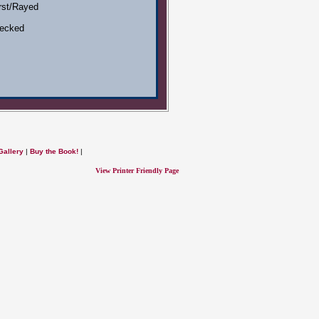
rst/Rayed
ecked
Gallery
|
Buy the Book!
|
View Printer Friendly Page