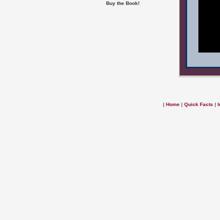
Buy the Book!
|
Home
|
Quick Facts
|
I