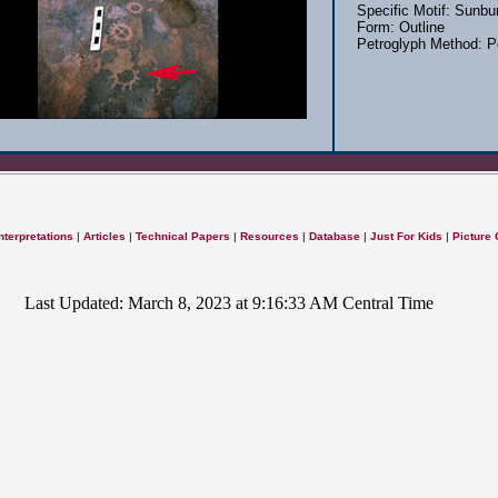
Specific Motif: Sunbu
Form: Outline
Petroglyph Method: P
nterpretations
|
Articles
|
Technical Papers
|
Resources
|
Database
|
Just For Kids
|
Picture 
Last Updated: March 8, 2023 at 9:16:33 AM Central Time