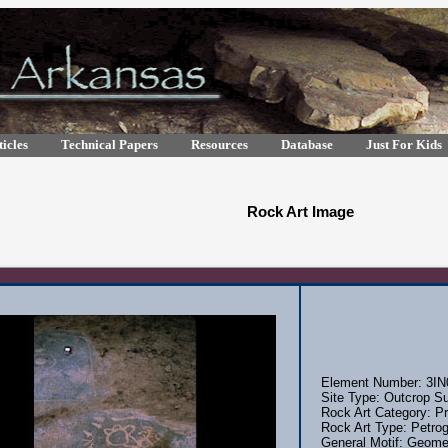
icles
Technical Papers
Resources
Database
Just For Kids
Rock Art Image
Element Number: 3IN
Site Type: Outcrop Su
Rock Art Category: Pr
Rock Art Type: Petrog
General Motif: Geomet