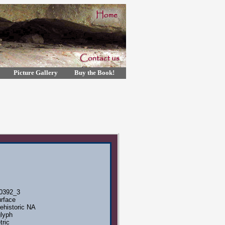
Picture Gallery
Buy the Book!
0392_3
rface
ehistoric NA
lyph
ric