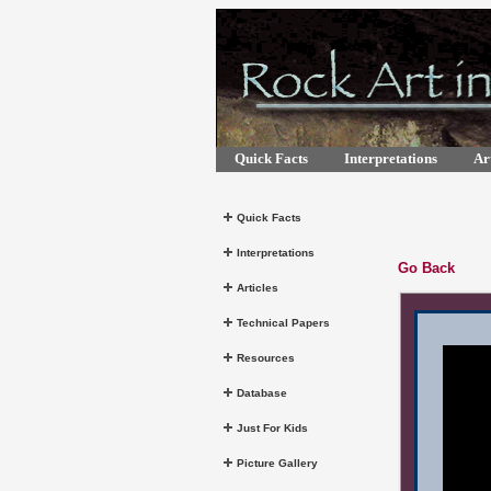
Quick Facts
Interpretations
Art
Quick Facts
Interpretations
Go Back
Articles
Technical Papers
Resources
Database
Just For Kids
Picture Gallery