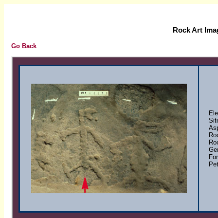
Rock Art Ima
Go Back
Elem
Site
Asp
Rock
Rock
Gene
Form
Petr