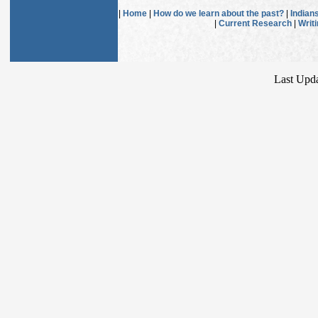
|
Home
|
How do we learn about the past?
|
Indian
|
Current Research
|
Writ
Last Upda