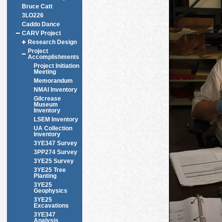
Bruce Catt
3LO226
Caddo Dance
CARV Project
Research Design
Project
Accomplishments
Project Initiation
Meeting
Memorandum
NMAI Inventory
Gilcrease
Museum
Inventory
LSEM Inventory
UA Collection
Inventory
3YE347 Survey
3PP274 Survey
3YE25 Survey
3YE25 Tree
Planting
3YE25
Geophysics
3YE25
Excavations
3YE347
Analysis