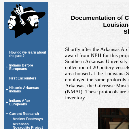
Documentation of C
Louisian
S
Shortly after the Arkansas Arc
How do we learn about
award from NEH for this projec
the past?
Southern Arkansas University 
Indians Before
collection of 20 pottery vesse
Europeans
area housed at the Louisiana 
First Encounters
employed the same protocols u
Arkansas, the Gilcrease Muse
Historic Arkansas
(NMAI). These protocols are o
Indians
inventory.
Indians After
Europeans
Current Research
Ancient Foodways
Arkansas
Novaculite Project