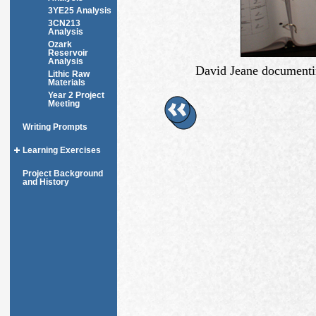
3YE25 Analysis
3CN213
Analysis
Ozark
Reservoir
Analysis
David Jeane documentin
Lithic Raw
Materials
Year 2 Project
Meeting
Writing Prompts
Learning Exercises
Project Background
and History