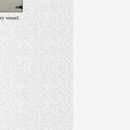
ry vessel.