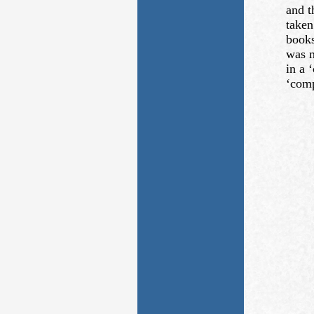
and t
taken
books
was m
in a 
‘comp