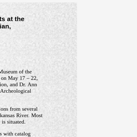
s at the
ian,
 Museum of the
e on May 17 – 22,
ion, and Dr. Ann
 Archeological
ions from several
rkansas River. Most
is situated.
s with catalog