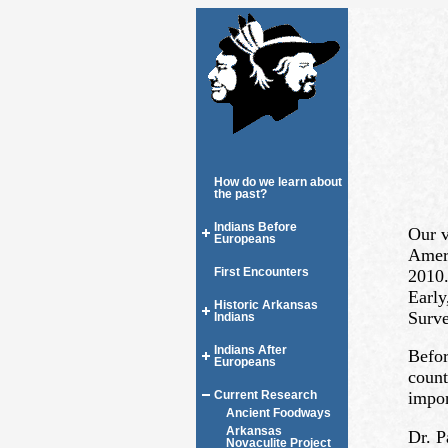
How do we learn about
the past?
Indians Before
Our v
Europeans
Ameri
First Encounters
2010.
Early
Historic Arkansas
Surve
Indians
Indians After
Befor
Europeans
count
impor
Current Research
Ancient Foodways
Arkansas
Dr. P
Novaculite Project