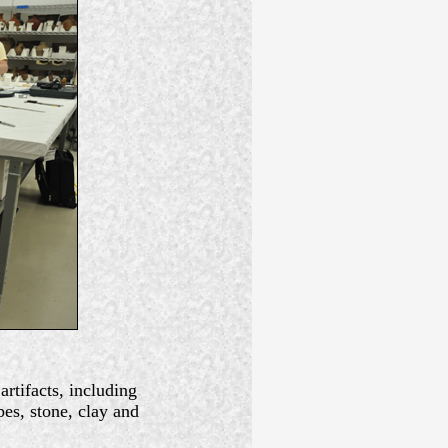
rtifacts, including
pes, stone, clay and