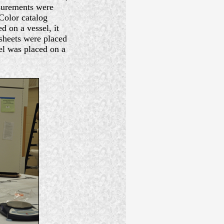
asurements were
Color catalog
 on a vessel, it
sheets were placed
el was placed on a