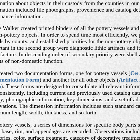
mation about objects in their custody from the counties in our
mation included file photographs, provenience and catalog det
nance information.
e Walker created printed binders of all the pottery vessels and
n-pottery objects. In order to spend time most efficiently, we p
ls by county, and established priorities for the non-pottery ob
tant in the second group were diagnostic lithic artifacts and 
acture. In descending order of secondary priority were shell a
ts of non-domestic function.
eated two documentation forms, one for pottery vessels (
Cer
mentation Form
) and another for all other objects (
Artifact
m
). These forms are designed to consolidate all relevant inform
onsistently, including current and previously used catalog data
ty, photographic information, key dimensions, and a set of add
vations. The dimension information includes such standard ca
um length, width, thickness, and so forth.
ottery vessels, a series of dimensions for specific body parts 
 base, rim, and appendages are recorded. Observations includ
ories, color, surface treatment, category of decorative treatme