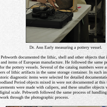
Dr. Ann Early measuring a pottery vessel.
 Pebworth documented the lithic, shell and other objects that
 and items of European manufacture. He followed the same pr
for the pottery vessels. Several of the catalog numbers were a
rs of lithic artifacts in the same storage container. In such in
storic diagnostic items were selected for detailed documentat
odland Period objects mixed in were not documented at this 
rements were made with calipers, and these smaller objects 
digital scale. Pebworth followed the same process of handling
work through the photographic process.