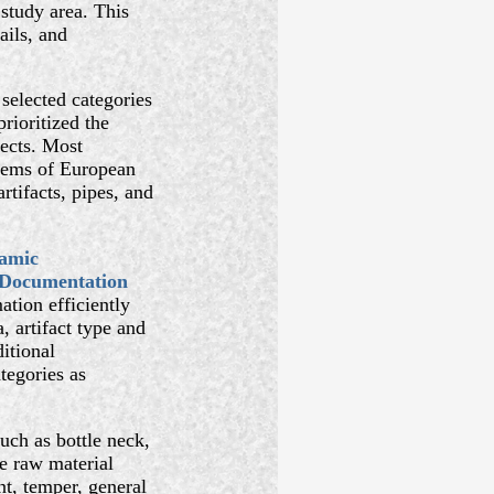
 study area. This
ails, and
 selected categories
rioritized the
jects. Most
items of European
rtifacts, pipes, and
amic
 Documentation
ation efficiently
, artifact type and
itional
tegories as
such as bottle neck,
e raw material
nt, temper, general