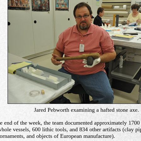
Jared Pebworth examining a hafted stone axe.
e end of the week, the team documented approximately 1700 a
hole vessels, 600 lithic tools, and 834 other artifacts (clay pi
 ornaments, and objects of European manufacture).