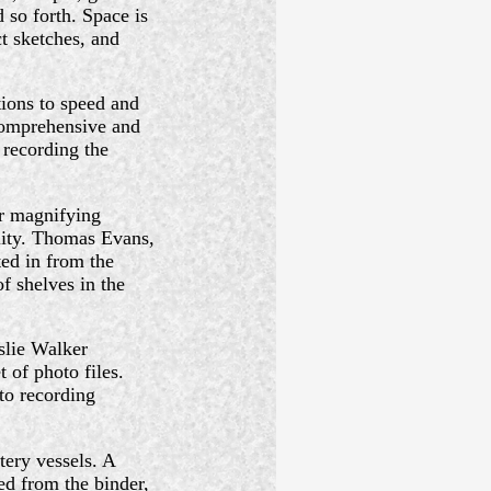
 so forth. Space is
t sketches, and
tions to speed and
 comprehensive and
 recording the
r magnifying
lity. Thomas Evans,
ed in from the
f shelves in the
slie Walker
 of photo files.
to recording
ery vessels. A
ed from the binder,