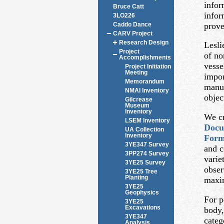
infor
Bruce Catt
infor
3LO226
prove
Caddo Dance
CARV Project
Research Design
Lesli
Project
of no
Accomplishments
vesse
Project Initiation
Meeting
impor
Memorandum
manuf
NMAI Inventory
objec
Gilcrease
Museum
Inventory
We cr
LSEM Inventory
Docu
UA Collection
Inventory
For
3YE347 Survey
and c
3PP274 Survey
varie
3YE25 Survey
obser
3YE25 Tree
Planting
maxim
3YE25
Geophysics
For p
3YE25
Excavations
body,
3YE347
categ
Analysis