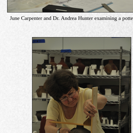
June Carpenter and Dr. Andrea Hunter examining a potte