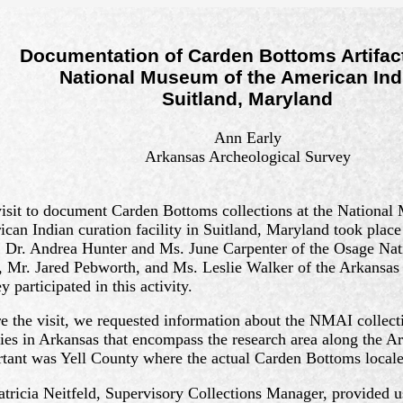
Documentation of Carden Bottoms Artifact
National Museum of the American Ind
Suitland, Maryland
Ann Early
Arkansas Archeological Survey
isit to document Carden Bottoms collections at the National
can Indian curation facility in Suitland, Maryland took plac
 Dr. Andrea Hunter and Ms. June Carpenter of the Osage Nat
, Mr. Jared Pebworth, and Ms. Leslie Walker of the Arkansas
y participated in this activity.
e the visit, we requested information about the NMAI collect
ies in Arkansas that encompass the research area along the A
tant was Yell County where the actual Carden Bottoms locale 
atricia Neitfeld, Supervisory Collections Manager, provided u