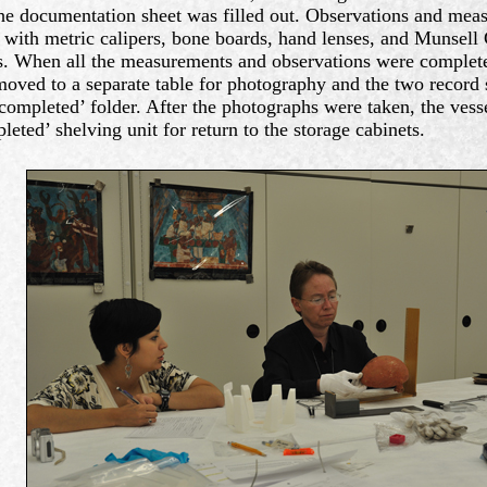
he documentation sheet was filled out. Observations and me
 with metric calipers, bone boards, hand lenses, and Munsell 
. When all the measurements and observations were completed
oved to a separate table for photography and the two record 
‘completed’ folder. After the photographs were taken, the vess
leted’ shelving unit for return to the storage cabinets.