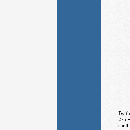
By th
275 w
shell