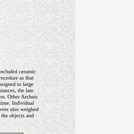
 included ceramic
ocedure as that
ssigned to large
stances, the late
ion. Other Archaic
time. Individual
were also weighed
 the objects and