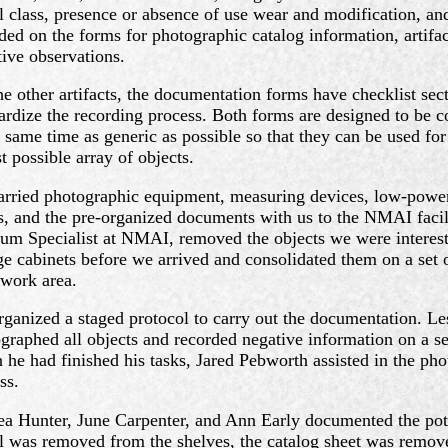
l class, presence or absence of use wear and modification, and
ded on the forms for photographic catalog information, artifac
tive observations.
he other artifacts, the documentation forms have checklist sec
ardize the recording process. Both forms are designed to be
e same time as generic as possible so that they can be used for
t possible array of objects.
rried photographic equipment, measuring devices, low-powe
s, and the pre-organized documents with us to the NMAI faci
m Specialist at NMAI, removed the objects we were interest
ge cabinets before we arrived and consolidated them on a set o
work area.
ganized a staged protocol to carry out the documentation. Le
graphed all objects and recorded negative information on a set
he had finished his tasks, Jared Pebworth assisted in the pho
ss.
a Hunter, June Carpenter, and Ann Early documented the pott
l was removed from the shelves, the catalog sheet was remov