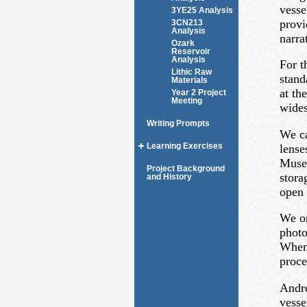
vesse
3YE25 Analysis
provi
3CN213
Analysis
narra
Ozark
Reservoir
Analysis
For t
Lithic Raw
stand
Materials
at th
Year 2 Project
Meeting
wides
Writing Prompts
We ca
Learning Exercises
lense
Museu
Project Background
stora
and History
open 
We or
photo
When 
proce
Andre
vesse