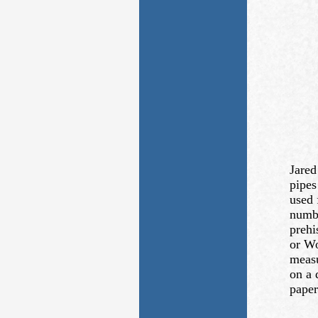
Jared
pipes
used 
numbe
prehi
or Wo
measu
on a 
paper