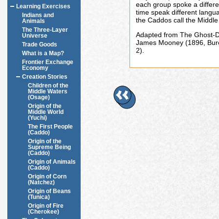
each group spoke a differe
Learning Exercises
time speak different langu
Indians and
the Caddos call the Middl
Animals
The Three-Layer
Adapted from The Ghost-D
Universe
James Mooney (1896, Burea
Trade Goods
2).
What is a Map?
Frontier Exchange
Economy
Creation Stories
Children of the
Middle Waters
(Osage)
Origin of the
Middle World
(Yuchi)
The First People
(Caddo)
Origin of the
Supreme Being
(Caddo)
Origin of Animals
(Caddo)
Origin of Corn
(Natchez)
Origin of Beans
(Tunica)
Origin of Fire
(Cherokee)