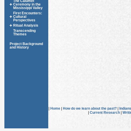
The Calumet
Ceremony in the
Mississippi Valley
First Encounters:
Cultural
Perspectives
Ritual Analysis
Transcending
Themes
Project Background
and History
|
Home
|
How do we learn about the past?
|
Indian
|
Current Research
|
Writ