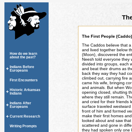
The
The First People (Caddo
The Caddos believe that a
and lived together below t
How do we learn
(Moon), discovered the ent
about the past?
Neesh told everyone they w
divided into groups, each 
Indians Before
and beat their drums as t
Europeans
back they way they had co
climbed out, carrying fire 
First Encounters
came his wife, bringing c
and animals. But when Wol
Historic Arkansas
opening closed, shutting t
Indians
where they still remain. T
and cried for their friends
Indians After
surface traveled westward un
Europeans
front of him and formed v
make their first homes and
Current Research
looked about and saw that 
scattered and gone in diff
Writing Prompts
they had spoken only one 