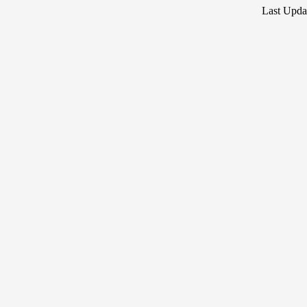
Last Upda