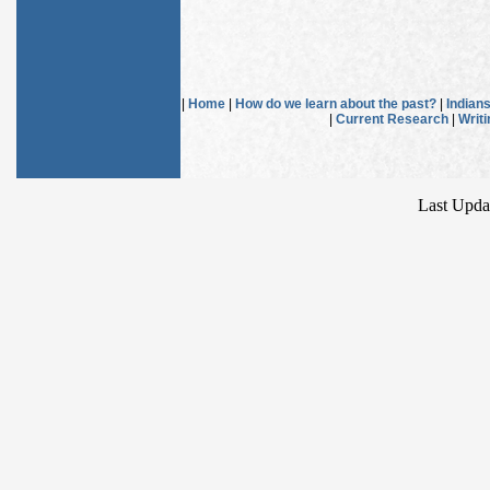
|
Home
|
How do we learn about the past?
|
Indian
|
Current Research
|
Writ
Last Upda