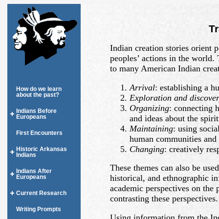
T
Indian creation stories orient
peoples’ actions in the world
to many American Indian creat
Arrival
: establishing a 
How do we learn
about the past?
Exploration and discove
Organizing
: connecting 
Indians Before
and ideas about the spiri
Europeans
Maintaining
: using socia
First Encounters
human communities and th
Changing
: creatively re
Historic Arkansas
Indians
These themes can also be used 
Indians After
historical, and ethnographic i
Europeans
academic perspectives on the 
Current Research
contrasting these perspectives.
Writing Prompts
Using information from the In