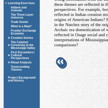
Learning Exercises
these themes are reflected in
Indians and
perspectives. For example, ho
Animals
reflected in Indian creation st
The Three-Layer
Universe
origins of American Indians?
Trade Goods
in the Natchez story of the ori
What is a Map?
Archaic era domestication of 
Frontier Exchange
Economy
reflected in Osage social and 
Creation Stories
interpretations of Mississippia
The Calumet
comparisons?
Ceremony in the
Mississippi Valley
First Encounters:
Cultural
Perspectives
Ritual Analysis
Transcending
Themes
Project Background
and History