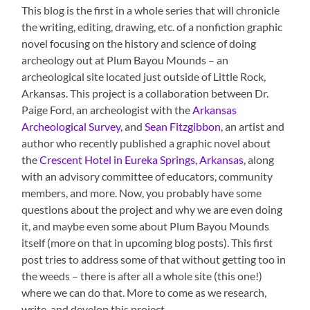
This blog is the first in a whole series that will chronicle
the writing, editing, drawing, etc. of a nonfiction graphic
novel focusing on the history and science of doing
archeology out at Plum Bayou Mounds – an
archeological site located just outside of Little Rock,
Arkansas. This project is a collaboration between Dr.
Paige Ford, an archeologist with the
Arkansas
Archeological Survey
, and
Sean Fitzgibbon
, an artist and
author who recently published a graphic novel about
the
Crescent Hotel in Eureka Springs, Arkansas
, along
with an advisory committee of educators, community
members, and more. Now, you probably have some
questions about the project and why we are even doing
it, and maybe even some about Plum Bayou Mounds
itself (more on that in upcoming blog posts). This first
post tries to address some of that without getting too in
the weeds – there is after all a whole site (this one!)
where we can do that. More to come as we research,
write, and develop this project.