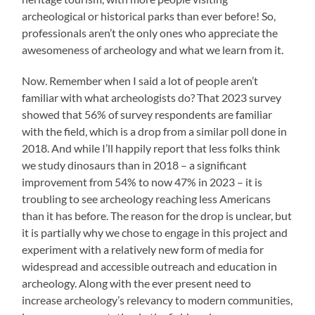
archeological or historical parks than ever before! So,
professionals aren’t the only ones who appreciate the
awesomeness of archeology and what we learn from it.
Now. Remember when I said a lot of people aren’t
familiar with what archeologists do? That 2023 survey
showed that 56% of survey respondents are familiar
with the field, which is a drop from a similar poll done in
2018. And while I’ll happily report that less folks think
we study dinosaurs than in 2018 – a significant
improvement from 54% to now 47% in 2023 – it is
troubling to see archeology reaching less Americans
than it has before. The reason for the drop is unclear, but
it is partially why we chose to engage in this project and
experiment with a relatively new form of media for
widespread and accessible outreach and education in
archeology. Along with the ever present need to
increase archeology’s relevancy to modern communities,