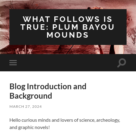
WHAT FOLLOWS IS
TRUE: PLUM BAYOU
MOUNDS
Toggle
Toggle
search
mobile
field
menu
Blog Introduction and
Background
MARCH 27, 2024
Hello curious minds and lovers of science, archeology,
and graphic novels!