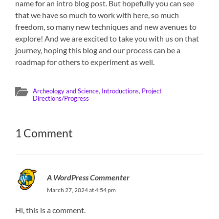
name for an intro blog post. But hopefully you can see
that we have so much to work with here, so much
freedom, so many new techniques and new avenues to
explore! And we are excited to take you with us on that
journey, hoping this blog and our process can be a
roadmap for others to experiment as well.
Archeology and Science
,
Introductions
,
Project
Directions/Progress
1 Comment
A WordPress Commenter
March 27, 2024 at 4:54 pm
Hi, this is a comment.