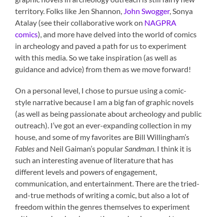
territory. Folks like Jen Shannon,
John Swogger
, Sonya
Atalay (see their collaborative work on
NAGPRA
comics
), and more have delved into the world of comics
in archeology and paved a path for us to experiment
with this media. So we take inspiration (as well as
guidance and advice) from them as we move forward!
On a personal level, I chose to pursue using a comic-
style narrative because I am a big fan of graphic novels
(as well as being passionate about archeology and public
outreach). I’ve got an ever-expanding collection in my
house, and some of my favorites are Bill Willingham’s
Fables
and Neil Gaiman’s popular
Sandman
. I think it is
such an interesting avenue of literature that has
different levels and powers of engagement,
communication, and entertainment. There are the tried-
and-true methods of writing a comic, but also a lot of
freedom within the genres themselves to experiment