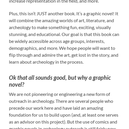
increase representation in the field, and more.
Plus, this isn’t JUST another book. It’s a graphic novel! It
will combine the amazing worlds of art, literature, and
archeology to make something fun, exciting, visually
stunning, and educational. Our goal is that this book can
be widely accessible across age groups, interests,
demographics, and more. We hope people will want to
flip through and admire the art, get lost in the story, and
learn about archeology in the process.
Ok that all sounds good, but why a graphic
novel?
We are not pioneering or engineering a new form of
outreach in archeology. There are several people who
precede our work here and have laid an amazing
foundation for us to build upon (and, at least one serves
as an advisor on this project). But the use of comics and
graphic novels in archeology outreach is still fairly new