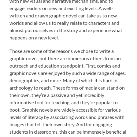
with new visual and narrative mechanisms, and to
engage readers on new and exciting levels. A well-
written and drawn graphic novel can take us to new
worlds and allow us to really relate to characters and
almost put ourselves in the story and experience what
happens on a new level.
Those are some of the reasons we chose to write a
graphic novel, but there are numerous others from an
outreach and education standpoint. First, comics and
graphic novels are enjoyed by such a wide range of ages,
demographics, and more. Many of which it is hard in
archeology to reach. These forms of media can stand on
their own, they’re a passive and yet incredibly
informative tool for teaching, and they’re popular to
boot. Graphic novels are widely accessible for various
levels of literacy by associating words and phrases with
images that tell their own story. And for engaging
students in classrooms, this can be immensely beneficial