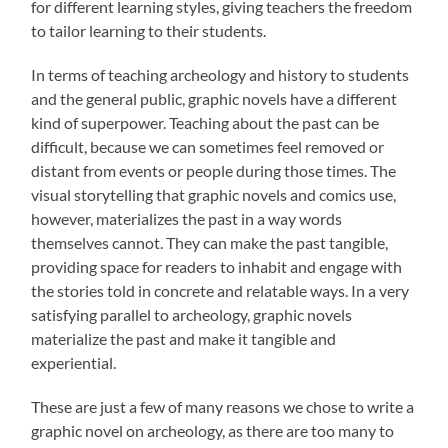
for different learning styles, giving teachers the freedom
to tailor learning to their students.
In terms of teaching archeology and history to students
and the general public, graphic novels have a different
kind of superpower. Teaching about the past can be
difficult, because we can sometimes feel removed or
distant from events or people during those times. The
visual storytelling that graphic novels and comics use,
however, materializes the past in a way words
themselves cannot. They can make the past tangible,
providing space for readers to inhabit and engage with
the stories told in concrete and relatable ways. In a very
satisfying parallel to archeology, graphic novels
materialize the past and make it tangible and
experiential.
These are just a few of many reasons we chose to write a
graphic novel on archeology, as there are too many to