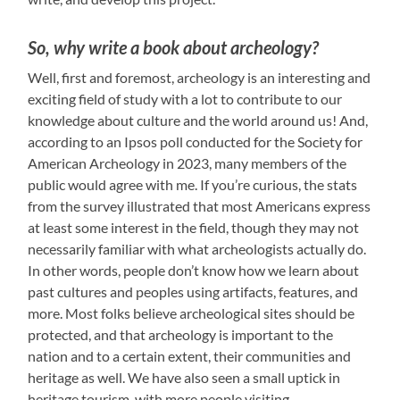
So, why write a book about archeology?
Well, first and foremost, archeology is an interesting and
exciting field of study with a lot to contribute to our
knowledge about culture and the world around us! And,
according to an Ipsos poll conducted for the Society for
American Archeology in 2023, many members of the
public would agree with me. If you’re curious, the stats
from the survey illustrated that most Americans express
at least some interest in the field, though they may not
necessarily familiar with what archeologists actually do.
In other words, people don’t know how we learn about
past cultures and peoples using artifacts, features, and
more. Most folks believe archeological sites should be
protected, and that archeology is important to the
nation and to a certain extent, their communities and
heritage as well. We have also seen a small uptick in
heritage tourism, with more people visiting