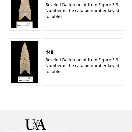
Beveled Dalton point from Figure 3.3.
Number is the catalog number keyed
to tables.
448
Beveled Dalton point from Figure 3.3.
Number is the catalog number keyed
to tables.