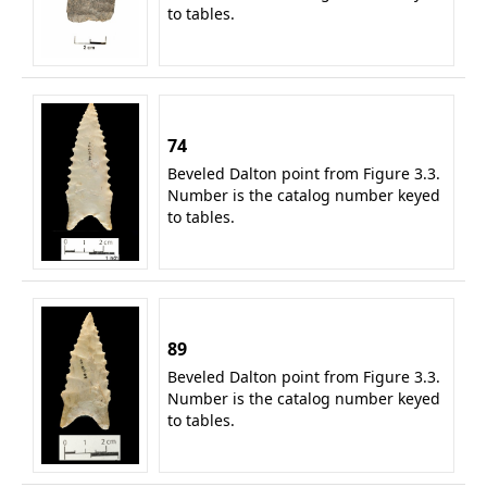
to tables.
74
Beveled Dalton point from Figure 3.3.
Number is the catalog number keyed
to tables.
89
Beveled Dalton point from Figure 3.3.
Number is the catalog number keyed
to tables.