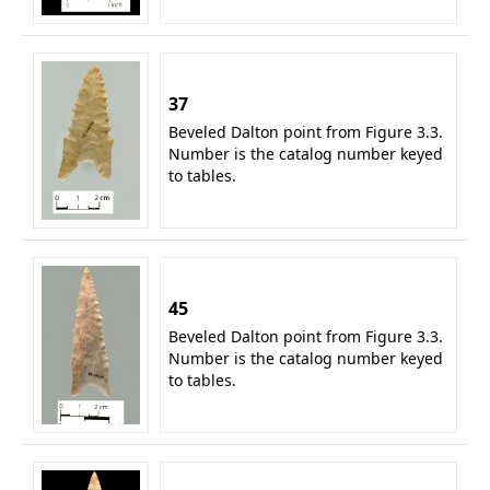
37
Beveled Dalton point from Figure 3.3.
Number is the catalog number keyed
to tables.
45
Beveled Dalton point from Figure 3.3.
Number is the catalog number keyed
to tables.