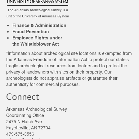
The Arkansas Archeological Survey is a
unit of the University of Arkansas System
Finance & Administration
Fraud Prevention
Employee Rights under
the Whistleblower Act
*Information about archeological site locations is exempted from
the Arkansas Freedom of Information Act to protect our state’s
fragile archeological resources from looters and to protect the
privacy of landowners with sites on their property. Our
archeologists do not appraise artifacts or guarantee their
authenticity for commercial purposes.
Connect
Arkansas Archeological Survey
Coordinating Office
2475 N Hatch Ave
Fayetteville, AR 72704
479-575-3556