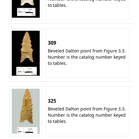
to tables.
309
Beveled Dalton point from Figure 3.3.
Number is the catalog number keyed
to tables.
325
Beveled Dalton point from Figure 3.3.
Number is the catalog number keyed
to tables.