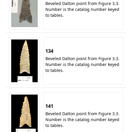
Beveled Dalton point from Figure 3.3.
Number is the catalog number keyed
to tables.
134
Beveled Dalton point from Figure 3.3.
Number is the catalog number keyed
to tables.
141
Beveled Dalton point from Figure 3.3.
Number is the catalog number keyed
to tables.