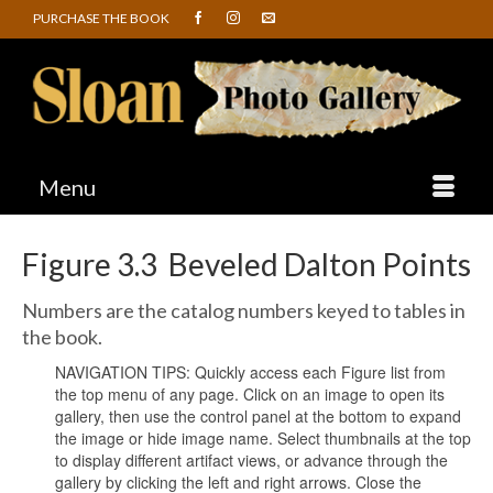
PURCHASE THE BOOK
Menu
Figure 3.3 Beveled Dalton Points
Numbers are the catalog numbers keyed to tables in
the book.
NAVIGATION TIPS: Quickly access each Figure list from
the top menu of any page. Click on an image to open its
gallery, then use the control panel at the bottom to expand
the image or hide image name. Select thumbnails at the top
to display different artifact views, or advance through the
gallery by clicking the left and right arrows. Close the