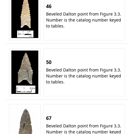
46
Beveled Dalton point from Figure 3.3.
Number is the catalog number keyed
to tables.
50
Beveled Dalton point from Figure 3.3.
Number is the catalog number keyed
to tables.
67
Beveled Dalton point from Figure 3.3.
Number is the catalog number keyed