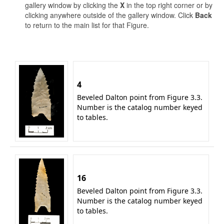
gallery window by clicking the
X
in the top right corner or by
clicking anywhere outside of the gallery window. Click
Back
to return to the main list for that Figure.
4
Beveled Dalton point from Figure 3.3.
Number is the catalog number keyed
to tables.
16
Beveled Dalton point from Figure 3.3.
Number is the catalog number keyed
to tables.