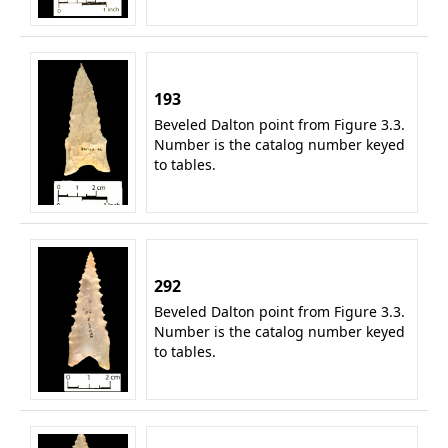
193
Beveled Dalton point from Figure 3.3.
Number is the catalog number keyed
to tables.
292
Beveled Dalton point from Figure 3.3.
Number is the catalog number keyed
to tables.