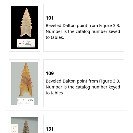
101
Beveled Dalton point from Figure 3.3.
Number is the catalog number keyed
to tables.
109
Beveled Dalton point from Figure 3.3.
Number is the catalog number keyed
to tables
131