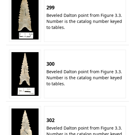
299
Beveled Dalton point from Figure 3.3.
Number is the catalog number keyed
to tables.
300
Beveled Dalton point from Figure 3.3.
Number is the catalog number keyed
to tables.
302
Beveled Dalton point from Figure 3.3.
Number is the catalog number keyed