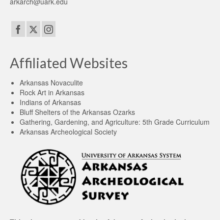
arkarch@uark.edu
Affiliated Websites
Arkansas Novaculite
Rock Art in Arkansas
Indians of Arkansas
Bluff Shelters of the Arkansas Ozarks
Gathering, Gardening, and Agriculture: 5th Grade Curriculum
Arkansas Archeological Society