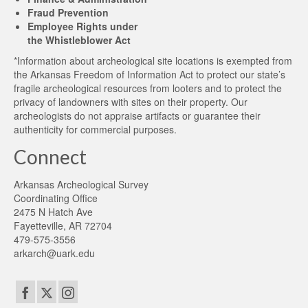
Fraud Prevention
Employee Rights under
the Whistleblower Act
*Information about archeological site locations is exempted from
the Arkansas Freedom of Information Act to protect our state’s
fragile archeological resources from looters and to protect the
privacy of landowners with sites on their property. Our
archeologists do not appraise artifacts or guarantee their
authenticity for commercial purposes.
Connect
Arkansas Archeological Survey
Coordinating Office
2475 N Hatch Ave
Fayetteville, AR 72704
479-575-3556
arkarch@uark.edu