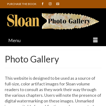
PURCHASE THE BOOK
Menu
Photo Gallery
This website is designed to be used as a source of
full-size, color artifact images for Sloan volume
readers to consult as they work their way through
the various chapters. Users will note the presence of
digital watermarking on these images. Unmarked