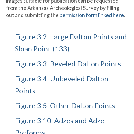
images suitable for publication can be requested
from the Arkansas Archeological Survey by filling
out and submitting the
permission form linked here
.
Figure 3.2 Large Dalton Points and
Sloan Point (133)
Figure 3.3 Beveled Dalton Points
Figure 3.4 Unbeveled Dalton
Points
Figure 3.5 Other Dalton Points
Figure 3.10 Adzes and Adze
Preforms