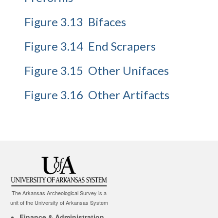
Figure 3.13 Bifaces
Figure 3.14 End Scrapers
Figure 3.15 Other Unifaces
Figure 3.16 Other Artifacts
The Arkansas Archeological Survey is a
unit of the University of Arkansas System
Finance & Administration