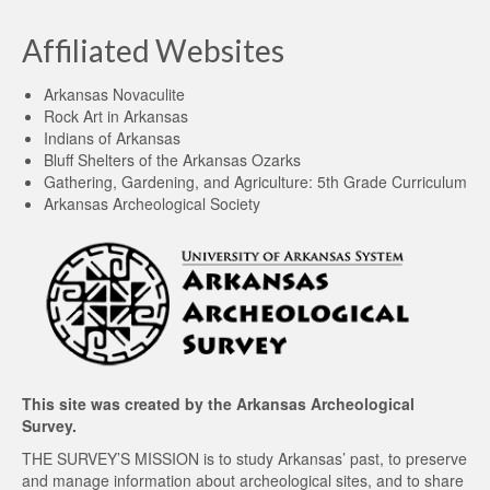
Affiliated Websites
Arkansas Novaculite
Rock Art in Arkansas
Indians of Arkansas
Bluff Shelters of the Arkansas Ozarks
Gathering, Gardening, and Agriculture: 5th Grade Curriculum
Arkansas Archeological Society
This site was created by the
Arkansas Archeological
Survey
.
THE SURVEY’S MISSION is to study Arkansas’ past, to preserve
and manage information about archeological sites, and to share