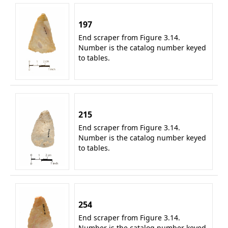
197
End scraper from Figure 3.14.
Number is the catalog number keyed
to tables.
215
End scraper from Figure 3.14.
Number is the catalog number keyed
to tables.
254
End scraper from Figure 3.14.
Number is the catalog number keyed