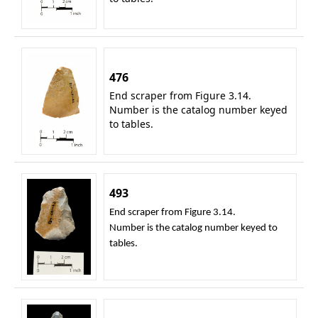
476
End scraper from Figure 3.14.
Number is the catalog number keyed
to tables.
493
End scraper from Figure 3.14.
Number is the catalog number keyed to
tables.