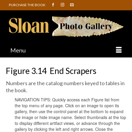
PURCHASE THE BOOK
Menu
Figure 3.14 End Scrapers
Numbers are the catalog numbers keyed to tables in
the book.
NAVIGATION TIPS: Quickly access each Figure list from
the top menu of any page. Click on an image to open its
gallery, then use the control panel at the bottom to expand
the image or hide image name. Select thumbnails at the top
to display different artifact views, or advance through the
gallery by clicking the left and right arrows. Close the