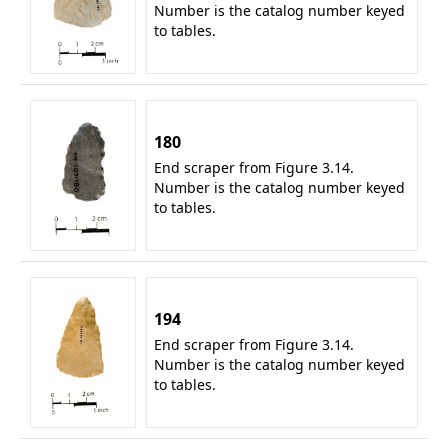
Number is the catalog number keyed
to tables.
180
End scraper from Figure 3.14.
Number is the catalog number keyed
to tables.
194
End scraper from Figure 3.14.
Number is the catalog number keyed
to tables.