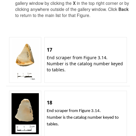
gallery window by clicking the
X
in the top right corner or by
clicking anywhere outside of the gallery window. Click
Back
to return to the main list for that Figure.
17
End scraper from Figure 3.14.
Number is the catalog number keyed
to tables.
18
End scraper from Figure 3.14.
Number is the catalog number keyed to
tables.