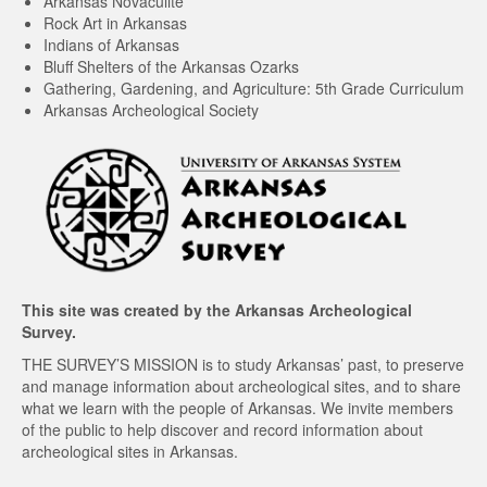
Arkansas Novaculite
Rock Art in Arkansas
Indians of Arkansas
Bluff Shelters of the Arkansas Ozarks
Gathering, Gardening, and Agriculture: 5th Grade Curriculum
Arkansas Archeological Society
This site was created by the
Arkansas Archeological
Survey
.
THE SURVEY’S MISSION is to study Arkansas’ past, to preserve
and manage information about archeological sites, and to share
what we learn with the people of Arkansas. We invite members
of the public to help discover and record information about
archeological sites in Arkansas.