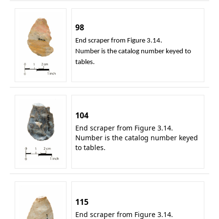
98
End scraper from Figure 3.14.
Number is the catalog number keyed to
tables.
104
End scraper from Figure 3.14.
Number is the catalog number keyed
to tables.
115
End scraper from Figure 3.14.