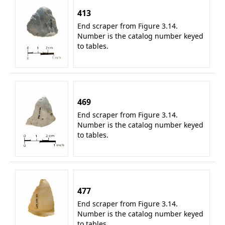
413
End scraper from Figure 3.14.
Number is the catalog number keyed
to tables.
469
End scraper from Figure 3.14.
Number is the catalog number keyed
to tables.
477
End scraper from Figure 3.14.
Number is the catalog number keyed
to tables.