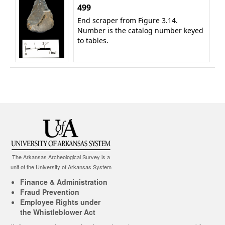
499
End scraper from Figure 3.14.
Number is the catalog number keyed
to tables.
The Arkansas Archeological Survey is a
unit of the University of Arkansas System
Finance & Administration
Fraud Prevention
Employee Rights under
the Whistleblower Act