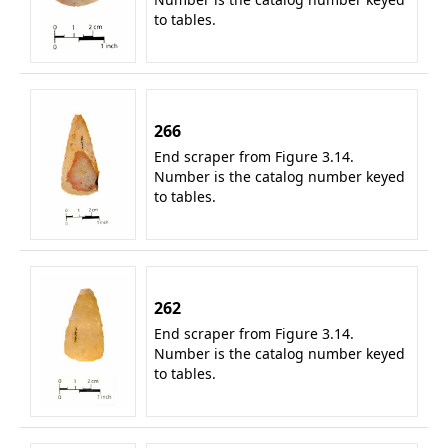
to tables.
266
End scraper from Figure 3.14.
Number is the catalog number keyed
to tables.
262
End scraper from Figure 3.14.
Number is the catalog number keyed
to tables.