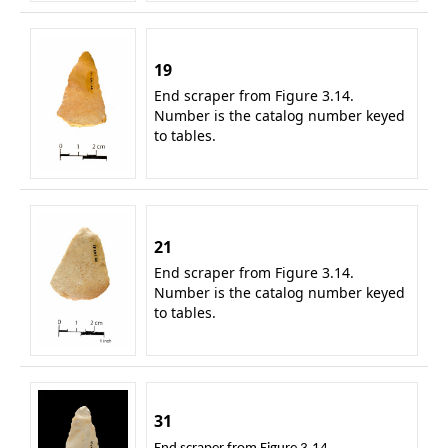
19
End scraper from Figure 3.14.
Number is the catalog number keyed
to tables.
21
End scraper from Figure 3.14.
Number is the catalog number keyed
to tables.
31