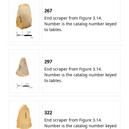
267
End scraper from Figure 3.14.
Number is the catalog number keyed
to tables.
297
End scraper from Figure 3.14.
Number is the catalog number keyed
to tables.
322
End scraper from Figure 3.14.
Number is the catalog number keyed