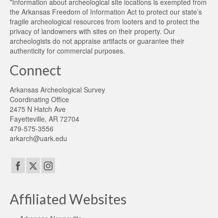
*Information about archeological site locations is exempted from
the Arkansas Freedom of Information Act to protect our state’s
fragile archeological resources from looters and to protect the
privacy of landowners with sites on their property. Our
archeologists do not appraise artifacts or guarantee their
authenticity for commercial purposes.
Connect
Arkansas Archeological Survey
Coordinating Office
2475 N Hatch Ave
Fayetteville, AR 72704
479-575-3556
arkarch@uark.edu
Affiliated Websites