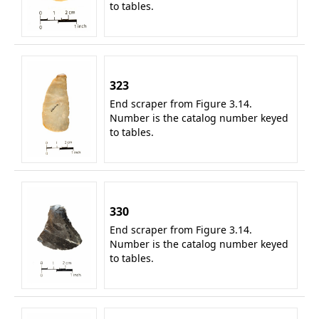
to tables.
323
End scraper from Figure 3.14.
Number is the catalog number keyed
to tables.
330
End scraper from Figure 3.14.
Number is the catalog number keyed
to tables.