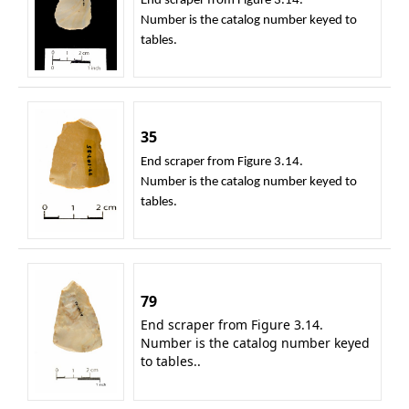
End scraper from Figure 3.14.
Number is the catalog number keyed to
tables.
35
End scraper from Figure 3.14.
Number is the catalog number keyed to
tables.
79
End scraper from Figure 3.14.
Number is the catalog number keyed
to tables..