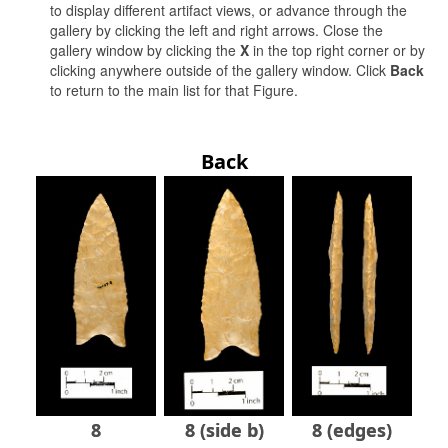
to display different artifact views, or advance through the
gallery by clicking the left and right arrows. Close the
gallery window by clicking the
X
in the top right corner or by
clicking anywhere outside of the gallery window. Click
Back
to return to the main list for that Figure.
Back
8
8 (side b)
8 (edges)