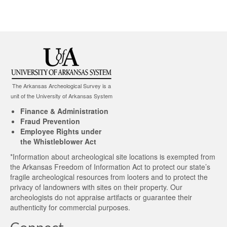
The Arkansas Archeological Survey is a
unit of the University of Arkansas System
Finance & Administration
Fraud Prevention
Employee Rights under
the Whistleblower Act
*Information about archeological site locations is exempted from
the Arkansas Freedom of Information Act to protect our state’s
fragile archeological resources from looters and to protect the
privacy of landowners with sites on their property. Our
archeologists do not appraise artifacts or guarantee their
authenticity for commercial purposes.