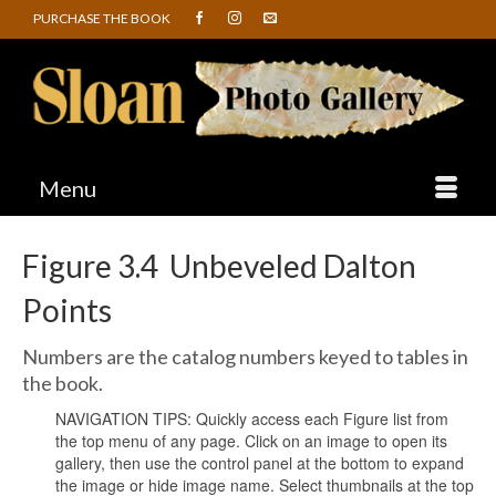
PURCHASE THE BOOK
Menu
Figure 3.4 Unbeveled Dalton
Points
Numbers are the catalog numbers keyed to tables in
the book.
NAVIGATION TIPS: Quickly access each Figure list from
the top menu of any page. Click on an image to open its
gallery, then use the control panel at the bottom to expand
the image or hide image name. Select thumbnails at the top