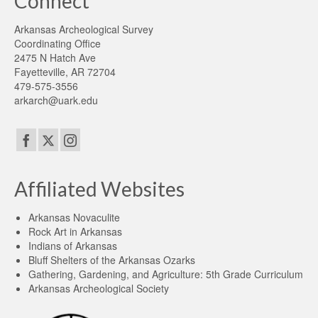
Connect
Arkansas Archeological Survey
Coordinating Office
2475 N Hatch Ave
Fayetteville, AR 72704
479-575-3556
arkarch@uark.edu
Affiliated Websites
Arkansas Novaculite
Rock Art in Arkansas
Indians of Arkansas
Bluff Shelters of the Arkansas Ozarks
Gathering, Gardening, and Agriculture: 5th Grade Curriculum
Arkansas Archeological Society