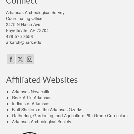
Connect
Arkansas Archeological Survey
Coordinating Office
2475 N Hatch Ave
Fayetteville, AR 72704
479-575-3556
arkarch@uark.edu
Affiliated Websites
Arkansas Novaculite
Rock Art in Arkansas
Indians of Arkansas
Bluff Shelters of the Arkansas Ozarks
Gathering, Gardening, and Agriculture: 5th Grade Curriculum
Arkansas Archeological Society