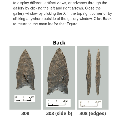
to display different artifact views, or advance through the
gallery by clicking the left and right arrows. Close the
gallery window by clicking the
X
in the top right corner or by
clicking anywhere outside of the gallery window. Click
Back
to return to the main list for that Figure.
Back
308
308 (side b)
308 (edges)