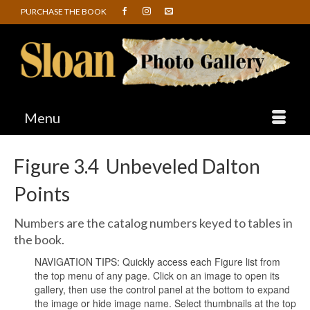
PURCHASE THE BOOK
Menu
Figure 3.4 Unbeveled Dalton
Points
Numbers are the catalog numbers keyed to tables in
the book.
NAVIGATION TIPS: Quickly access each Figure list from
the top menu of any page. Click on an image to open its
gallery, then use the control panel at the bottom to expand
the image or hide image name. Select thumbnails at the top