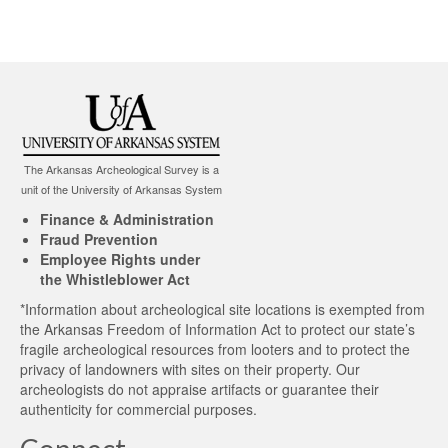
The Arkansas Archeological Survey is a
unit of the University of Arkansas System
Finance & Administration
Fraud Prevention
Employee Rights under
the Whistleblower Act
*Information about archeological site locations is exempted from
the Arkansas Freedom of Information Act to protect our state’s
fragile archeological resources from looters and to protect the
privacy of landowners with sites on their property. Our
archeologists do not appraise artifacts or guarantee their
authenticity for commercial purposes.