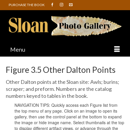
PURCHASE THE BOOK
Menu
Figure 3.5 Other Dalton Points
Other Dalton points at the Sloan site: Awls; burins;
scraper; and preform. Numbers are the catalog
numbers keyed to tables in the book.
NAVIGATION TIPS: Quickly access each Figure list from
the top menu of any page. Click on an image to open its
gallery, then use the control panel at the bottom to expand
the image or hide image name. Select thumbnails at the top
to display different artifact views, or advance through the