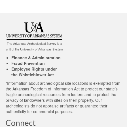
The Arkansas Archeological Survey is a
unit of the University of Arkansas System
Finance & Administration
Fraud Prevention
Employee Rights under
the Whistleblower Act
*Information about archeological site locations is exempted from
the Arkansas Freedom of Information Act to protect our state’s
fragile archeological resources from looters and to protect the
privacy of landowners with sites on their property. Our
archeologists do not appraise artifacts or guarantee their
authenticity for commercial purposes.
Connect