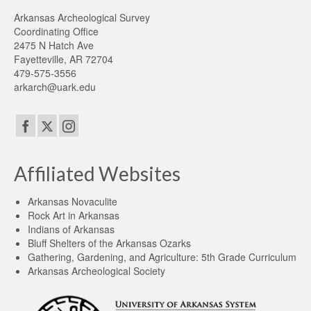
Arkansas Archeological Survey
Coordinating Office
2475 N Hatch Ave
Fayetteville, AR 72704
479-575-3556
arkarch@uark.edu
Affiliated Websites
Arkansas Novaculite
Rock Art in Arkansas
Indians of Arkansas
Bluff Shelters of the Arkansas Ozarks
Gathering, Gardening, and Agriculture: 5th Grade Curriculum
Arkansas Archeological Society