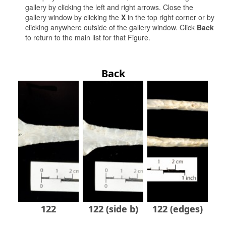
gallery by clicking the left and right arrows. Close the
gallery window by clicking the
X
in the top right corner or by
clicking anywhere outside of the gallery window. Click
Back
to return to the main list for that Figure.
Back
122
122 (side b)
122 (edges)