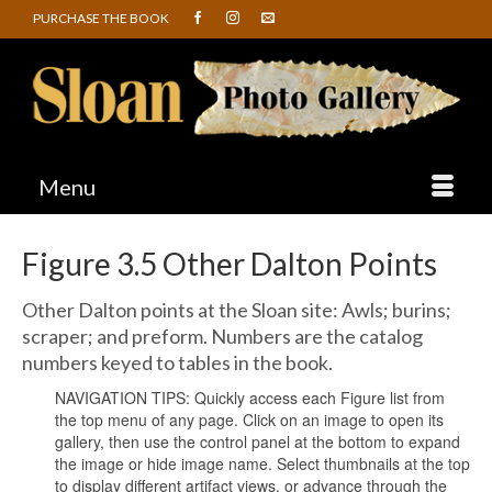
PURCHASE THE BOOK
Menu
Figure 3.5 Other Dalton Points
Other Dalton points at the Sloan site: Awls; burins;
scraper; and preform. Numbers are the catalog
numbers keyed to tables in the book.
NAVIGATION TIPS: Quickly access each Figure list from
the top menu of any page. Click on an image to open its
gallery, then use the control panel at the bottom to expand
the image or hide image name. Select thumbnails at the top
to display different artifact views, or advance through the