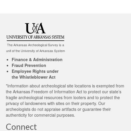
The Arkansas Archeological Survey is a
unit of the University of Arkansas System
Finance & Administration
Fraud Prevention
Employee Rights under
the Whistleblower Act
*Information about archeological site locations is exempted from
the Arkansas Freedom of Information Act to protect our state’s
fragile archeological resources from looters and to protect the
privacy of landowners with sites on their property. Our
archeologists do not appraise artifacts or guarantee their
authenticity for commercial purposes.
Connect