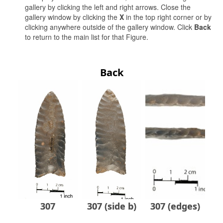
gallery by clicking the left and right arrows. Close the
gallery window by clicking the
X
in the top right corner or by
clicking anywhere outside of the gallery window. Click
Back
to return to the main list for that Figure.
Back
307
307 (side b)
307 (edges)