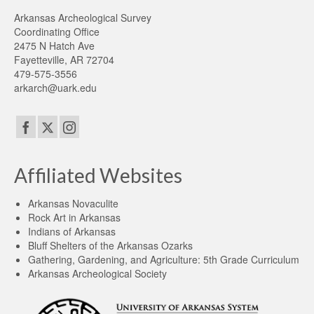
Arkansas Archeological Survey
Coordinating Office
2475 N Hatch Ave
Fayetteville, AR 72704
479-575-3556
arkarch@uark.edu
Affiliated Websites
Arkansas Novaculite
Rock Art in Arkansas
Indians of Arkansas
Bluff Shelters of the Arkansas Ozarks
Gathering, Gardening, and Agriculture: 5th Grade Curriculum
Arkansas Archeological Society