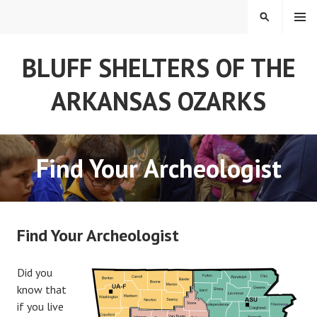
Skip
MENU
SEARCH
to
content
BLUFF SHELTERS OF THE
ARKANSAS OZARKS
Find Your Archeologist
Find Your Archeologist
Did you
know that
if you live