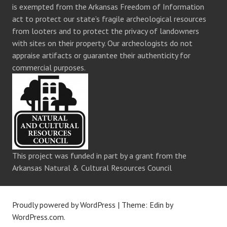
is exempted from the Arkansas Freedom of Information
act to protect our state’s fragile archeological resources
from looters and to protect the privacy of landowners
with sites on their property. Our archeologists do not
appraise artifacts or guarantee their authenticity for
commercial purposes.
This project was funded in part by a grant from the
Arkansas Natural & Cultural Resources Council
Proudly powered by WordPress
|
Theme: Edin by
WordPress.com
.