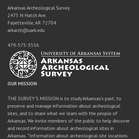
Arkansas Archeological Survey
2475 N Hatch Ave.
Fayetteville, AR 72704
arkarch@uark.edu
479-575-3556
OUR MISSION
THE SURVEY'S MISSION is to study Arkansas's past, to
preserve and manage information about archeological
sites, and to share what we learn with the people of
Arkansas. We invite members of the public to help discover
and record information about archeological sites in
Arkansas. *Information about archeological site locations