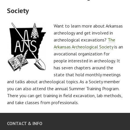
Society
Want to learn more about Arkansas
archeology and get involved in
archeological excavations?
The
Arkansas Archeological Society
is an
avocational organization for
people interested in archeology. It
has seven chapters around the
state that hold monthly meetings
and talks about archeological topics. As a Society member
you can also attend the annual Summer Training Program.
There you can get training in field excavation, lab methods,
and take classes from professionals.
CONTACT & INFO