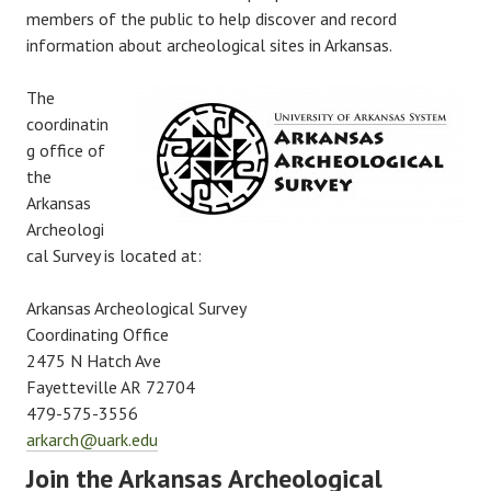
members of the public to help discover and record
information about archeological sites in Arkansas.
The
coordinatin
g office of
the
Arkansas
Archeologi
cal Survey is located at:
Arkansas Archeological Survey
Coordinating Office
2475 N Hatch Ave
Fayetteville AR 72704
479-575-3556
arkarch@uark.edu
Join the Arkansas Archeological