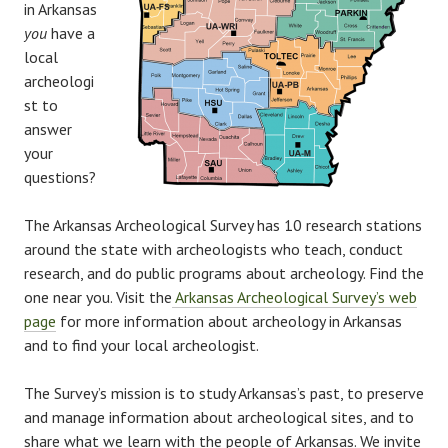
in Arkansas
you
have a
local
archeologi
st to
answer
your
questions?
The Arkansas Archeological Survey has 10 research stations
around the state with archeologists who teach, conduct
research, and do public programs about archeology. Find the
one near you. Visit the
Arkansas Archeological Survey’s web
page
for more information about archeology in Arkansas
and to find your local archeologist.
The Survey’s mission is to study Arkansas’s past, to preserve
and manage information about archeological sites, and to
share what we learn with the people of Arkansas. We invite