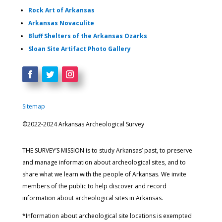
Rock Art of Arkansas
Arkansas Novaculite
Bluff Shelters of the Arkansas Ozarks
Sloan Site Artifact Photo Gallery
Sitemap
©2022-2024 Arkansas Archeological Survey
THE SURVEY’S MISSION is to study Arkansas’ past, to preserve
and manage information about archeological sites, and to
share what we learn with the people of Arkansas. We invite
members of the public to help discover and record
information about archeological sites in Arkansas.
*Information about archeological site locations is exempted