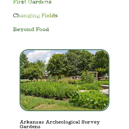
First Gardens
Changing Fields
Beyond Food
Arkansas Archeological Survey
Gardens