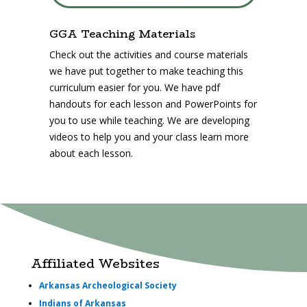
GGA Teaching Materials
Check out the activities and course materials
we have put together to make teaching this
curriculum easier for you. We have pdf
handouts for each lesson and PowerPoints for
you to use while teaching. We are developing
videos to help you and your class learn more
about each lesson.
Affiliated Websites
Arkansas Archeological Society
Indians of Arkansas