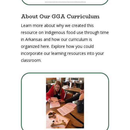
About Our GGA Curriculum
Learn more about why we created this
resource on Indigenous food use through time
in Arkansas and how our curriculum is
organized here. Explore how you could
incorporate our learning resources into your
classroom.