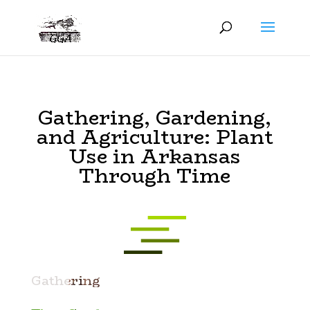
Gathering, Gardening,
and Agriculture: Plant
Use in Arkansas
Through Time
Gathering