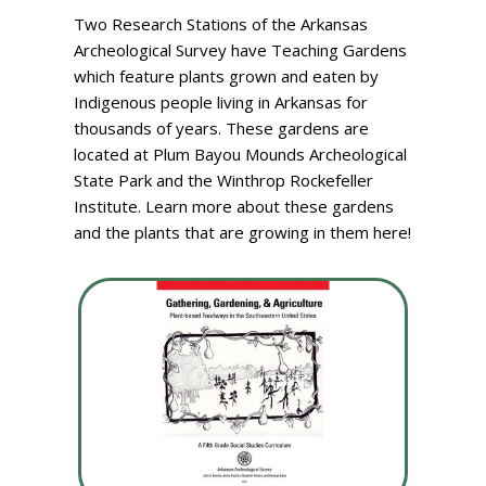
Two Research Stations of the Arkansas
Archeological Survey have Teaching Gardens
which feature plants grown and eaten by
Indigenous people living in Arkansas for
thousands of years. These gardens are
located at Plum Bayou Mounds Archeological
State Park and the Winthrop Rockefeller
Institute. Learn more about these gardens
and the plants that are growing in them here!