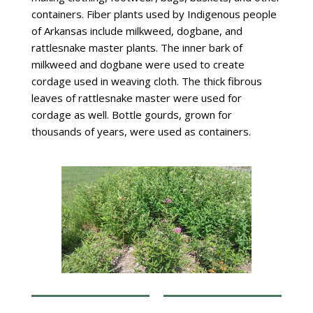
containers. Fiber plants used by Indigenous people
of Arkansas include milkweed, dogbane, and
rattlesnake master plants. The inner bark of
milkweed and dogbane were used to create
cordage used in weaving cloth. The thick fibrous
leaves of rattlesnake master were used for
cordage as well. Bottle gourds, grown for
thousands of years, were used as containers.