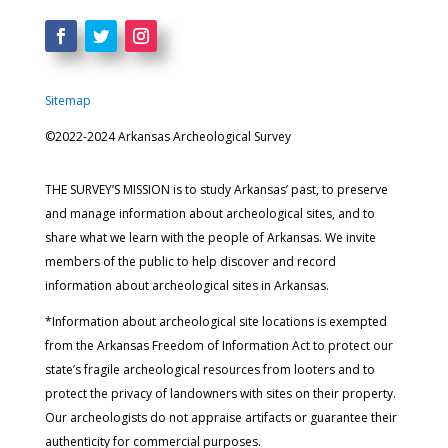
Sitemap
©2022-2024 Arkansas Archeological Survey
THE SURVEY’S MISSION is to study Arkansas’ past, to preserve
and manage information about archeological sites, and to
share what we learn with the people of Arkansas. We invite
members of the public to help discover and record
information about archeological sites in Arkansas.
*Information about archeological site locations is exempted
from the Arkansas Freedom of Information Act to protect our
state’s fragile archeological resources from looters and to
protect the privacy of landowners with sites on their property.
Our archeologists do not appraise artifacts or guarantee their
authenticity for commercial purposes.