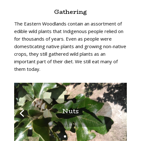
Gathering
The Eastern Woodlands contain an assortment of
edible wild plants that Indigenous people relied on
for thousands of years. Even as people were
domesticating native plants and growing non-native
crops, they still gathered wild plants as an
important part of their diet. We still eat many of
them today.
Nuts