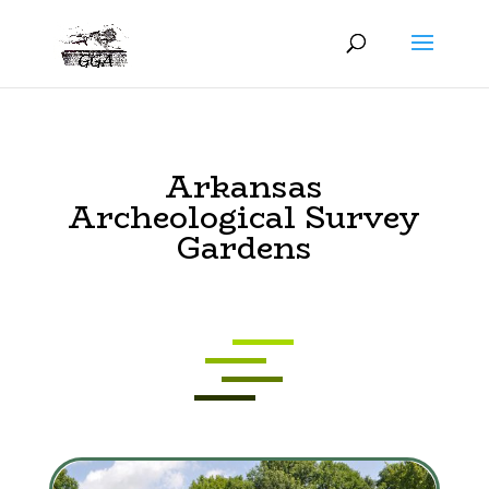
Arkansas
Archeological Survey
Gardens