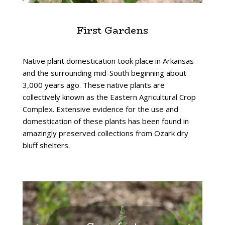
First Gardens
Native plant domestication took place in Arkansas
and the surrounding mid-South beginning about
3,000 years ago. These native plants are
collectively known as the Eastern Agricultural Crop
Complex. Extensive evidence for the use and
domestication of these plants has been found in
amazingly preserved collections from Ozark dry
bluff shelters.