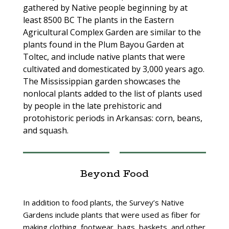
gathered by Native people beginning by at
least 8500 BC The plants in the Eastern
Agricultural Complex Garden are similar to the
plants found in the Plum Bayou Garden at
Toltec, and include native plants that were
cultivated and domesticated by 3,000 years ago.
The Mississippian garden showcases the
nonlocal plants added to the list of plants used
by people in the late prehistoric and
protohistoric periods in Arkansas: corn, beans,
and squash.
Beyond Food
In addition to food plants, the Survey’s Native
Gardens include plants that were used as fiber for
making clothing, footwear, bags, baskets, and other