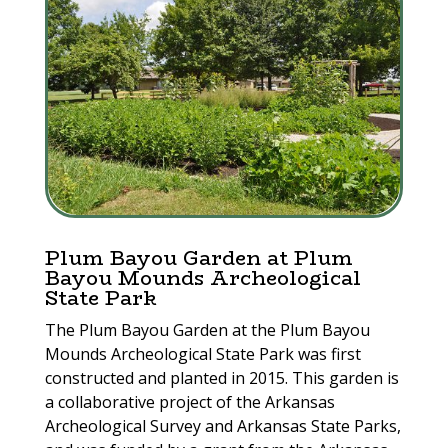
Plum Bayou Garden at Plum
Bayou Mounds Archeological
State Park
The Plum Bayou Garden at the Plum Bayou
Mounds Archeological State Park was first
constructed and planted in 2015. This garden is
a collaborative project of the Arkansas
Archeological Survey and Arkansas State Parks,