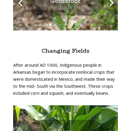
Goosefoot
Changing Fields
After around AD 1000, Indigenous people in
Arkansas began to incorporate nonlocal crops that
were domesticated in Mexico, and made their way
to the mid- South via the Southwest. These crops
included corn and squash, and eventually beans.