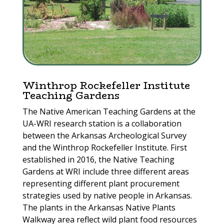
Winthrop Rockefeller Institute
Teaching Gardens
The Native American Teaching Gardens at the
UA-WRI research station is a collaboration
between the Arkansas Archeological Survey
and the Winthrop Rockefeller Institute. First
established in 2016, the Native Teaching
Gardens at WRI include three different areas
representing different plant procurement
strategies used by native people in Arkansas.
The plants in the Arkansas Native Plants
Walkway area reflect wild plant food resources