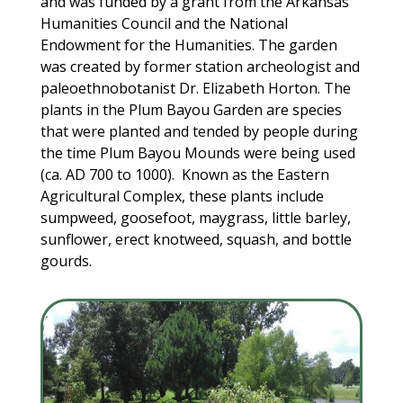
and was funded by a grant from the Arkansas
Humanities Council and the National
Endowment for the Humanities. The garden
was created by former station archeologist and
paleoethnobotanist Dr. Elizabeth Horton. The
plants in the Plum Bayou Garden are species
that were planted and tended by people during
the time Plum Bayou Mounds were being used
(ca. AD 700 to 1000). Known as the Eastern
Agricultural Complex, these plants include
sumpweed, goosefoot, maygrass, little barley,
sunflower, erect knotweed, squash, and bottle
gourds.