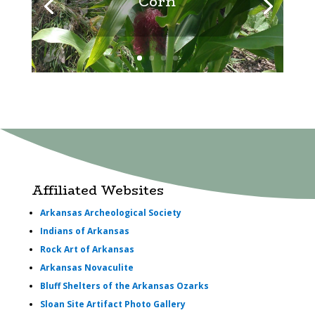
Corn
Affiliated Websites
Arkansas Archeological Society
Indians of Arkansas
Rock Art of Arkansas
Arkansas Novaculite
Bluff Shelters of the Arkansas Ozarks
Sloan Site Artifact Photo Gallery