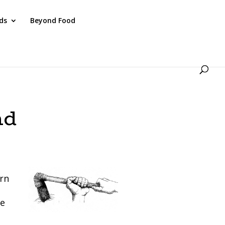
ds
Beyond Food
nd
ern
re