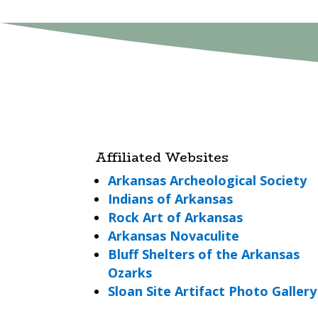
Affiliated Websites
Arkansas Archeological Society
Indians of Arkansas
Rock Art of Arkansas
Arkansas Novaculite
Bluff Shelters of the Arkansas
Ozarks
Sloan Site Artifact Photo Gallery