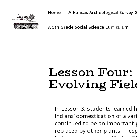
Home
Arkansas Archeological Survey 
A 5th Grade Social Science Curriculum
Lesson Four:
Evolving Fiel
In Lesson 3, students learned 
Indians’ domestication of a var
continued to be an important p
replaced by other plants — es