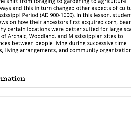
he shift from foraging to gardening to agriculture
ays and this in turn changed other aspects of cult
ssissippi Period (AD 900-1600). In this lesson, studen
ews on how their ancestors first acquired corn, bean
y certain locations were better suited for large sc
of Archaic, Woodland, and Mississippian sites to
rences between people living during successive time
s, living arrangements, and community organization
rmation