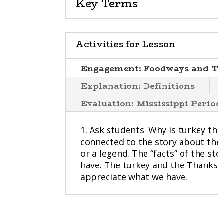
Key Terms
Activities for Lesson
Engagement: Foodways and T
Explanation: Definitions
Evaluation: Mississippi Peri
1. Ask students: Why is turkey t
connected to the story about the 
or a legend. The “facts” of the s
have. The turkey and the Thanks
appreciate what we have.