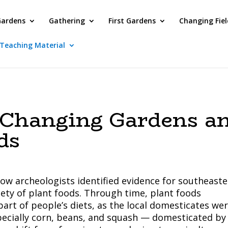
Gardens
Gathering
First Gardens
Changing Fiel
Teaching Material
 Changing Gardens a
ds
how archeologists identified evidence for southeast
iety of plant foods. Through time, plant foods
art of people’s diets, as the local domesticates we
pecially corn, beans, and squash — domesticated by