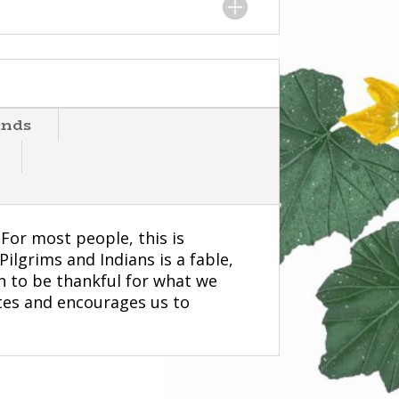
ends
 For most people, this is
ilgrims and Indians is a fable,
on to be thankful for what we
tes and encourages us to