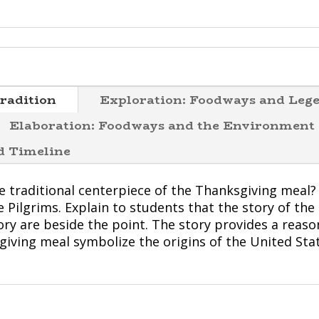
radition
Exploration: Foodways and Leg
Elaboration: Foodways and the Environment
od Timeline
he traditional centerpiece of the Thanksgiving meal?
Pilgrims. Explain to students that the story of the P
tory are beside the point. The story provides a reas
giving meal symbolize the origins of the United Sta