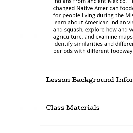
Indians from ancient Mexico. T
changed Native American foodw
for people living during the Mi
learn about American Indian vi
and squash, explore how and wh
agriculture, and examine maps 
identify similarities and diffe
periods with different foodway
Lesson Background Info
Class Materials