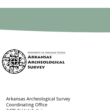
Arkansas Archeological Survey
Coordinating Office