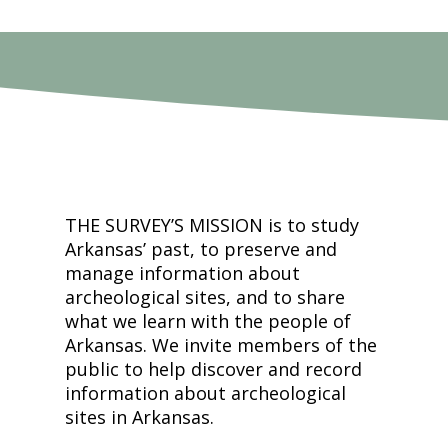
THE SURVEY’S MISSION is to study
Arkansas’ past, to preserve and
manage information about
archeological sites, and to share
what we learn with the people of
Arkansas. We invite members of the
public to help discover and record
information about archeological
sites in Arkansas.