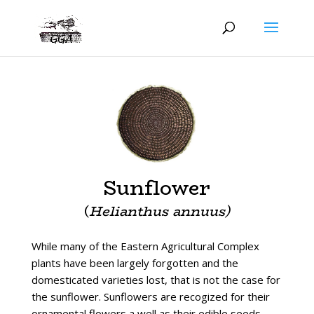
Sunflower
(
Helianthus annuus)
While many of the Eastern Agricultural Complex
plants have been largely forgotten and the
domesticated varieties lost, that is not the case for
the sunflower. Sunflowers are recogized for their
ornamental flowers a well as their edible seeds