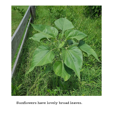
Sunflowers have lovely broad leaves.