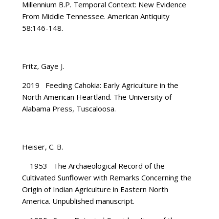
Millennium B.P. Temporal Context: New Evidence
From Middle Tennessee. American Antiquity
58:146-148.
Fritz, Gaye J.
2019 Feeding Cahokia: Early Agriculture in the
North American Heartland. The University of
Alabama Press, Tuscaloosa.
Heiser, C. B.
1953 The Archaeological Record of the
Cultivated Sunflower with Remarks Concerning the
Origin of Indian Agriculture in Eastern North
America. Unpublished manuscript.