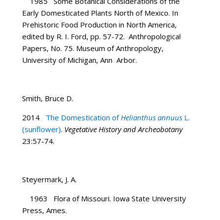
1985 Some Botanical Considerations of the
Early Domesticated Plants North of Mexico. In
Prehistoric Food Production in North America,
edited by R. I. Ford, pp. 57-72. Anthropological
Papers, No. 75. Museum of Anthropology,
University of Michigan, Ann Arbor.
Smith, Bruce D.
2014
The Domestication of
Helianthus annuus
L.
(sunflower)
.
Vegetative History and Archeobotany
23:57-74.
Steyermark, J. A.
1963 Flora of Missouri. Iowa State University
Press, Ames.