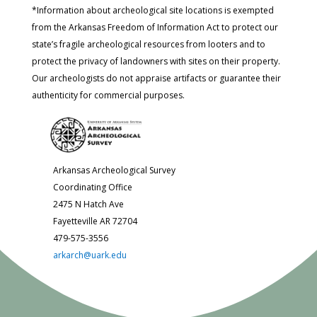
*Information about archeological site locations is exempted
from the Arkansas Freedom of Information Act to protect our
state’s fragile archeological resources from looters and to
protect the privacy of landowners with sites on their property.
Our archeologists do not appraise artifacts or guarantee their
authenticity for commercial purposes.
Arkansas Archeological Survey
Coordinating Office
2475 N Hatch Ave
Fayetteville AR 72704
479-575-3556
arkarch@uark.edu