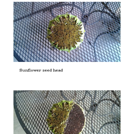
Sunflower seed head