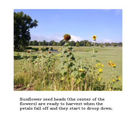
Sunflower seed heads (the center of the
flowers) are ready to harvest when the
petals fall off and they start to droop down.