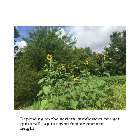
Depending on the variety, sunflowers can get
quite tall- up to seven feet or more in
height.