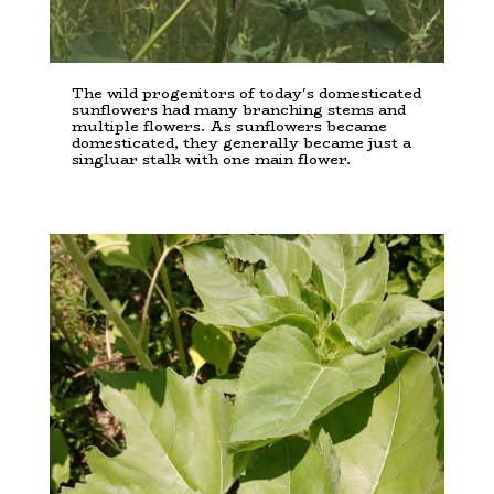
The wild progenitors of today's domesticated
sunflowers had many branching stems and
multiple flowers. As sunflowers became
domesticated, they generally became just a
singluar stalk with one main flower.