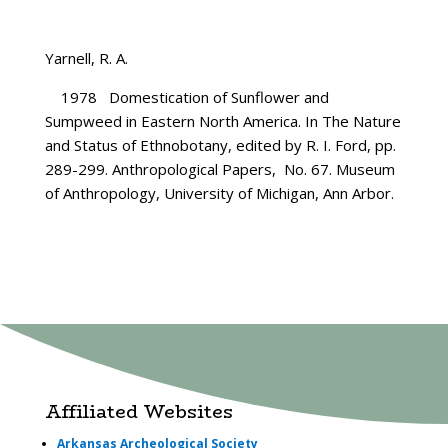
Yarnell, R. A.
1978 Domestication of Sunflower and
Sumpweed in Eastern North America. In The Nature
and Status of Ethnobotany, edited by R. I. Ford, pp.
289-299. Anthropological Papers, No. 67. Museum
of Anthropology, University of Michigan, Ann Arbor.
Affiliated Websites
Arkansas Archeological Society