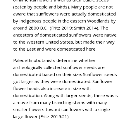
(eaten by people and birds). Many people are not
aware that sunflowers were actually domesticated
by Indigenous people in the eastern Woodlands by
around 2800 B.C. (Fritz 2019; Smith 2014). The
ancestors of domesticated sunflowers were native
to the Western United States, but made their way
to the East and were domesticated here.
Paleoethnobotanists determine whether
archeologically collected sunflower seeds are
domesticated based on their size. Sunflower seeds
got larger as they were domesticated. Sunflower
flower heads also increase in size with
domestication. Along with larger seeds, there was s
a move from many branching stems with many
smaller flowers toward sunflowers with a single
large flower (Fritz 2019:21).