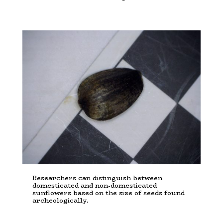
Researchers can distinguish between
domesticated and non-domesticated
sunflowers based on the size of seeds found
archeologically.