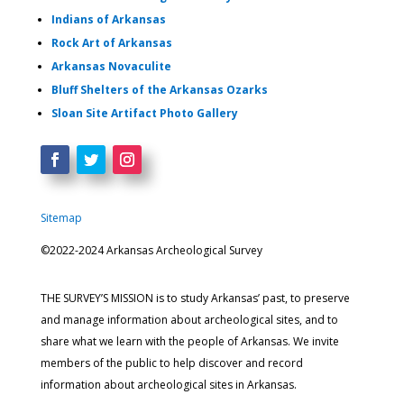
Indians of Arkansas
Rock Art of Arkansas
Arkansas Novaculite
Bluff Shelters of the Arkansas Ozarks
Sloan Site Artifact Photo Gallery
Sitemap
©2022-2024 Arkansas Archeological Survey
THE SURVEY’S MISSION is to study Arkansas’ past, to preserve
and manage information about archeological sites, and to
share what we learn with the people of Arkansas. We invite
members of the public to help discover and record
information about archeological sites in Arkansas.