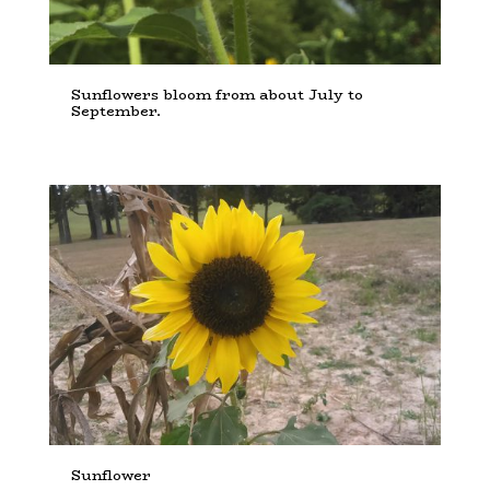
Sunflowers bloom from about July to
September.
Sunflower