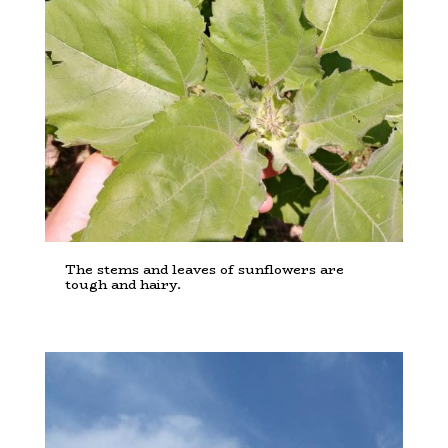
The stems and leaves of sunflowers are
tough and hairy.