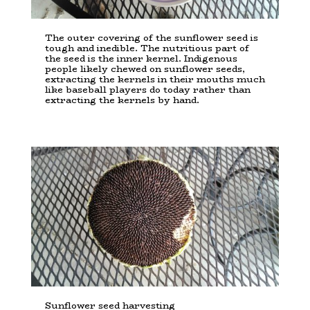
The outer covering of the sunflower seed is
tough and inedible. The nutritious part of
the seed is the inner kernel. Indigenous
people likely chewed on sunflower seeds,
extracting the kernels in their mouths much
like baseball players do today rather than
extracting the kernels by hand.
Sunflower seed harvesting