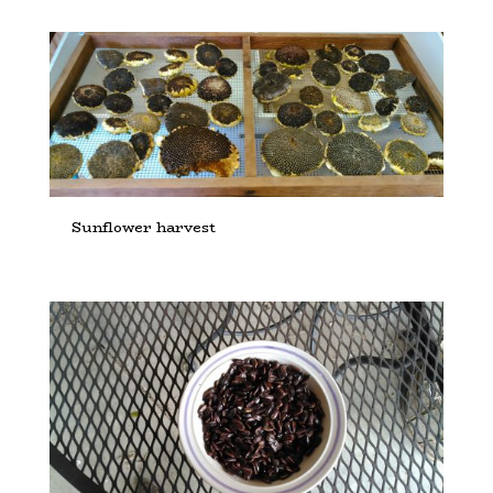
Sunflower harvest