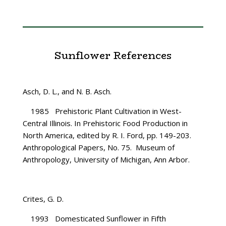
Sunflower References
Asch, D. L., and N. B. Asch.
1985 Prehistoric Plant Cultivation in West-
Central Illinois. In Prehistoric Food Production in
North America, edited by R. I. Ford, pp. 149-203.
Anthropological Papers, No. 75. Museum of
Anthropology, University of Michigan, Ann Arbor.
Crites, G. D.
1993 Domesticated Sunflower in Fifth