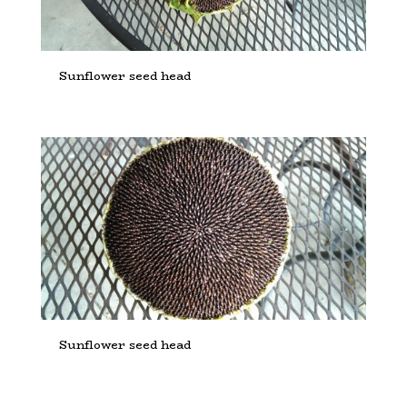
Sunflower seed head
Sunflower seed head