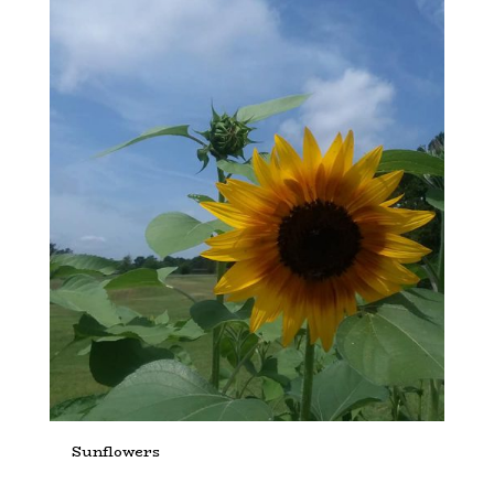
Sunflowers