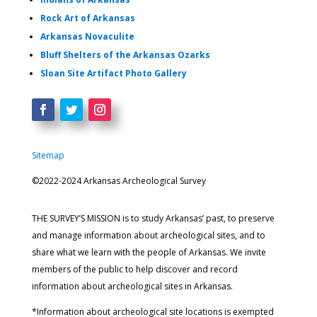
Rock Art of Arkansas
Arkansas Novaculite
Bluff Shelters of the Arkansas Ozarks
Sloan Site Artifact Photo Gallery
Sitemap
©2022-2024 Arkansas Archeological Survey
THE SURVEY’S MISSION is to study Arkansas’ past, to preserve
and manage information about archeological sites, and to
share what we learn with the people of Arkansas. We invite
members of the public to help discover and record
information about archeological sites in Arkansas.
*Information about archeological site locations is exempted