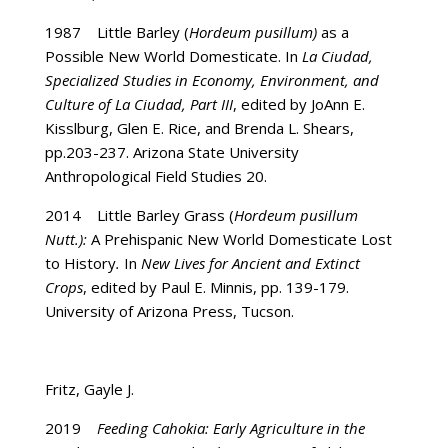
1987 Little Barley (
Hordeum pusillum)
as a
Possible New World Domesticate. In
La Ciudad,
Specialized Studies in Economy, Environment, and
Culture of La Ciudad, Part III
, edited by JoAnn E.
Kisslburg, Glen E. Rice, and Brenda L. Shears,
pp.203-237. Arizona State University
Anthropological Field Studies 20.
2014 Little Barley Grass (
Hordeum pusillum
Nutt.):
A Prehispanic New World Domesticate Lost
to History
.
In
New Lives for Ancient and Extinct
Crops
, edited by Paul E. Minnis, pp. 139-179.
University of Arizona Press, Tucson.
Fritz, Gayle J.
2019
Feeding Cahokia: Early Agriculture in the