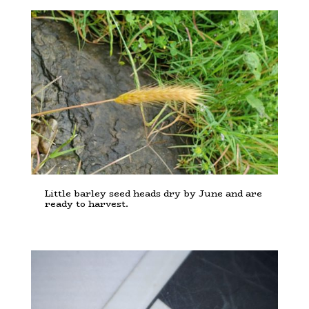
Little barley seed heads dry by June and are
ready to harvest.