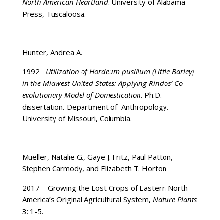
North American Heartland
. University of Alabama
Press, Tuscaloosa.
Hunter, Andrea A.
1992
Utilization of Hordeum pusillum (Little Barley)
in the Midwest United States: Applying
Rindos’ Co-
evolutionary Model of Domestication
. Ph.D.
dissertation, Department of Anthropology,
University of Missouri, Columbia.
Mueller, Natalie G., Gaye J. Fritz, Paul Patton,
Stephen Carmody, and Elizabeth T. Horton
2017 Growing the Lost Crops of Eastern North
America’s Original Agricultural System,
Nature Plants
3: 1-5.