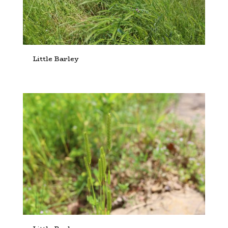
Little Barley