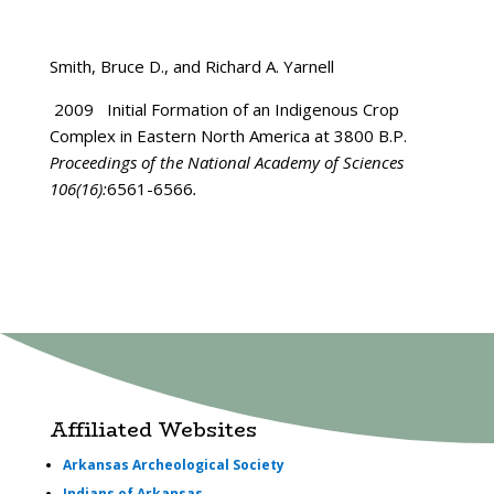
Smith, Bruce D., and Richard A. Yarnell
2009 Initial Formation of an Indigenous Crop
Complex in Eastern North America at 3800 B.P.
Proceedings of the National Academy of Sciences
106(16):
6561-6566
.
Affiliated Websites
Arkansas Archeological Society
Indians of Arkansas