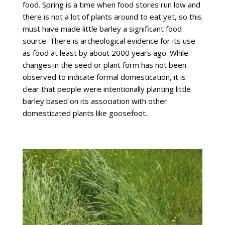
food. Spring is a time when food stores run low and
there is not a lot of plants around to eat yet, so this
must have made little barley a significant food
source. There is archeological evidence for its use
as food at least by about 2000 years ago. While
changes in the seed or plant form has not been
observed to indicate formal domestication, it is
clear that people were intentionally planting little
barley based on its association with other
domesticated plants like goosefoot.