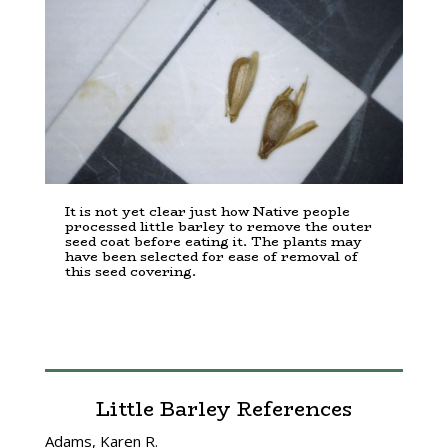
It is not yet clear just how Native people
processed little barley to remove the outer
seed coat before eating it. The plants may
have been selected for ease of removal of
this seed covering.
Little Barley References
Adams, Karen R.