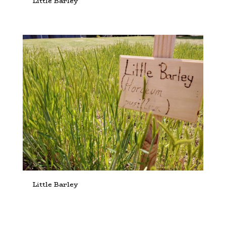
Little Barley
Little Barley