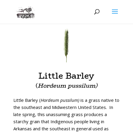
Little Barley
(
Hordeum pussilum)
Little Barley (
Hordeum pussilum)
is a grass native to
the southeast and Midwestern United States. In
late spring, this unassuming grass produces a
starchy grain that Indigenous people living in
Arkansas and the southeast in general used as