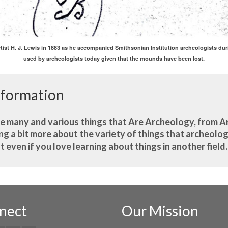
tist H. J. Lewis in 1883 as he accompanied Smithsonian Institution archeologists
used by archeologists today given that the mounds have been lost.
nformation
he many and various things that Are Archeology, from A
 a bit more about the variety of things that archeologi
st even if you love learning about things in another field
nect
Our Mission