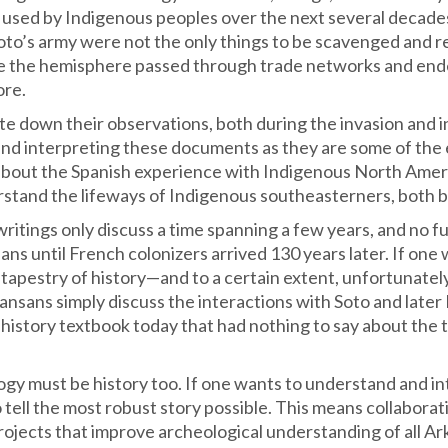
 used by Indigenous peoples over the next several decades 
Soto’s army were not the only things to be scavenged and re
ide the hemisphere passed through trade networks and end
ore.
e down their observations, both during the invasion and in
nd interpreting these documents as they are some of the 
about the Spanish experience with Indigenous North Ameri
rstand the lifeways of Indigenous southeasterners, both b
writings only discuss a time spanning a few years, and no
ns until French colonizers arrived 130 years later. If one
tapestry of history—and to a certain extent, unfortunately,
nsans simply discuss the interactions with Soto and later
history textbook today that had nothing to say about th
logy must be history too. If one wants to understand and in
 tell the most robust story possible. This means collaborat
rojects that improve archeological understanding of all 