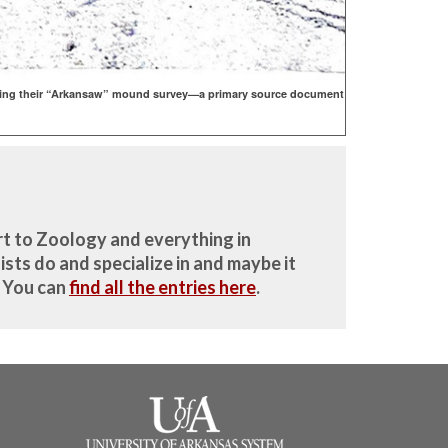
 during their “Arkansaw” mound survey—a primary source document
rt to Zoology and everything in
sts do and specialize in and maybe it
. You can
find all the entries here
.