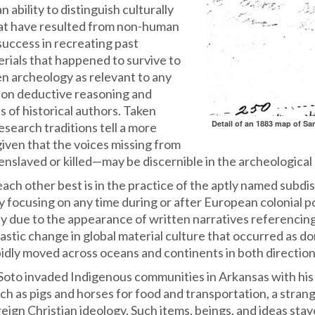
 ability to distinguish culturally
hat have resulted from non-human
success in recreating past
rials that happened to survive to
en archeology as relevant to any
es on deductive reasoning and
es of historical authors. Taken
Detail of an 1883 map of Sa
esearch traditions tell a more
given that the voices missing from
slaved or killed—may be discernible in the archeological 
 other best is in the practice of the aptly named subdisci
y focusing on any time during or after European colonial 
ply due to the appearance of written narratives referencin
rastic change in global material culture that occurred as 
idly moved across oceans and continents in both direction
Soto invaded Indigenous communities in Arkansas with his
uch as pigs and horses for food and transportation, a stran
reign Christian ideology. Such items, beings, and ideas sta