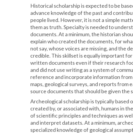
Historical scholarship is expected to be base
advance knowledge of the past and contrib
people lived. However, it is not a simple mat
them as truth. Specialty is needed to underst
documents. At a minimum, the historian shou
explain who created the documents, for wha
not say, whose voices are missing, and the 
credible. This skillset is equally important fo
written documents even if their research foc
and did not use writing as a system of comm
reference and incorporate information from 
maps, geological surveys, and reports from 
source documents that should be given the 
Archeological scholarship is typically based 
created by, or associated with, humans in the
of scientific principles and techniques as well
and interpret datasets. At a minimum, archeo
specialized knowledge of geological assumpt