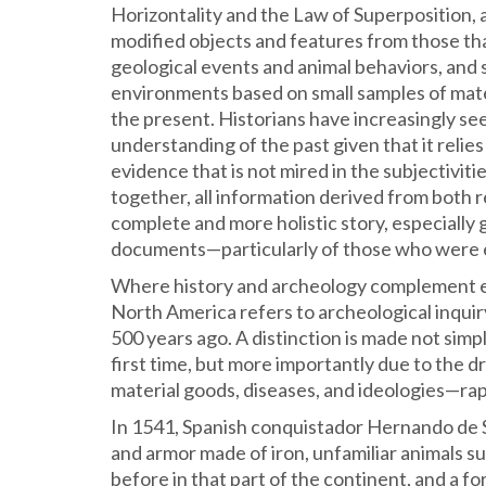
Horizontality and the Law of Superposition, an
modified objects and features from those t
geological events and animal behaviors, and 
environments based on small samples of mate
the present. Historians have increasingly se
understanding of the past given that it reli
evidence that is not mired in the subjectiviti
together, all information derived from both r
complete and more holistic story, especially 
documents—particularly of those who were en
Where history and archeology complement each
North America refers to archeological inquir
500 years ago. A distinction is made not sim
first time, but more importantly due to the d
material goods, diseases, and ideologies—rap
In 1541, Spanish conquistador Hernando de 
and armor made of iron, unfamiliar animals s
before in that part of the continent, and a fo