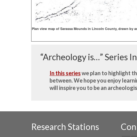
Plan view map of Sarassa Mounds in Lincoln County, drawn by ar
“Archeology is…” Series I
In this series
we plan to highlight t
between. We hope you enjoy learning
will inspire you to be an archeologi
Research Stations
Con