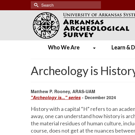
Search
for:
Who We Are
Learn & D
Archeology is Histor
Matthew P. Rooney, ARAS-UAM
"Archeology is..." series
- December 2024
History with a capital “H” refers to an acad
away, one can understand how history is arch
the material residues of human culture, inclu
course, does not get at the nuances between 