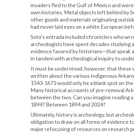
invaders fled to the Gulf of Mexico and were
own histories. Metal objects left behind by 
other goods and materials originating outs
had never laid eyes on a white European bef
Soto’s entrada included chroniclers who wrot
archeologists have spent decades studying a
evidence favored by historians—that speak 
in tandem with archeological inquiry to unde
It must be understood, however, that these 
written about the various Indigenous Arkansa
1543-1673 would only be a blank spot on the 
Many historical accounts of pre-removal Arka
between the two. Can you imagine reading a 
1894? Between 1894 and 2024?
Ultimately, history is archeology, but archeo
obligation to draw on all forms of evidence to
major refocusing of resources on research p