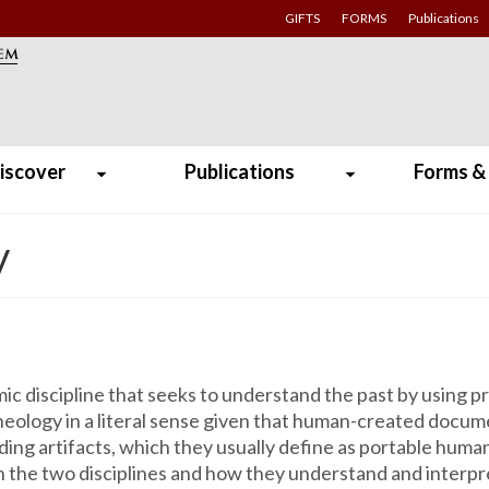
GIFTS
FORMS
Publications
iscover
Publications
Forms &
y
emic discipline that seeks to understand the past by using
eology in a literal sense given that human-created docume
ding artifacts, which they usually define as portable huma
the two disciplines and how they understand and interpret