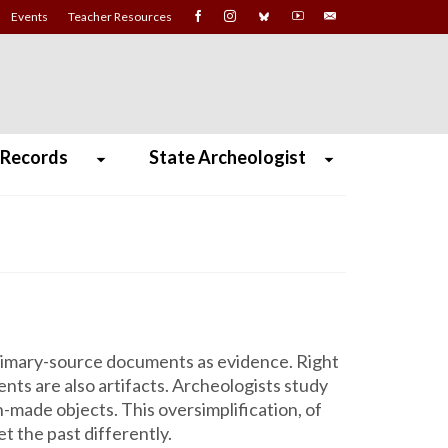
Events
Teacher Resources
 Records
State Archeologist
 primary-source documents as evidence. Right
nts are also artifacts. Archeologists study
n-made objects. This oversimplification, of
 the past differently.