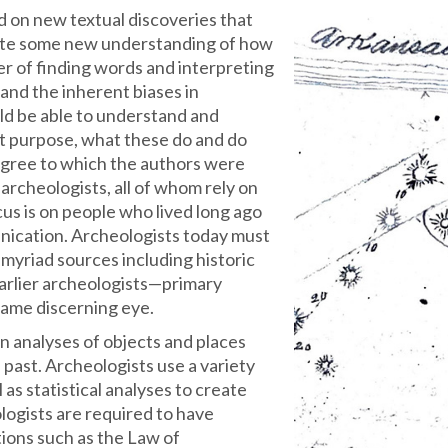
d on new textual discoveries that
ute some new understanding of how
ter of finding words and interpreting
and the inherent biases in
ld be able to understand and
t purpose, what these do and do
degree to which the authors were
r archeologists, all of whom rely on
us is on people who lived long ago
unication. Archeologists today must
myriad sources including historic
earlier archeologists—primary
same discerning eye.
on analyses of objects and places
 past. Archeologists use a variety
 as statistical analyses to create
logists are required to have
ions such as the Law of