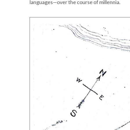
languages—over the course of millennia.