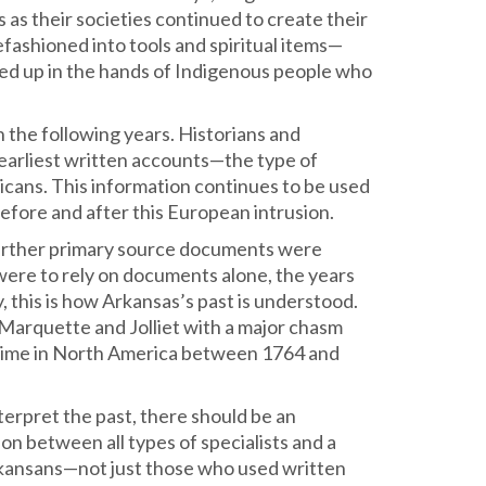
as their societies continued to create their
fashioned into tools and spiritual items—
ed up in the hands of Indigenous people who
 the following years. Historians and
earliest written accounts—the type of
cans. This information continues to be used
efore and after this European intrusion.
 further primary source documents were
 were to rely on documents alone, the years
 this is how Arkansas’s past is understood.
 Marquette and Jolliet with a major chasm
e time in North America between 1764 and
terpret the past, there should be an
ion between all types of specialists and a
Arkansans—not just those who used written