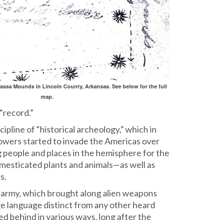
rassa Mounds in Lincoln County, Arkansas. See below for the full
map.
“record.”
pline of “historical archeology,” which in
powers started to invade the Americas over
g people and places in the hemisphere for the
domesticated plants and animals—as well as
s.
 army, which brought along alien weapons
ge language distinct from any other heard
yed behind in various ways, long after the