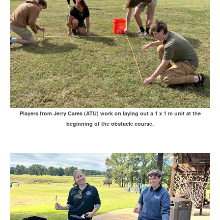
Players from Jerry Cares (ATU) work on laying out a 1 x 1 m unit at the
beginning of the obstacle course.