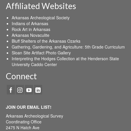
Affiliated Websites
Arkansas Archeological Society
Indians of Arkansas
Rock Art in Arkansas
Arkansas Novaculite
Bluff Shelters of the Arkansas Ozarks
Gathering, Gardening, and Agriculture: 5th Grade Curriculum
Sloan Site Artifact Photo Gallery
Interpreting the Hodges Collection at the Henderson State
University Caddo Center
Connect
JOIN OUR EMAIL LIST!
Arkansas Archeological Survey
Coordinating Office
2475 N Hatch Ave