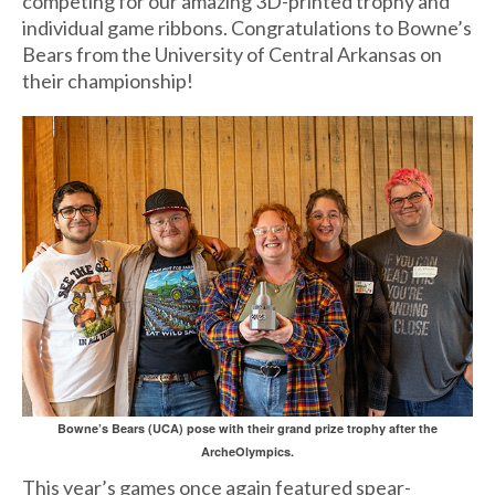
competing for our amazing 3D-printed trophy and
individual game ribbons. Congratulations to Bowne’s
Bears from the University of Central Arkansas on
their championship!
Bowne’s Bears (UCA) pose with their grand prize trophy after the
ArcheOlympics.
This year’s games once again featured spear-