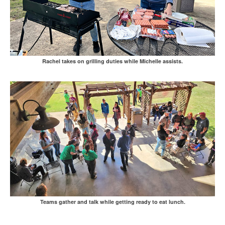
Rachel takes on grilling duties while Michelle assists.
Teams gather and talk while getting ready to eat lunch.