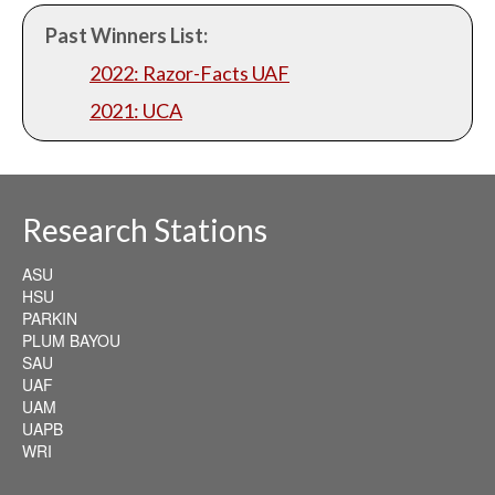
Past Winners List:
2022: Razor-Facts UAF
2021: UCA
Research Stations
ASU
HSU
PARKIN
PLUM BAYOU
SAU
UAF
UAM
UAPB
WRI