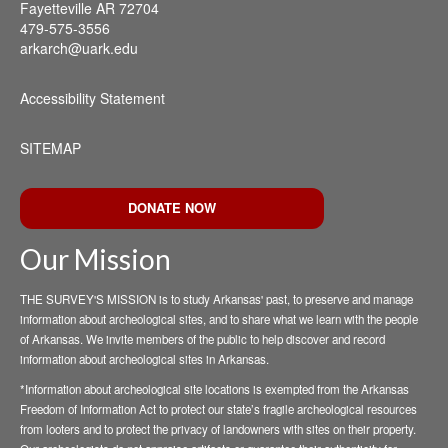
Fayetteville AR 72704
479-575-3556
arkarch@uark.edu
Accessibility Statement
SITEMAP
DONATE NOW
Our Mission
THE SURVEY'S MISSION is to study Arkansas' past, to preserve and manage
information about archeological sites, and to share what we learn with the people
of Arkansas. We invite members of the public to help discover and record
information about archeological sites in Arkansas.
*Information about archeological site locations is exempted from the Arkansas
Freedom of Information Act to protect our state’s fragile archeological resources
from looters and to protect the privacy of landowners with sites on their property.