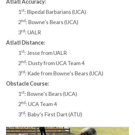
Atlatl Accuracy:
st
1
: Bipedal Barbarians (UCA)
nd
2
: Bowne’s Bears (UCA)
rd
3
: UALR
Atlatl Distance:
st
1
: Jesse from UALR
nd
2
: Dusty from UCA Team 4
rd
3
: Kade from Bowne’s Bears (UCA)
Obstacle Course:
st
1
: Bowne’s Bears (UCA)
nd
2
: UCA Team 4
rd
3
: Baby’s First Dart (ATU)