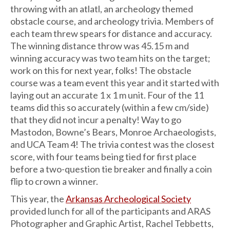
throwing with an atlatl, an archeology themed
obstacle course, and archeology trivia. Members of
each team threw spears for distance and accuracy.
The winning distance throw was 45.15 m and
winning accuracy was two team hits on the target;
work on this for next year, folks! The obstacle
course was a team event this year and it started with
laying out an accurate 1 x 1 m unit. Four of the 11
teams did this so accurately (within a few cm/side)
that they did not incur a penalty! Way to go
Mastodon, Bowne’s Bears, Monroe Archaeologists,
and UCA Team 4! The trivia contest was the closest
score, with four teams being tied for first place
before a two-question tie breaker and finally a coin
flip to crown a winner.
This year, the
Arkansas Archeological Society
provided lunch for all of the participants and ARAS
Photographer and Graphic Artist, Rachel Tebbetts,