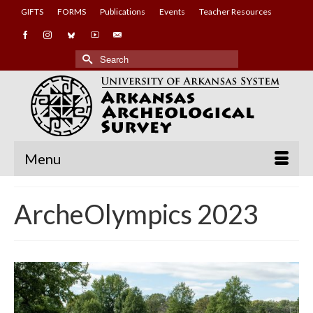
GIFTS
FORMS
Publications
Events
Teacher Resources
Search
for:
Menu
ArcheOlympics 2023