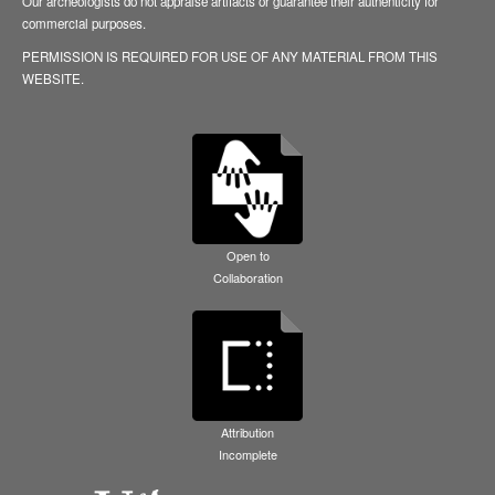
Our archeologists do not appraise artifacts or guarantee their authenticity for
commercial purposes.
PERMISSION IS REQUIRED FOR USE OF ANY MATERIAL FROM THIS
WEBSITE.
Open to
Collaboration
Attribution
Incomplete