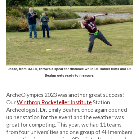
Jesse, from UALR, throws a spear for distance while Dr. Barker films and Dr.
Beahm gets ready to measure.
ArcheOlympics 2023 was another great success!
Our
Winthrop Rockefeller Institute
Station
Archeologist, Dr. Emily Beahm, once again opened
up her station for the event and the weather was
great for competing. This year, we had 11 teams
from four universities and one group of 4H members