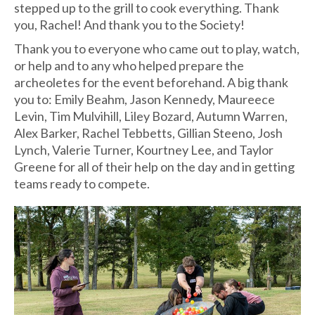
stepped up to the grill to cook everything. Thank
you, Rachel! And thank you to the Society!
Thank you to everyone who came out to play, watch,
or help and to any who helped prepare the
archeoletes for the event beforehand. A big thank
you to: Emily Beahm, Jason Kennedy, Maureece
Levin, Tim Mulvihill, Liley Bozard, Autumn Warren,
Alex Barker, Rachel Tebbetts, Gillian Steeno, Josh
Lynch, Valerie Turner, Kourtney Lee, and Taylor
Greene for all of their help on the day and in getting
teams ready to compete.