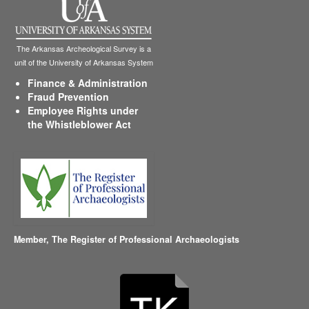
The Arkansas Archeological Survey is a
unit of the University of Arkansas System
Finance & Administration
Fraud Prevention
Employee Rights under
the Whistleblower Act
Member,
The Register of Professional Archaeologists