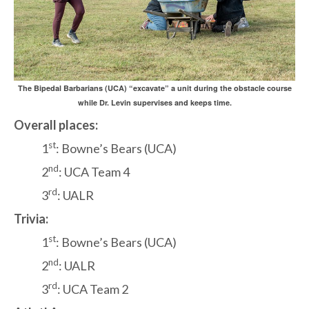
The Bipedal Barbarians (UCA) “excavate” a unit during the obstacle course
while Dr. Levin supervises and keeps time.
Overall places:
st
1
: Bowne’s Bears (UCA)
nd
2
: UCA Team 4
rd
3
: UALR
Trivia:
st
1
: Bowne’s Bears (UCA)
nd
2
: UALR
rd
3
: UCA Team 2