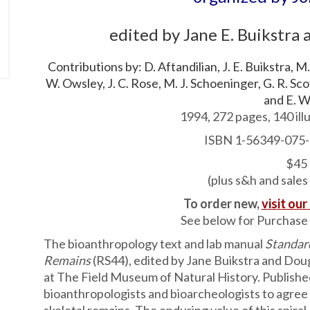
edited by Jane E. Buikstra
Contributions by: D. Aftandilian, J. E. Buikstra, M.
W. Owsley, J. C. Rose, M. J. Schoeninger, G. R. Scott
and E. W
1994, 272 pages, 140 illu
ISBN 1-56349-075-
$45
(plus s&h and sales
To order new,
visit our
See below for Purchase 
The bioanthropology text and lab manual
Standar
Remains
(RS44), edited by Jane Buikstra and Dou
at The Field Museum of Natural History. Published i
bioanthropologists and bioarcheologists to agree