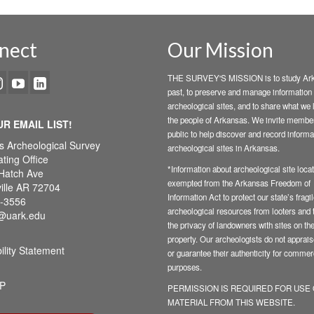
nect
Our Mission
THE SURVEY'S MISSION is to study Ark
past, to preserve and manage information
archeological sites, and to share what we 
the people of Arkansas. We invite member
UR EMAIL LIST!
public to help discover and record informa
s Archeological Survey
archeological sites in Arkansas.
ting Office
*Information about archeological site locat
Hatch Ave
exempted from the Arkansas Freedom of
ille AR 72704
Information Act to protect our state’s fragi
-3556
archeological resources from looters and t
@uark.edu
the privacy of landowners with sites on the
property. Our archeologists do not appraise
ility Statement
or guarantee their authenticity for commer
purposes.
P
PERMISSION IS REQUIRED FOR USE
MATERIAL FROM THIS WEBSITE.