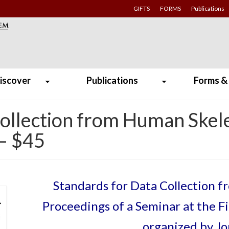
GIFTS
FORMS
Publications
iscover
Publications
Forms &
Collection from Human Skel
 – $45
Standards for Data Collection 
Proceedings of a Seminar at the F
organized by J