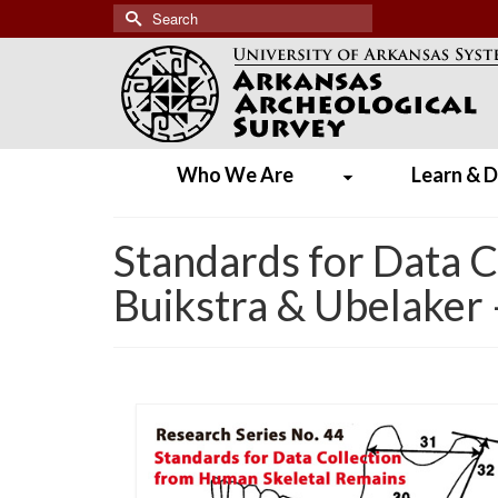
Search
for:
Who We Are
Learn & D
Standards for Data 
Buikstra & Ubelaker