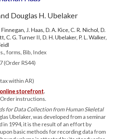
 and Douglas H. Ubelaker
 Finnegan, J. Haas, D. A. Kice, C. R. Nichol, D.
, C. G. Turner II, D. H. Ubelaker, P. L. Walker,
eidl
s., forms, Bib, Index
7 (Order RS44)
 tax within AR)
 online storefront
.
Order instructions.
ds for Data Collection from Human Skeletal
glas Ubelaker, was developed from a seminar
n 1994, it is the result of an effort by
 upon basic methods for recording data from