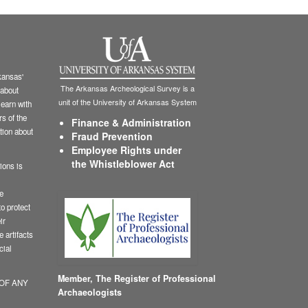
ansas'
The Arkansas Archeological Survey is a
 about
unit of the University of Arkansas System
learn with
s of the
Finance & Administration
tion about
Fraud Prevention
Employee Rights under
the Whistleblower Act
ions is
le
o protect
ir
 artifacts
cial
Member,
The Register of Professional
 OF ANY
Archaeologists