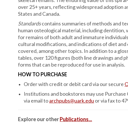
skeletal remains. The enduring value of this spiral
over 25+ years, reflecting widespread adoption as
States and Canada.
Standards
contains summaries of methods and tech
human osteological material, including dentitio
for remains of both adult and immature individuals
cultural modifications, and indications of diet and
covered, among other topics. In addition to a glos
tables, over 120 figures (both line drawings and 
forms that can be reproduced for use in analysis.
HOW TO PURCHASE
Order with credit or debit card via our secure
O
Institutions and bookstores may use Purchase
via email to
archpubs@uark.edu
or via fax to 4
Explore our other
Publications...