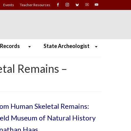
Events
Teacher Resources
 Records
State Archeologist
etal Remains –
from Human Skeletal Remains:
ield Museum of Natural History
onathan Haas