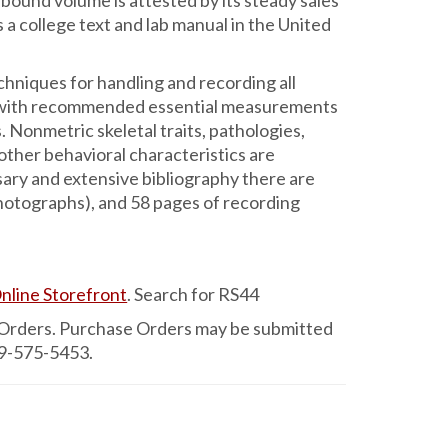
-bound volume is attested by its steady sales
 a college text and lab manual in the United
niques for handling and recording all
n, with recommended essential measurements
. Nonmetric skeletal traits, pathologies,
 other behavioral characteristics are
sary and extensive bibliography there are
photographs), and 58 pages of recording
nline Storefront
. Search for RS44
 Orders. Purchase Orders may be submitted
79-575-5453.