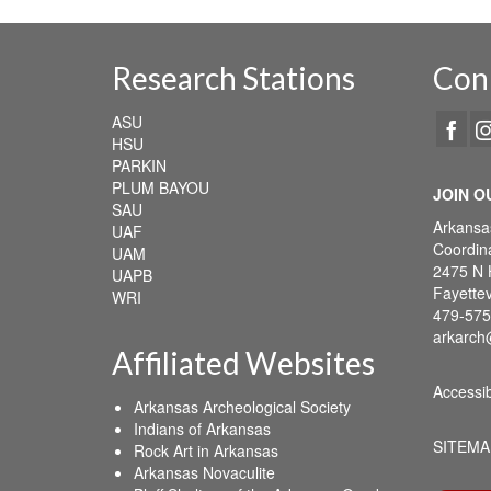
Research Stations
Con
ASU
HSU
PARKIN
PLUM BAYOU
JOIN O
SAU
Arkansa
UAF
Coordina
UAM
2475 N 
UAPB
Fayettev
WRI
479-575
arkarch
Affiliated Websites
Accessib
Arkansas Archeological Society
Indians of Arkansas
SITEMA
Rock Art in Arkansas
Arkansas Novaculite