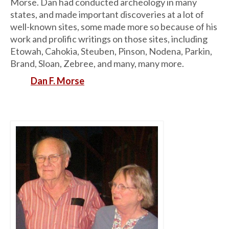
Morse. Dan had conducted archeology in many
states, and made important discoveries at a lot of
well-known sites, some made more so because of his
work and prolific writings on those sites, including
Etowah, Cahokia, Steuben, Pinson, Nodena, Parkin,
Brand, Sloan, Zebree, and many, many more.
Dan F. Morse