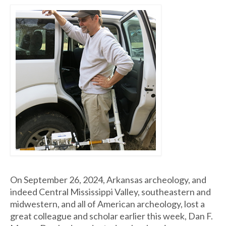
On September 26, 2024, Arkansas archeology, and
indeed Central Mississippi Valley, southeastern and
midwestern, and all of American archeology, lost a
great colleague and scholar earlier this week, Dan F.