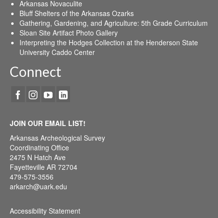
Arkansas Novaculite
Bluff Shelters of the Arkansas Ozarks
Gathering, Gardening, and Agriculture: 5th Grade Curriculum
Sloan Site Artifact Photo Gallery
Interpreting the Hodges Collection at the Henderson State
University Caddo Center
Connect
JOIN OUR EMAIL LIST!
Arkansas Archeological Survey
Coordinating Office
2475 N Hatch Ave
Fayetteville AR 72704
479-575-3556
arkarch@uark.edu
Accessibility Statement