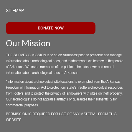
SITEMAP
DONATE NOW
Our Mission
THE SURVEY'S MISSION is to study Arkansas' past, to preserve and manage
information about archeological sites, and to share what we learn with the people
of Arkansas. We invite members of the public to help discover and record
information about archeological sites in Arkansas.
*Information about archeological site locations is exempted from the Arkansas
Freedom of Information Act to protect our state’s fragile archeological resources
from looters and to protect the privacy of landowners with sites on their property.
Our archeologists do not appraise artifacts or guarantee their authenticity for
commercial purposes.
PERMISSION IS REQUIRED FOR USE OF ANY MATERIAL FROM THIS
WEBSITE.