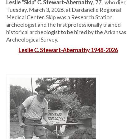
Leslie "Skip" C. Stewart-Abernathy
, 77, who died
Tuesday, March 3, 2026, at Dardanelle Regional
Medical Center. Skip was a Research Station
archeologist and the first professionally trained
historical archeologist to be hired by the Arkansas
Archeological Survey.
Leslie C. Stewart-Abernathy 1948-2026