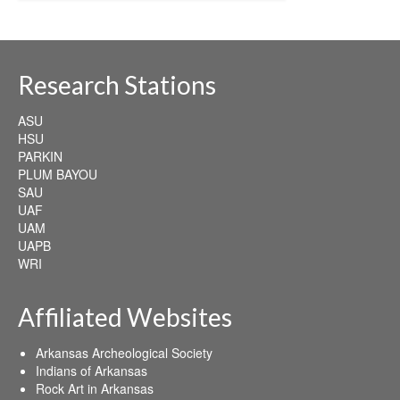
Research Stations
ASU
HSU
PARKIN
PLUM BAYOU
SAU
UAF
UAM
UAPB
WRI
Affiliated Websites
Arkansas Archeological Society
Indians of Arkansas
Rock Art in Arkansas