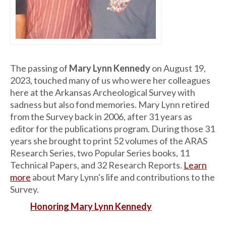
The passing of
Mary Lynn Kennedy
on August 19,
2023, touched many of us who were her colleagues
here at the Arkansas Archeological Survey with
sadness but also fond memories. Mary Lynn retired
from the Survey back in 2006, after 31 years as
editor for the publications program. During those 31
years she brought to print 52 volumes of the ARAS
Research Series, two Popular Series books, 11
Technical Papers, and 32 Research Reports.
Learn
more
about Mary Lynn's life and contributions to the
Survey.
Honoring Mary Lynn Kennedy