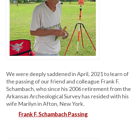
We were deeply saddened in April, 2021 to learn of
the passing of our friend and colleague Frank F.
Schambach, who since his 2006 retirement from the
Arkansas Archeological Survey has resided with his
wife Marilyn in Afton, New York.
Frank F. Schambach Passing