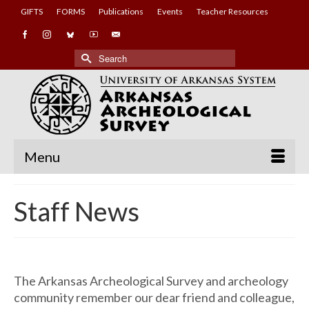
GIFTS
FORMS
Publications
Events
Teacher Resources
Search
for:
Menu
Staff News
The Arkansas Archeological Survey and archeology
community remember our dear friend and colleague,