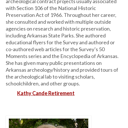
archeological contract projects usually associated
with Section 106 of the National Historic
Preservation Act of 1966. Throughout her career,
she consulted and worked with multiple outside
agencies on research and historic preservation,
including Arkansas State Parks. She authored
educational flyers for the Survey and authored or
co-authored web articles for the Survey’s 50
Moments series and the Encyclopedia of Arkansas.
She has given many public presentations on
Arkansas archeology/history and provided tours of
the archeological lab to visiting scholars,
schoolchildren, and other groups.
Kathy Cande Retirement