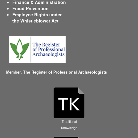
Finance & Administration
Fraud Prevention
Employee Rights under
the Whistleblower Act
Member,
The Register of Professional Archaeologists
Traditional
Knowledge