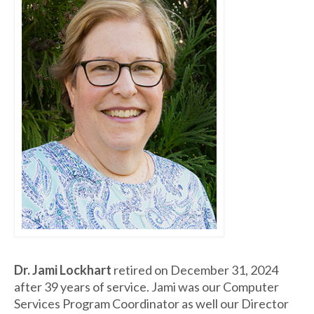
Dr. Jami Lockhart
retired on December 31, 2024
after 39 years of service. Jami was our Computer
Services Program Coordinator as well our Director