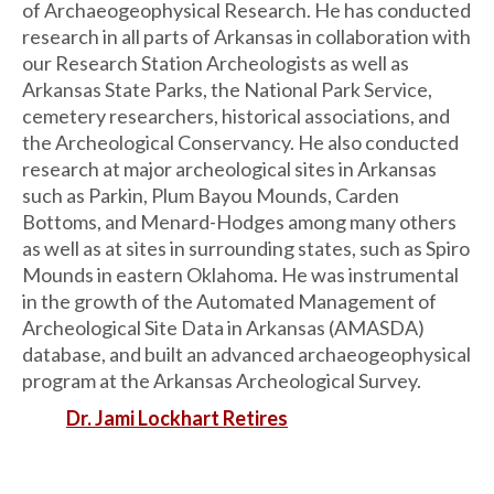
of Archaeogeophysical Research. He has conducted
research in all parts of Arkansas in collaboration with
our Research Station Archeologists as well as
Arkansas State Parks, the National Park Service,
cemetery researchers, historical associations, and
the Archeological Conservancy. He also conducted
research at major archeological sites in Arkansas
such as Parkin, Plum Bayou Mounds, Carden
Bottoms, and Menard-Hodges among many others
as well as at sites in surrounding states, such as Spiro
Mounds in eastern Oklahoma. He was instrumental
in the growth of the Automated Management of
Archeological Site Data in Arkansas (AMASDA)
database, and built an advanced archaeogeophysical
program at the Arkansas Archeological Survey.
Dr. Jami Lockhart Retires