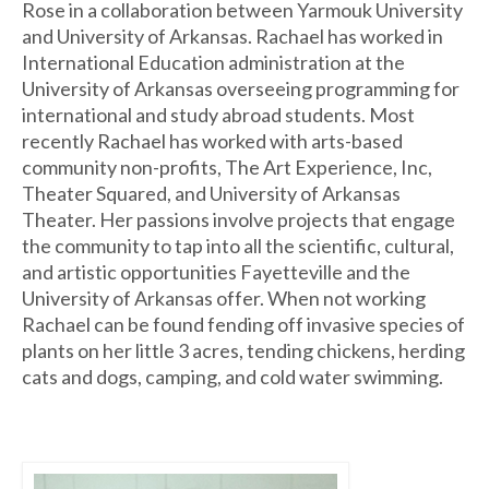
Rose in a collaboration between Yarmouk University
and University of Arkansas. Rachael has worked in
International Education administration at the
University of Arkansas overseeing programming for
international and study abroad students. Most
recently Rachael has worked with arts-based
community non-profits, The Art Experience, Inc,
Theater Squared, and University of Arkansas
Theater. Her passions involve projects that engage
the community to tap into all the scientific, cultural,
and artistic opportunities Fayetteville and the
University of Arkansas offer. When not working
Rachael can be found fending off invasive species of
plants on her little 3 acres, tending chickens, herding
cats and dogs, camping, and cold water swimming.