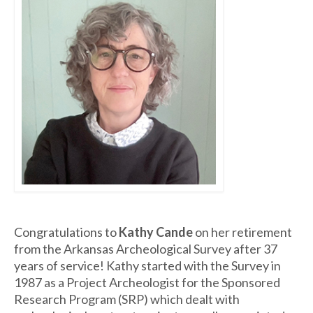
Congratulations to
Kathy Cande
on her retirement
from the Arkansas Archeological Survey after 37
years of service! Kathy started with the Survey in
1987 as a Project Archeologist for the Sponsored
Research Program (SRP) which dealt with