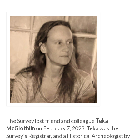
The Survey lost friend and colleague
Teka
McGlothlin
on February 7, 2023. Teka was the
Survey’s Registrar, and a Historical Archeologist by