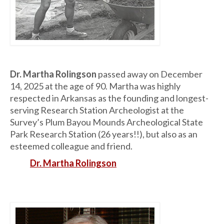
Dr. Martha Rolingson
passed away on December
14, 2025 at the age of 90. Martha was highly
respected in Arkansas as the founding and longest-
serving Research Station Archeologist at the
Survey’s Plum Bayou Mounds Archeological State
Park Research Station (26 years!!), but also as an
esteemed colleague and friend.
Dr. Martha Rolingson