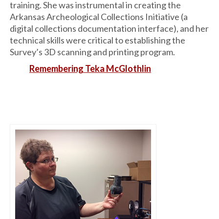
training. She was instrumental in creating the
Arkansas Archeological Collections Initiative (a
digital collections documentation interface), and her
technical skills were critical to establishing the
Survey’s 3D scanning and printing program.
Remembering Teka McGlothlin