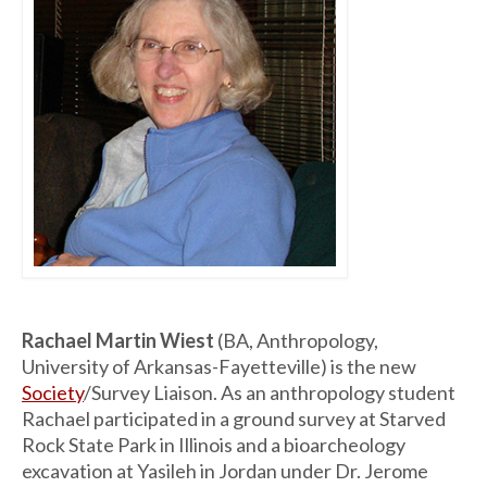
Rachael Martin Wiest
(BA, Anthropology,
University of Arkansas-Fayetteville) is the new
Society
/Survey Liaison. As an anthropology student
Rachael participated in a ground survey at Starved
Rock State Park in Illinois and a bioarcheology
excavation at Yasileh in Jordan under Dr. Jerome