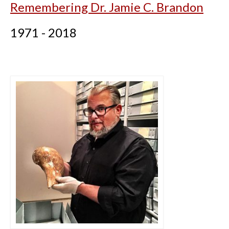
Remembering Dr. Jamie C. Brandon
1971 - 2018