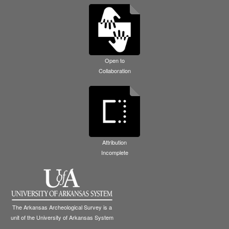
Open to
Collaboration
Attribution
Incomplete
The Arkansas Archeological Survey is a
unit of the University of Arkansas System