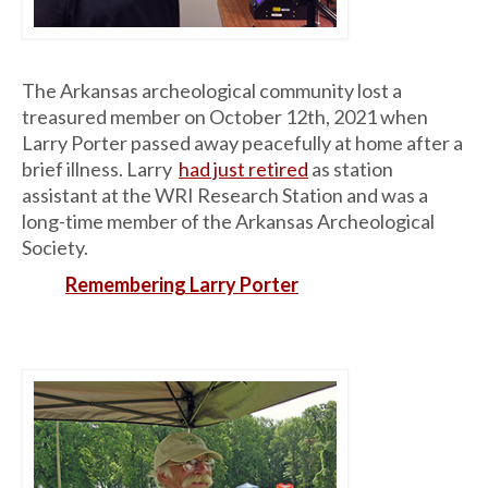
The Arkansas archeological community lost a
treasured member on October 12th, 2021 when
Larry Porter passed away peacefully at home after a
brief illness. Larry
had just retired
as station
assistant at the WRI Research Station and was a
long-time member of the Arkansas Archeological
Society.
Remembering Larry Porter