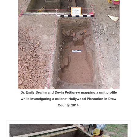
Dr. Emily Beahm and Devin Pettigrew mapping a unit profile
while investigating a cellar at Hollywood Plantation in Drew
.
County, 2014