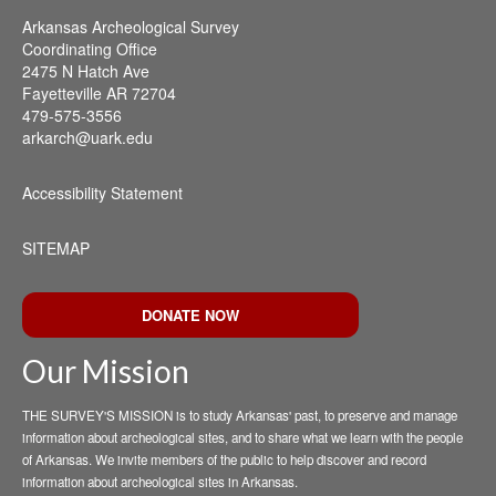
Arkansas Archeological Survey
Coordinating Office
2475 N Hatch Ave
Fayetteville AR 72704
479-575-3556
arkarch@uark.edu
Accessibility Statement
SITEMAP
DONATE NOW
Our Mission
THE SURVEY'S MISSION is to study Arkansas' past, to preserve and manage
information about archeological sites, and to share what we learn with the people
of Arkansas. We invite members of the public to help discover and record
information about archeological sites in Arkansas.