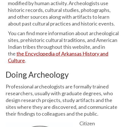
modified by human activity. Archeologists use
historic records, cultural studies, photographs,
and other sources along with artifacts to learn
about past cultural practices and historic events.
You can find more information about archeological
sites, prehistoric cultural traditions, and American
Indian tribes throughout this website, and in
the
the Encyclopedia of Arkansas History and
Culture
.
Doing Archeology
Professional archeologists are formally trained
researchers, usually with graduate degrees, who
design research projects, study artifacts and the
sites where they are discovered, and communicate
their findings to colleagues and the public.
Citizen