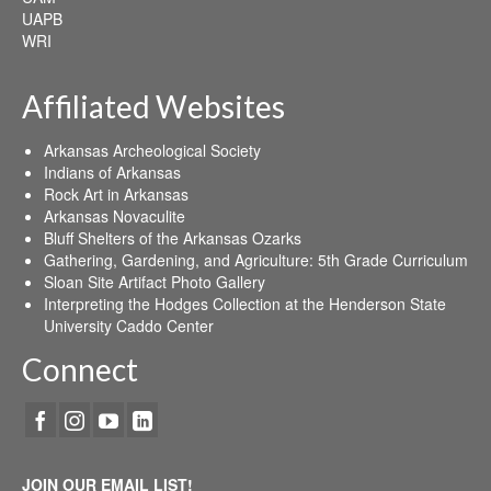
UAPB
WRI
Affiliated Websites
Arkansas Archeological Society
Indians of Arkansas
Rock Art in Arkansas
Arkansas Novaculite
Bluff Shelters of the Arkansas Ozarks
Gathering, Gardening, and Agriculture: 5th Grade Curriculum
Sloan Site Artifact Photo Gallery
Interpreting the Hodges Collection at the Henderson State
University Caddo Center
Connect
JOIN OUR EMAIL LIST!