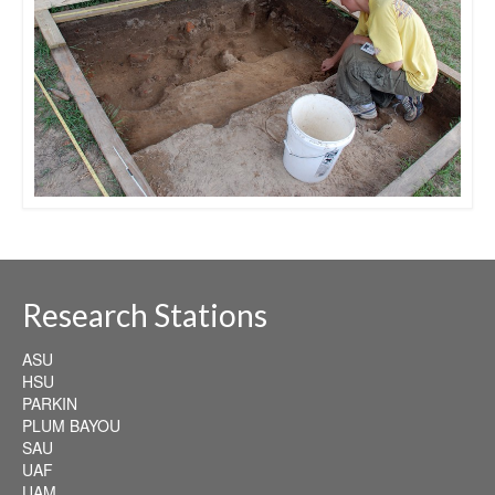
Research Stations
ASU
HSU
PARKIN
PLUM BAYOU
SAU
UAF
UAM