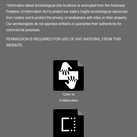
*Information about archeological site locations is exempted from the Arkansas
Freedom of Information Act to protect our state’s fragile archeological resources
from looters and to protect the privacy of landowners with sites on their property.
Our archeologists do not appraise artifacts or guarantee their authenticity for
commercial purposes.
PERMISSION IS REQUIRED FOR USE OF ANY MATERIAL FROM THIS
WEBSITE.
Open to
Collaboration