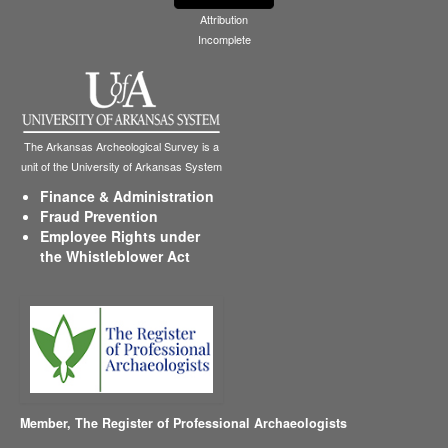
Attribution
Incomplete
The Arkansas Archeological Survey is a
unit of the University of Arkansas System
Finance & Administration
Fraud Prevention
Employee Rights under
the Whistleblower Act
Member,
The Register of Professional Archaeologists