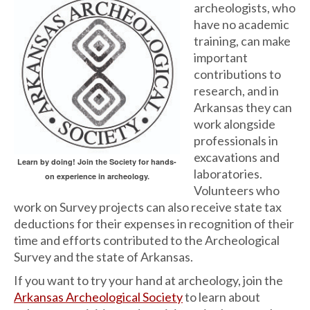
archeologists, who
have no academic
training, can make
important
contributions to
research, and in
Arkansas they can
work alongside
professionals in
excavations and
Learn by doing! Join the Society for hands-
laboratories.
on experience in archeology.
Volunteers who
work on Survey projects can also receive state tax
deductions for their expenses in recognition of their
time and efforts contributed to the Archeological
Survey and the state of Arkansas.
If you want to try your hand at archeology, join the
Arkansas Archeological Society
to learn about