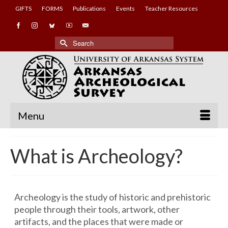
GIFTS
FORMS
Publications
Events
Teacher Resources
Search
for:
Menu
What is Archeology?
Archeology is the study of historic and prehistoric
people through their tools, artwork, other
artifacts, and the places that were made or