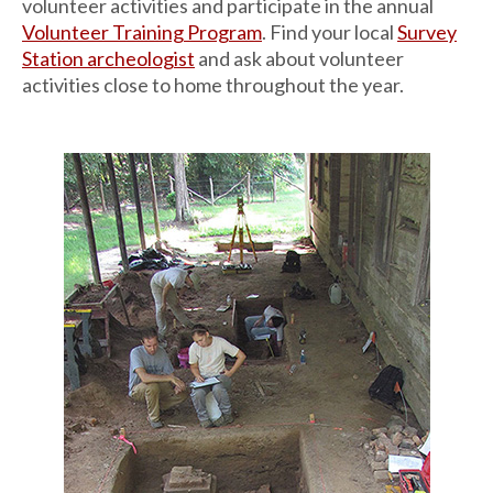
volunteer activities and participate in the annual
Volunteer Training Program
. Find your local
Survey
Station archeologist
and ask about volunteer
activities close to home throughout the year.