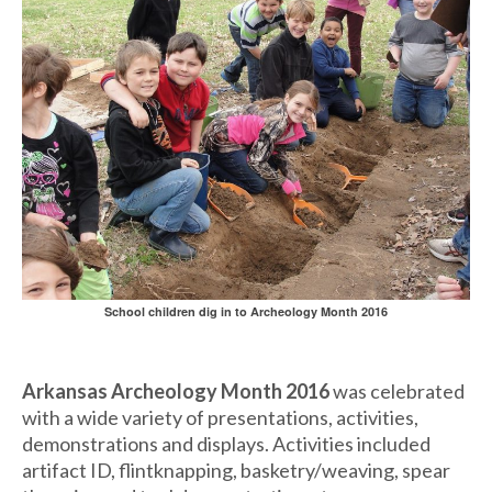
School children dig in to Archeology Month 2016
Arkansas Archeology Month 2016
was celebrated
with a wide variety of presentations, activities,
demonstrations and displays. Activities included
artifact ID, flintknapping, basketry/weaving, spear