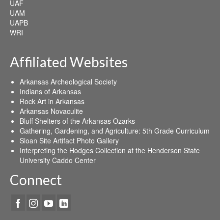
UAF
UAM
UAPB
WRI
Affiliated Websites
Arkansas Archeological Society
Indians of Arkansas
Rock Art in Arkansas
Arkansas Novaculite
Bluff Shelters of the Arkansas Ozarks
Gathering, Gardening, and Agriculture: 5th Grade Curriculum
Sloan Site Artifact Photo Gallery
Interpreting the Hodges Collection at the Henderson State
University Caddo Center
Connect