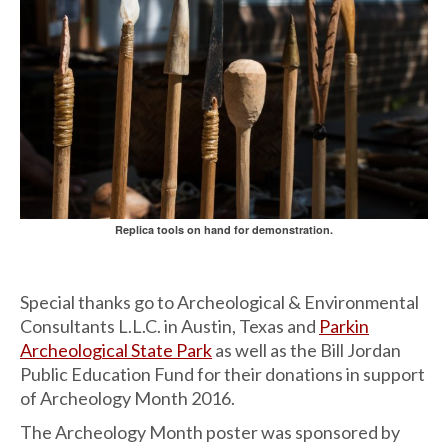
Replica tools on hand for demonstration.
Special thanks go to Archeological & Environmental
Consultants L.L.C. in Austin, Texas and
Parkin
Archeological State Park
as well as the Bill Jordan
Public Education Fund for their donations in support
of Archeology Month 2016.
The Archeology Month poster was sponsored by