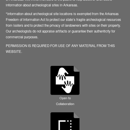
information about archeological sites in Arkansas.
*Information about archeological site locations is exempted from the Arkansas
Freedom of Information Act to protect our state’s fragile archeological resources
from looters and to protect the privacy of landowners with sites on their property.
Our archeologists do not appraise artifacts or guarantee their authenticity for
commercial purposes.
PERMISSION IS REQUIRED FOR USE OF ANY MATERIAL FROM THIS
WEBSITE.
Open to
Collaboration