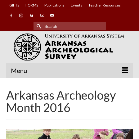
GIFTS
FORMS
Publications
Events
Teacher Resources
Search
for:
Menu
Arkansas Archeology
Month 2016