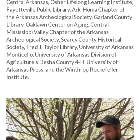
Central Arkansas, Osher Lifelong Learning Institute,
Fayetteville Public Library, Ark-Homa Chapter of
the Arkansas Archeological Society, Garland County
Library, Oaklawn Center on Aging, Central
Mississippi Valley Chapter of the Arkansas
Archeological Society, Searcy County Historical
Society, Fred J. Taylor Library, University of Arkansas
Monticello, University of Arkansas Division of
Agriculture’s Desha County 4-H, University of
Arkansas Press, and the Winthrop Rockefeller
Institute.