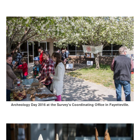
Archeology Day 2016 at the Survey's Coordinating Office in Fayetteville.