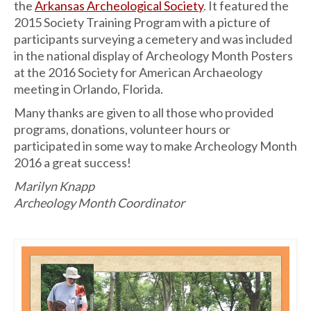
the
Arkansas Archeological Society
. It featured the
2015 Society Training Program with a picture of
participants surveying a cemetery and was included
in the national display of Archeology Month Posters
at the 2016 Society for American Archaeology
meeting in Orlando, Florida.
Many thanks are given to all those who provided
programs, donations, volunteer hours or
participated in some way to make Archeology Month
2016 a great success!
Marilyn Knapp
Archeology Month Coordinator