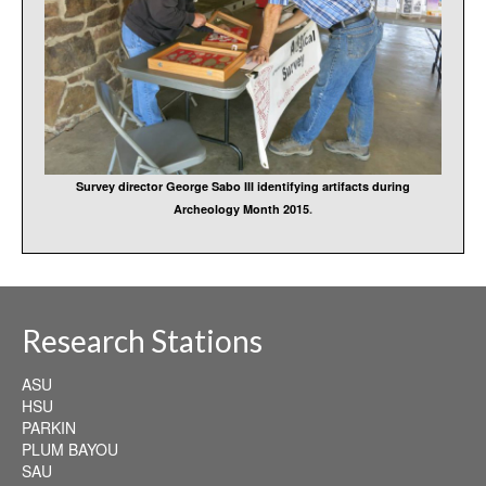
Survey director George Sabo III identifying artifacts during
Archeology Month 2015
.
Research Stations
ASU
HSU
PARKIN
PLUM BAYOU
SAU