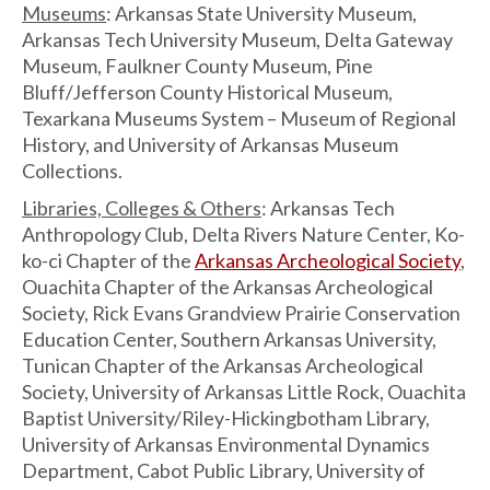
Museums
: Arkansas State University Museum,
Arkansas Tech University Museum, Delta Gateway
Museum, Faulkner County Museum, Pine
Bluff/Jefferson County Historical Museum,
Texarkana Museums System – Museum of Regional
History, and University of Arkansas Museum
Collections.
Libraries, Colleges & Others
: Arkansas Tech
Anthropology Club, Delta Rivers Nature Center, Ko-
ko-ci Chapter of the
Arkansas Archeological Society
,
Ouachita Chapter of the Arkansas Archeological
Society, Rick Evans Grandview Prairie Conservation
Education Center, Southern Arkansas University,
Tunican Chapter of the Arkansas Archeological
Society, University of Arkansas Little Rock, Ouachita
Baptist University/Riley-Hickingbotham Library,
University of Arkansas Environmental Dynamics
Department, Cabot Public Library, University of