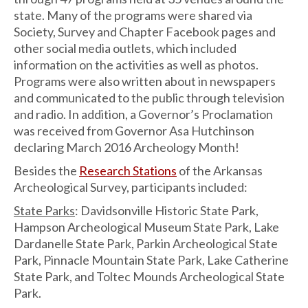
state. Many of the programs were shared via
Society, Survey and Chapter Facebook pages and
other social media outlets, which included
information on the activities as well as photos.
Programs were also written about in newspapers
and communicated to the public through television
and radio. In addition, a Governor’s Proclamation
was received from Governor Asa Hutchinson
declaring March 2016 Archeology Month!
Besides the
Research Stations
of the Arkansas
Archeological Survey, participants included:
State Parks
: Davidsonville Historic State Park,
Hampson Archeological Museum State Park, Lake
Dardanelle State Park, Parkin Archeological State
Park, Pinnacle Mountain State Park, Lake Catherine
State Park, and Toltec Mounds Archeological State
Park.