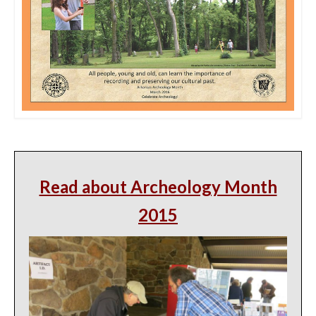
Read about Archeology Month
2015