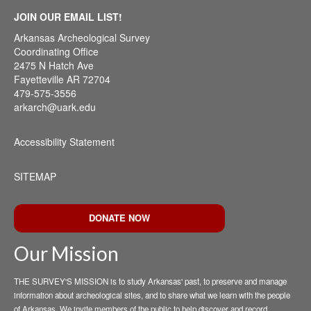
JOIN OUR EMAIL LIST!
Arkansas Archeological Survey
Coordinating Office
2475 N Hatch Ave
Fayetteville AR 72704
479-575-3556
arkarch@uark.edu
Accessibility Statement
SITEMAP
DONATE NOW
Our Mission
THE SURVEY'S MISSION is to study Arkansas' past, to preserve and manage
information about archeological sites, and to share what we learn with the people
of Arkansas. We invite members of the public to help discover and record