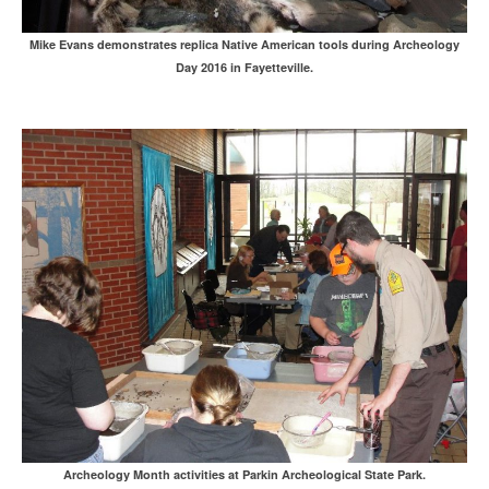
Mike Evans demonstrates replica Native American tools during Archeology
Day 2016 in Fayetteville.
Archeology Month activities at Parkin Archeological State Park.