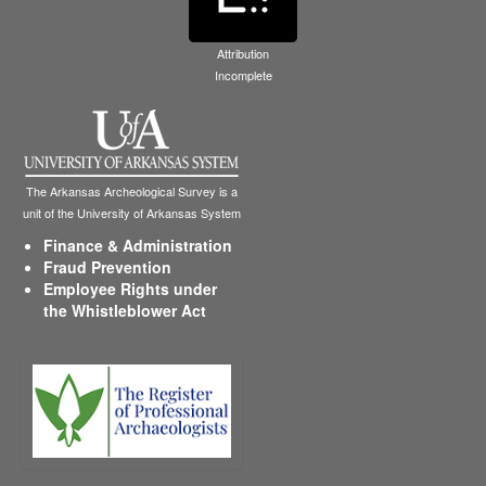
Attribution
Incomplete
The Arkansas Archeological Survey is a
unit of the University of Arkansas System
Finance & Administration
Fraud Prevention
Employee Rights under
the Whistleblower Act