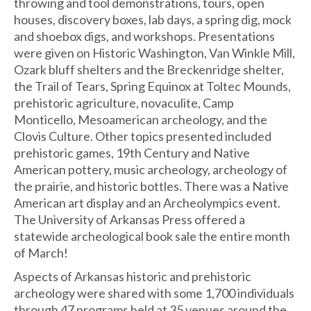
throwing and tool demonstrations, tours, open
houses, discovery boxes, lab days, a spring dig, mock
and shoebox digs, and workshops. Presentations
were given on Historic Washington, Van Winkle Mill,
Ozark bluff shelters and the Breckenridge shelter,
the Trail of Tears, Spring Equinox at Toltec Mounds,
prehistoric agriculture, novaculite, Camp
Monticello, Mesoamerican archeology, and the
Clovis Culture. Other topics presented included
prehistoric games, 19th Century and Native
American pottery, music archeology, archeology of
the prairie, and historic bottles. There was a Native
American art display and an Archeolympics event.
The University of Arkansas Press offered a
statewide archeological book sale the entire month
of March!
Aspects of Arkansas historic and prehistoric
archeology were shared with some 1,700 individuals
through 47 programs held at 35 venues around the