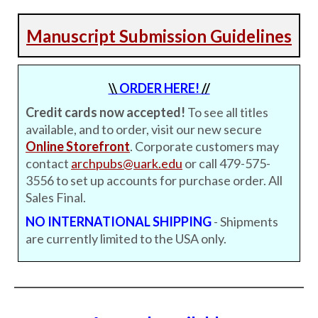
Manuscript Submission Guidelines
\\
ORDER HERE!
//
Credit cards now accepted!
To see all titles
available, and to order, visit our new secure
Online Storefront
. Corporate customers may
contact
archpubs@uark.edu
or call 479-575-
3556 to set up accounts for purchase order. All
Sales Final.
NO INTERNATIONAL SHIPPING
- Shipments
are currently limited to the USA only.