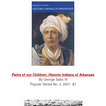
Paths of our Children: Historic Indians of Arkansas
By George Sabo III
Popular Series No. 3, 2001 $7