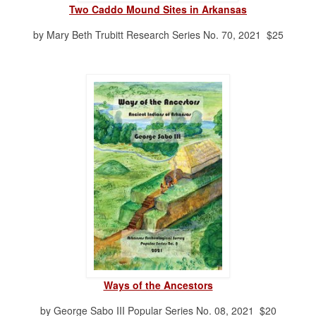
Two Caddo Mound Sites in Arkansas
by Mary Beth Trubitt Research Series No. 70, 2021 $25
Ways of the Ancestors
by George Sabo III Popular Series No. 08, 2021 $20