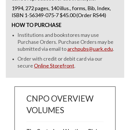
1994, 272 pages, 140 illus., forms, Bib, Index,
ISBN 1-56349-075-7 $45.00 (Order RS44)
HOW TO PURCHASE
Institutions and bookstores may use
Purchase Orders. Purchase Orders may be
submitted via email to
archpubs@uark.edu
.
Order with credit or debit card via our
secure
Online Storefront
.
CNPO OVERVIEW
VOLUMES