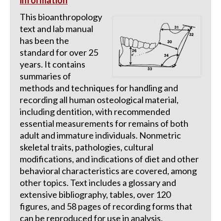
information
This bioanthropology
text and lab manual
has been the
standard for over 25
years. It contains
summaries of
methods and techniques for handling and
recording all human osteological material,
including dentition, with recommended
essential measurements for remains of both
adult and immature individuals. Nonmetric
skeletal traits, pathologies, cultural
modifications, and indications of diet and other
behavioral characteristics are covered, among
other topics. Text includes a glossary and
extensive bibliography, tables, over 120
figures, and 58 pages of recording forms that
can be reproduced for use in analysis.