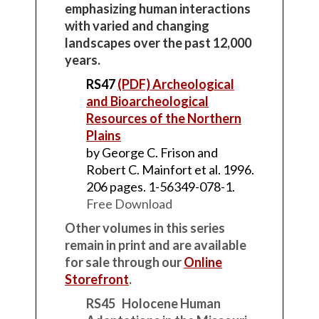
emphasizing human interactions
with varied and changing
landscapes over the past 12,000
years.
RS47
(PDF) Archeological
and Bioarcheological
Resources of the Northern
Plains
by George C. Frison and
Robert C. Mainfort et al. 1996.
206 pages. 1-56349-078-1.
Free Download
Other volumes in this series
remain in print and are available
for sale through our
Online
Storefront
.
RS45 Holocene Human