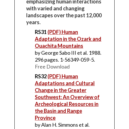
emphasizing human interactions
with varied and changing
landscapes over the past 12,000
years.
RS31
(PDF) Human
Adaptation in the Ozark and
Ouachita Mountains
by George Sabo III et al. 1988.
296 pages. 1-56349-059-5.
Free Download
RS32
(PDF) Human
Adaptations and Cultural
Change in the Greater
Southwest: An Overview of
Archeological Resources in
the Basin and Range
Province
by Alan H. Simmons et al.