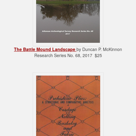
The Battle Mound Landscape
by Duncan P. McKinnon
Research Series No. 68, 2017 $25