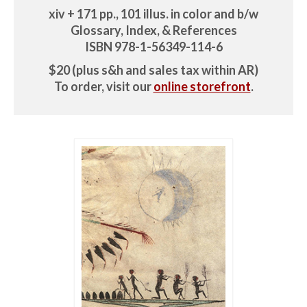
xiv + 171 pp., 101 illus. in color and b/w
Glossary, Index, & References
ISBN 978-1-56349-114-6
$20 (plus s&h and sales tax within AR)
To order, visit our
online storefront
.