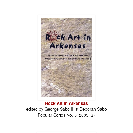
Rock Art in Arkansas
edited by
George Sabo III & Deborah Sabo
Popular Series No. 5, 2005 $7