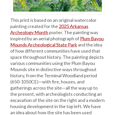
This print is based on an original watercolor
painting created for the
2025 Arkansas
Archeology Month
poster. The painting was
inspired by an aerial photograph of
Plum Bayou
Mounds Archeological State Park
and the idea
of how different communities have used that
space throughout history. The painting depicts
various communities using the Plum Bayou
Mounds site in distinctive ways throughout
history, from the Terminal Woodland period
(650-1050CE)—with fire, houses, and
gatherings across the site—all the way up to
the present, with archeologists conducting an
excavation of the site on the right and a modern
housing development in the top left. We have
an idea about how the site has been used