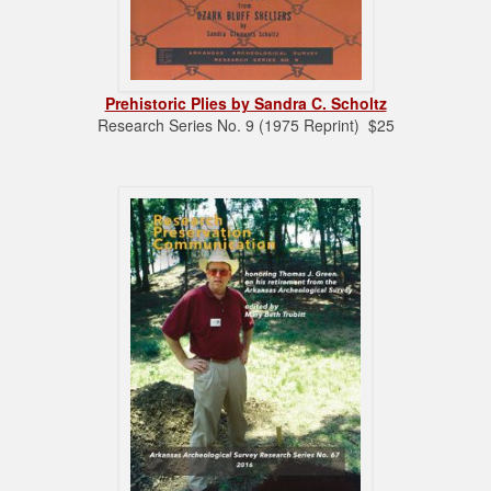
Prehistoric Plies by Sandra C. Scholtz
Research Series No. 9 (1975 Reprint) $25