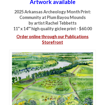
Artwork available
2025 Arkansas Archeology Month Print:
Community at Plum Bayou Mounds
by artist Rachel Tebbetts
11" x 14'" high quality giclee print - $60.00
Order online through our Publications
Storefront