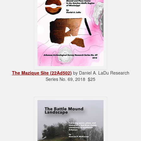
The Mazique Site (22Ad502)
by Daniel A. LaDu Research
Series No. 69, 2018 $25