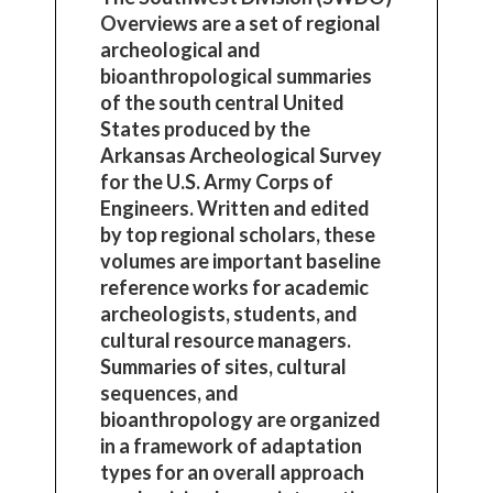
Overviews are a set of regional
archeological and
bioanthropological summaries
of the south central United
States produced by the
Arkansas Archeological Survey
for the U.S. Army Corps of
Engineers. Written and edited
by top regional scholars, these
volumes are important baseline
reference works for academic
archeologists, students, and
cultural resource managers.
Summaries of sites, cultural
sequences, and
bioanthropology are organized
in a framework of adaptation
types for an overall approach