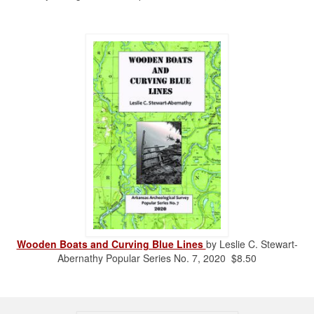
Wooden Boats and Curving Blue Lines
by Leslie C. Stewart-
Abernathy Popular Series No. 7, 2020 $8.50