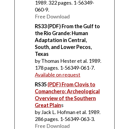
1989. 322 pages. 1-56349-
060-9.
Free Download
RS33 (PDF) From the Gulf to
the Rio Grande: Human
Adaptation in Central,
South, and Lower Pecos,
Texas
by Thomas Hester et al. 1989.
178 pages. 1-56349-061-7.
Available on request
RS35
(PDF) From Clovis to
Comanchero: Archeological
Overview of the Southern
Great Plain
s
by Jack L. Hofman et al. 1989.
286 pages. 1-56349-063-3.
Free Download