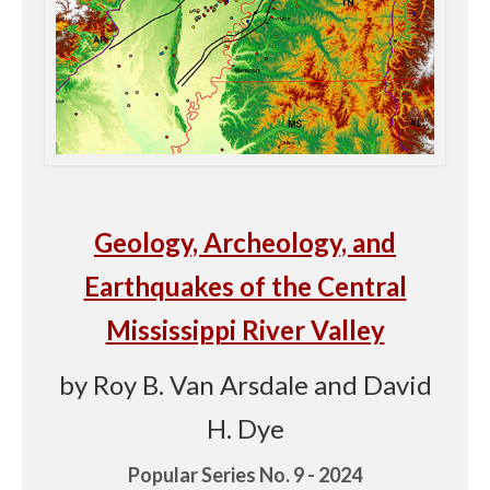
Geology, Archeology, and
Earthquakes of the Central
Mississippi River Valley
by Roy B. Van Arsdale and David
H. Dye
Popular Series No. 9 - 2024