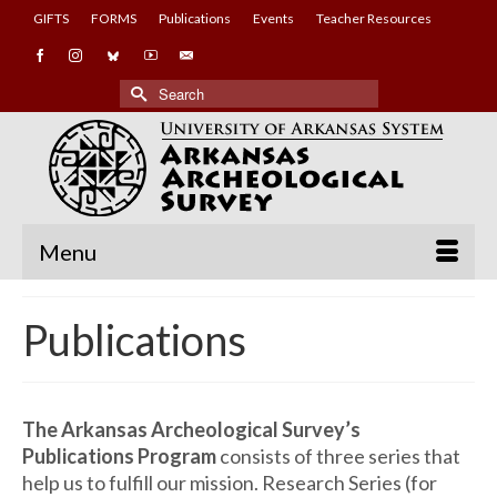
GIFTS
FORMS
Publications
Events
Teacher Resources
Search
for:
Menu
Publications
The Arkansas Archeological Survey’s
Publications Program
consists of three series that
help us to fulfill our mission. Research Series (for