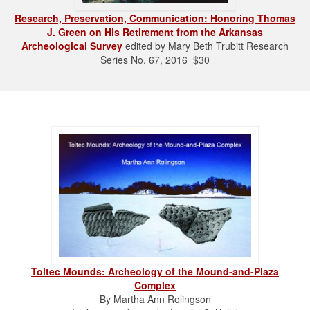
Research, Preservation, Communication: Honoring Thomas
J. Green on His Retirement from the Arkansas
Archeological Survey
edited by Mary Beth Trubitt Research
Series No. 67, 2016 $30
Toltec Mounds: Archeology of the Mound-and-Plaza
Complex
By Martha Ann Rolingson