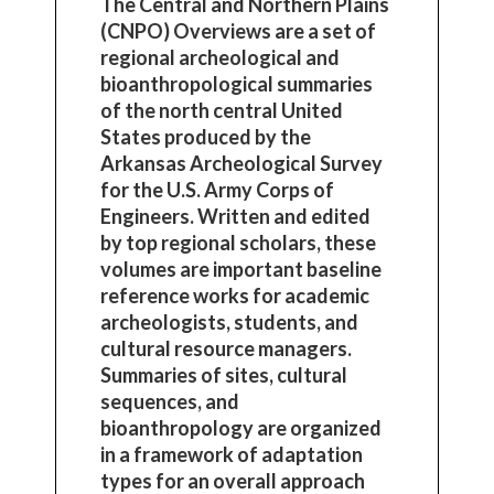
The Central and Northern Plains
(CNPO) Overviews are a set of
regional archeological and
bioanthropological summaries
of the north central United
States produced by the
Arkansas Archeological Survey
for the U.S. Army Corps of
Engineers. Written and edited
by top regional scholars, these
volumes are important baseline
reference works for academic
archeologists, students, and
cultural resource managers.
Summaries of sites, cultural
sequences, and
bioanthropology are organized
in a framework of adaptation
types for an overall approach