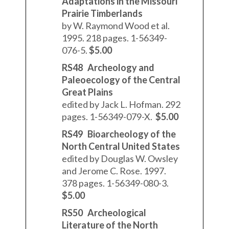
Adaptations in the Missouri
Prairie Timberlands
by W. Raymond Wood et al.
1995. 218 pages. 1-56349-
076-5.
$5.00
RS48 Archeology and
Paleoecology of the Central
Great Plains
edited by Jack L. Hofman. 292
pages. 1-56349-079-X.
$5.00
RS49 Bioarcheology of the
North Central United States
edited by Douglas W. Owsley
and Jerome C. Rose. 1997.
378 pages. 1-56349-080-3.
$5.00
RS50 Archeological
Literature of the North