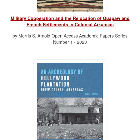
Military Cooperation and the Relocation of Quapaw and
French Settlements in Colonial Arkansas
by Morris S. Arnold Open Access Academic Papers Series
Number 1 - 2023