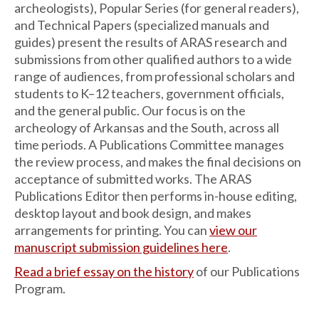
archeologists), Popular Series (for general readers),
and Technical Papers (specialized manuals and
guides) present the results of ARAS research and
submissions from other qualified authors to a wide
range of audiences, from professional scholars and
students to K–12 teachers, government officials,
and the general public. Our focus is on the
archeology of Arkansas and the South, across all
time periods. A Publications Committee manages
the review process, and makes the final decisions on
acceptance of submitted works. The ARAS
Publications Editor then performs in-house editing,
desktop layout and book design, and makes
arrangements for printing. You can
view our
manuscript submission guidelines here
.
Read a brief essay on the history
of our Publications
Program.