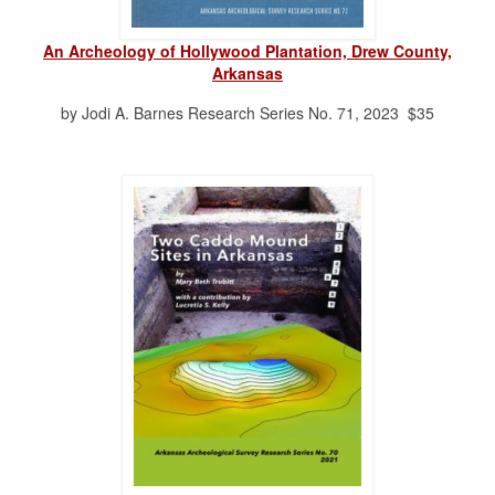
An Archeology of Hollywood Plantation, Drew County,
Arkansas
by Jodi A. Barnes Research Series No. 71, 2023 $35