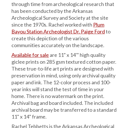
through time from archeological research that
has been conducted by the Arkansas
Archeological Survey and Society at the site
since the 1970s. Rachel worked with
Plum
Bayou Station Archeologist Dr. Paige Ford
to
create this depiction of the various
communities accurately on the landscape.
Available for sale
are 11" x 14'" high quality
giclee prints on 285 gsm textured cotton paper.
These true-to-life art prints are designed with
preservation in mind, using only archival quality
paper and ink. The 12-color process and 100-
year inks will stand the test of time in your
home. There is no watermark on the print.
Archival bag and board included. The included
archival board may be transferred to a standard
11" x 14" frame.
Rachel Tebbetts is the Arkansas Archeological