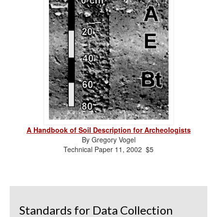
A Handbook of Soil Description for Archeologists
By Gregory Vogel
Technical Paper 11, 2002 $5
Standards for Data Collection