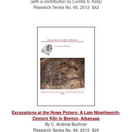
(with a contribution by Luretia S. Kelly)
Research Series No. 65, 2012 $42
Excavations at the Howe Pottery: A Late Ninetheenth-
Century Kiln in Benton, Arkansas
By C. Andrew Buchner
Research Series No. 66, 2015 $20