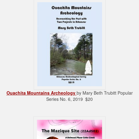
Ouachita Mountains Archeology
by Mary Beth Trubitt Popular
Series No. 6, 2019 $20