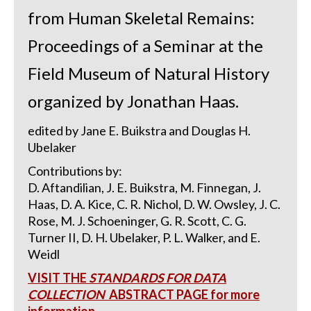
from Human Skeletal Remains:
Proceedings of a Seminar at the
Field Museum of Natural History
organized by Jonathan Haas.
edited by Jane E. Buikstra and Douglas H.
Ubelaker
Contributions by:
D. Aftandilian, J. E. Buikstra, M. Finnegan, J.
Haas, D. A. Kice, C. R. Nichol, D. W. Owsley, J. C.
Rose, M. J. Schoeninger, G. R. Scott, C. G.
Turner II, D. H. Ubelaker, P. L. Walker, and E.
Weidl
VISIT THE
STANDARDS FOR DATA
COLLECTION
ABSTRACT PAGE for more