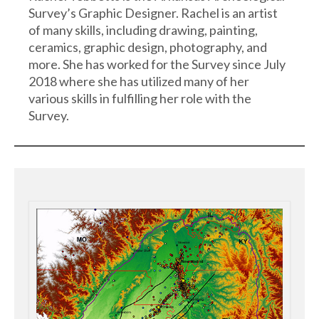
Survey’s Graphic Designer. Rachel is an artist
of many skills, including drawing, painting,
ceramics, graphic design, photography, and
more. She has worked for the Survey since July
2018 where she has utilized many of her
various skills in fulfilling her role with the
Survey.