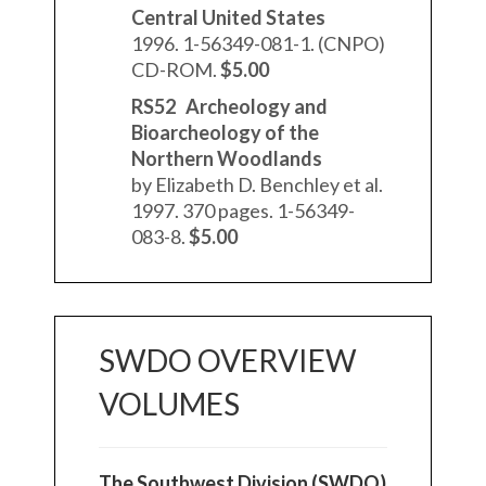
Central United States
1996. 1-56349-081-1. (CNPO)
CD-ROM.
$5.00
RS52 Archeology and
Bioarcheology of the
Northern Woodlands
by Elizabeth D. Benchley et al.
1997. 370 pages. 1-56349-
083-8.
$5.00
SWDO OVERVIEW
VOLUMES
The Southwest Division (SWDO)