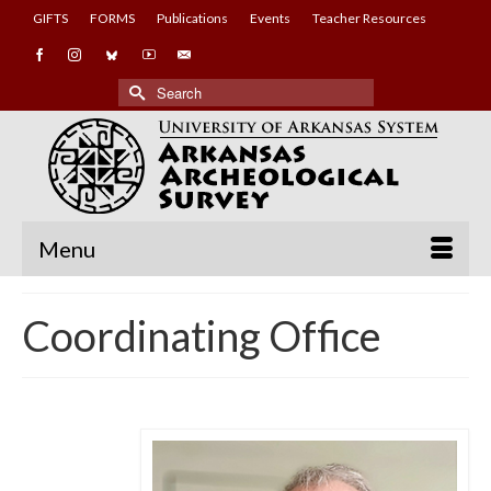
GIFTS
FORMS
Publications
Events
Teacher Resources
Search
for:
Menu
Coordinating Office