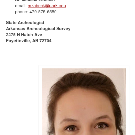
email:
mzabeck@uark.edu
phone: 479-575-6550
State Archeologist
Arkansas Archeological Survey
2475 N Hatch Ave
Fayetteville, AR 72704