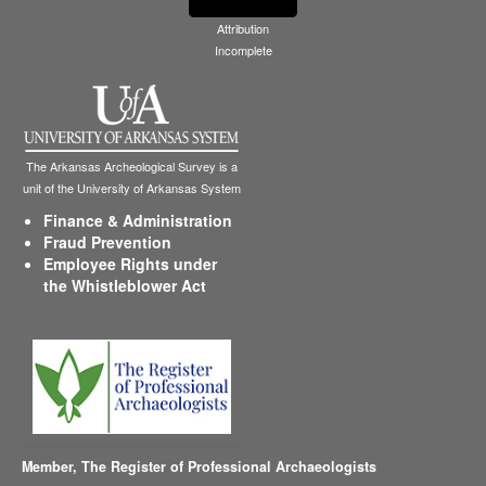
Attribution
Incomplete
The Arkansas Archeological Survey is a
unit of the University of Arkansas System
Finance & Administration
Fraud Prevention
Employee Rights under
the Whistleblower Act
Member,
The Register of Professional Archaeologists