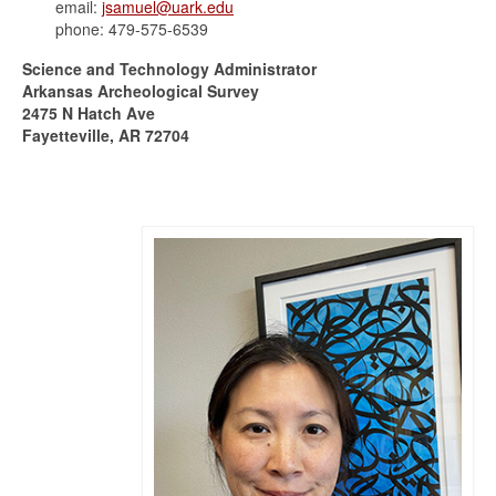
email:
jsamuel@uark.edu
phone: 479-575-6539
Science and Technology Administrator
Arkansas Archeological Survey
2475 N Hatch Ave
Fayetteville, AR 72704