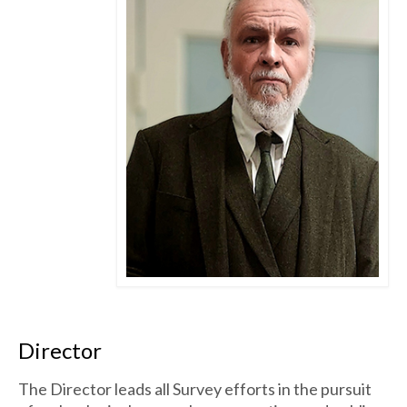
Director
The Director leads all Survey efforts in the pursuit