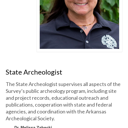
State Archeologist
The State Archeologist supervises all aspects of the
Survey’s public archeology program, including site
and project records, educational outreach and
publications, cooperation with state and federal
agencies, and coordination with the Arkansas
Archeological Society.
Dr. Melissa Zabecki