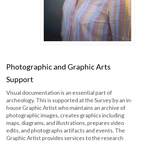
Photographic and Graphic Arts
Support
Visual documentation is an essential part of
archeology. This is supported at the Survey by an in-
house Graphic Artist who maintains an archive of
photographic images, creates graphics including
maps, diagrams, and illustrations, prepares video
edits, and photographs artifacts and events. The
Graphic Artist provides services to the research