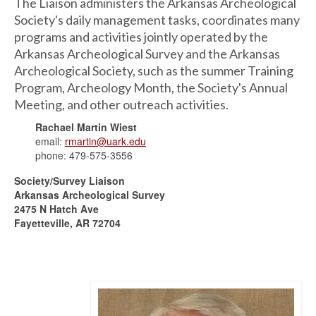
The Liaison administers the Arkansas Archeological
Society's daily management tasks, coordinates many
programs and activities jointly operated by the
Arkansas Archeological Survey and the Arkansas
Archeological Society, such as the summer Training
Program, Archeology Month, the Society's Annual
Meeting, and other outreach activities.
Rachael Martin Wiest
email:
rmartin@uark.edu
phone: 479-575-3556
Society/Survey Liaison
Arkansas Archeological Survey
2475 N Hatch Ave
Fayetteville, AR 72704