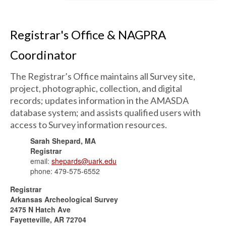
Registrar's Office & NAGPRA
Coordinator
The Registrar’s Office maintains all Survey site,
project, photographic, collection, and digital
records; updates information in the AMASDA
database system; and assists qualified users with
access to Survey information resources.
Sarah Shepard, MA
Registrar
email:
shepards@uark.edu
phone: 479-575-6552
Registrar
Arkansas Archeological Survey
2475 N Hatch Ave
Fayetteville, AR 72704