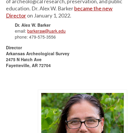
of archeological research, preservation, and public
education. Dr. Alex W. Barker
became the new
Director
on January 1, 2022.
Dr. Alex W. Barker
email:
barkeraw@uark.edu
phone: 479-575-3556
Director
Arkansas Archeological Survey
2475 N Hatch Ave
Fayetteville, AR 72704