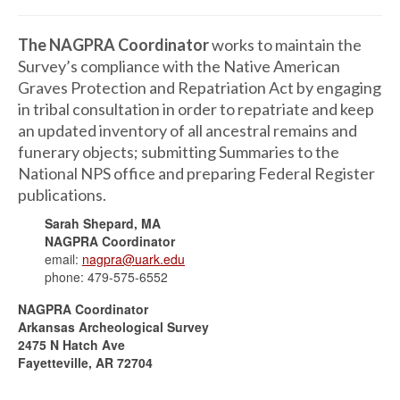
The NAGPRA Coordinator
works to maintain the
Survey’s compliance with the Native American
Graves Protection and Repatriation Act by engaging
in tribal consultation in order to repatriate and keep
an updated inventory of all ancestral remains and
funerary objects; submitting Summaries to the
National NPS office and preparing Federal Register
publications.
Sarah Shepard, MA
NAGPRA Coordinator
email:
nagpra@uark.edu
phone: 479-575-6552
NAGPRA Coordinator
Arkansas Archeological Survey
2475 N Hatch Ave
Fayetteville, AR 72704