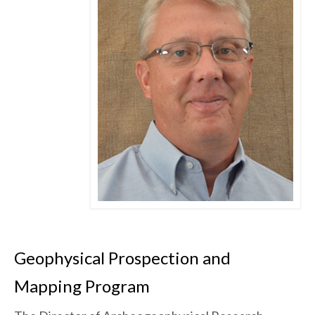
Geophysical Prospection and
Mapping Program