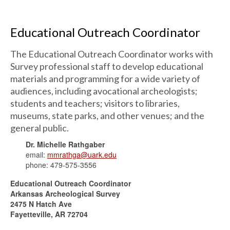
Educational Outreach Coordinator
The Educational Outreach Coordinator works with
Survey professional staff to develop educational
materials and programming for a wide variety of
audiences, including avocational archeologists;
students and teachers; visitors to libraries,
museums, state parks, and other venues; and the
general public.
Dr. Michelle Rathgaber
email:
mmrathga@uark.edu
phone: 479-575-3556
Educational Outreach Coordinator
Arkansas Archeological Survey
2475 N Hatch Ave
Fayetteville, AR 72704