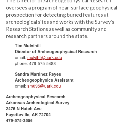
The Director of Archeogeophysical Research
oversees a program of near-surface geophysical
prospection for detecting buried features at
archeological sites and works with the Survey's
Research Stations as well as community and
research partners around the state.
Tim Mulvihill
Director of Archeogeophysical Research
email:
mulvihil@uark.edu
phone: 479-575-5483
Sandra Martinez Reyes
Archeogeophysics Assistant
email:
sm095@uark.edu
Archeogeophysical Research
Arkansas Archeological Survey
2475 N Hatch Ave
Fayetteville, AR 72704
479-575-3556