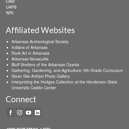
UAM
UAPB
WRI
Affiliated Websites
Arkansas Archeological Society
Indians of Arkansas
Rock Art in Arkansas
Arkansas Novaculite
Bluff Shelters of the Arkansas Ozarks
Gathering, Gardening, and Agriculture: 5th Grade Curriculum
Sloan Site Artifact Photo Gallery
Interpreting the Hodges Collection at the Henderson State
University Caddo Center
Connect