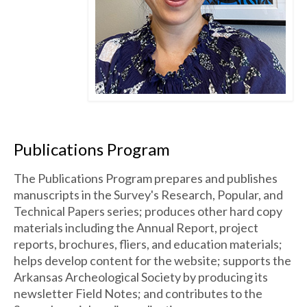
Publications Program
The Publications Program prepares and publishes
manuscripts in the Survey's Research, Popular, and
Technical Papers series; produces other hard copy
materials including the Annual Report, project
reports, brochures, fliers, and education materials;
helps develop content for the website; supports the
Arkansas Archeological Society by producing its
newsletter Field Notes; and contributes to the