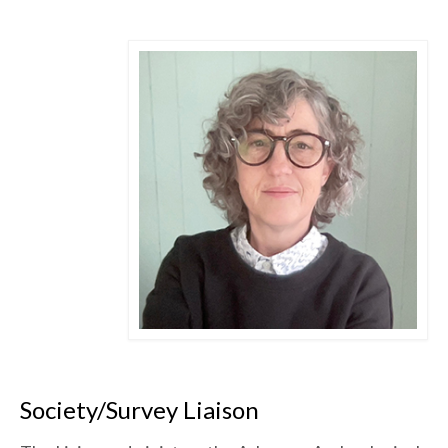
Society/Survey Liaison