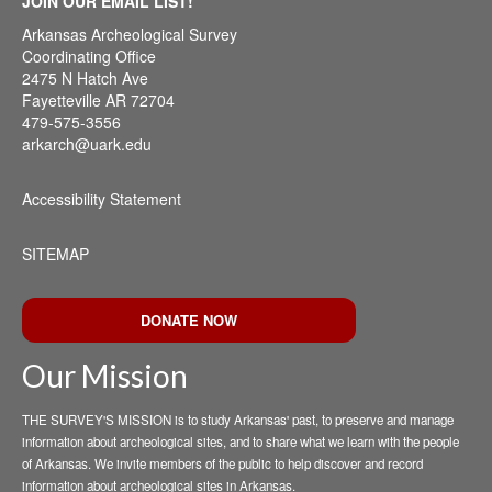
JOIN OUR EMAIL LIST!
Arkansas Archeological Survey
Coordinating Office
2475 N Hatch Ave
Fayetteville AR 72704
479-575-3556
arkarch@uark.edu
Accessibility Statement
SITEMAP
DONATE NOW
Our Mission
THE SURVEY'S MISSION is to study Arkansas' past, to preserve and manage
information about archeological sites, and to share what we learn with the people
of Arkansas. We invite members of the public to help discover and record
information about archeological sites in Arkansas.