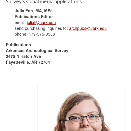
Survey's social media applications.
Julia Fan, MA, MSc
Publications Editor
email:
juliaf@uark.edu
send purchasing inquiries to:
archpubs@uark.edu
phone: 479-575-3556
Publications
Arkansas Archeological Survey
2475 N Hatch Ave
Fayetteville, AR 72704