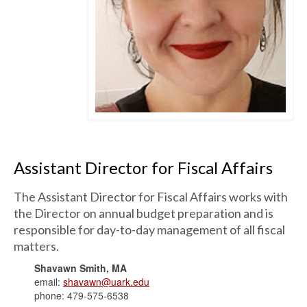
Assistant Director for Fiscal Affairs
The Assistant Director for Fiscal Affairs works with
the Director on annual budget preparation and is
responsible for day-to-day management of all fiscal
matters.
Shavawn Smith, MA
email:
shavawn@uark.edu
phone: 479-575-6538