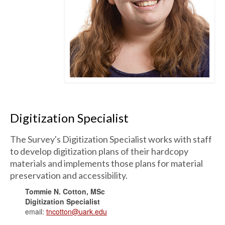
Digitization Specialist
The Survey's Digitization Specialist works with staff
to develop digitization plans of their hardcopy
materials and implements those plans for material
preservation and accessibility.
Tommie N. Cotton, MSc
Digitization Specialist
email:
tncotton@uark.edu