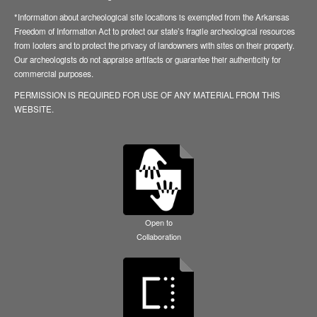
*Information about archeological site locations is exempted from the Arkansas
Freedom of Information Act to protect our state’s fragile archeological resources
from looters and to protect the privacy of landowners with sites on their property.
Our archeologists do not appraise artifacts or guarantee their authenticity for
commercial purposes.
PERMISSION IS REQUIRED FOR USE OF ANY MATERIAL FROM THIS
WEBSITE.
Open to
Collaboration