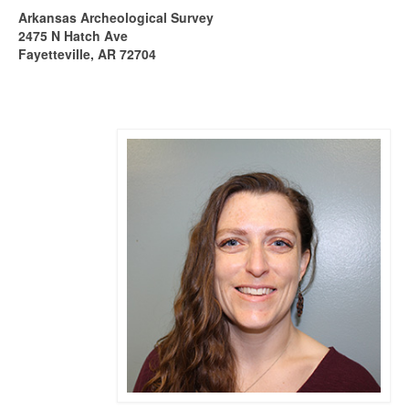
Arkansas Archeological Survey
2475 N Hatch Ave
Fayetteville, AR 72704