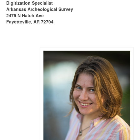
Digitization Specialist
Arkansas Archeological Survey
2475 N Hatch Ave
Fayetteville, AR 72704