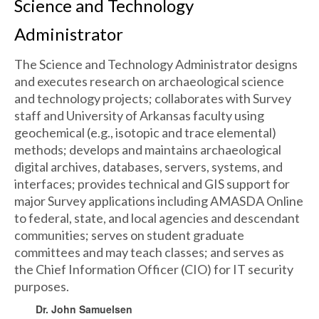
Science and Technology
Administrator
The Science and Technology Administrator designs
and executes research on archaeological science
and technology projects; collaborates with Survey
staff and University of Arkansas faculty using
geochemical (e.g., isotopic and trace elemental)
methods; develops and maintains archaeological
digital archives, databases, servers, systems, and
interfaces; provides technical and GIS support for
major Survey applications including AMASDA Online
to federal, state, and local agencies and descendant
communities; serves on student graduate
committees and may teach classes; and serves as
the Chief Information Officer (CIO) for IT security
purposes.
Dr. John Samuelsen