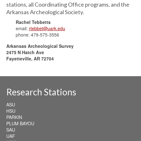
stations, all Coordinating Office programs, and the
Arkansas Archeological Society.
Rachel Tebbetts
email:
rtebbet@uark.edu
phone: 479-575-3556
Arkansas Archeological Survey
2475 N Hatch Ave
Fayetteville, AR 72704
Research Stations
ASU
HSU
PARKIN
PLUM BAYOU
SAU
UAF