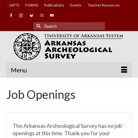
GIFTS
FORMS
Publications
Events
Teacher Resources
Search
for:
Menu
Job Openings
The Arkansas Archeological Survey has no job
openings at this time. Thank you for your