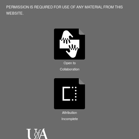
PERMISSION IS REQUIRED FOR USE OF ANY MATERIAL FROM THIS
WEBSITE.
Open to
Collaboration
Attribution
Incomplete