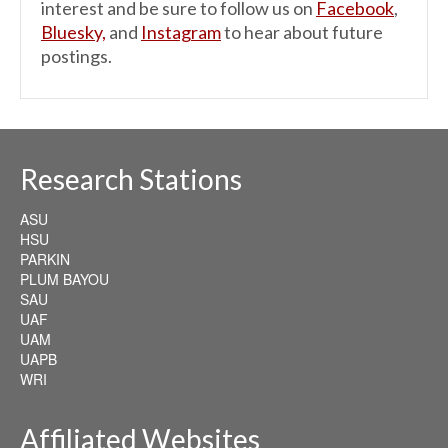
interest and be sure to follow us on
Facebook
,
Bluesky,
and
Instagram
to hear about future
postings.
Research Stations
ASU
HSU
PARKIN
PLUM BAYOU
SAU
UAF
UAM
UAPB
WRI
Affiliated Websites