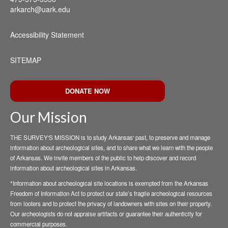
arkarch@uark.edu
Accessibility Statement
SITEMAP
DONATE NOW
Our Mission
THE SURVEY'S MISSION is to study Arkansas' past, to preserve and manage
information about archeological sites, and to share what we learn with the people
of Arkansas. We invite members of the public to help discover and record
information about archeological sites in Arkansas.
*Information about archeological site locations is exempted from the Arkansas
Freedom of Information Act to protect our state’s fragile archeological resources
from looters and to protect the privacy of landowners with sites on their property.
Our archeologists do not appraise artifacts or guarantee their authenticity for
commercial purposes.