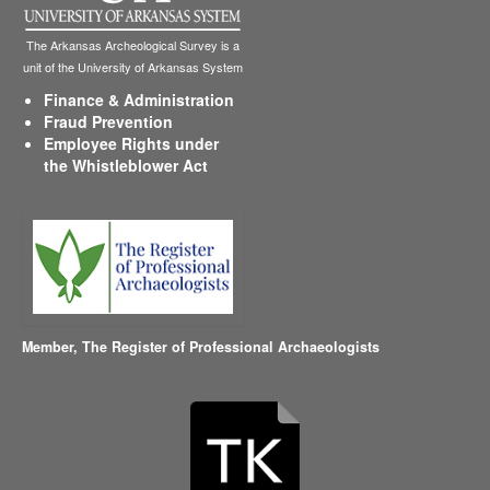
The Arkansas Archeological Survey is a
unit of the University of Arkansas System
Finance & Administration
Fraud Prevention
Employee Rights under
the Whistleblower Act
Member,
The Register of Professional Archaeologists