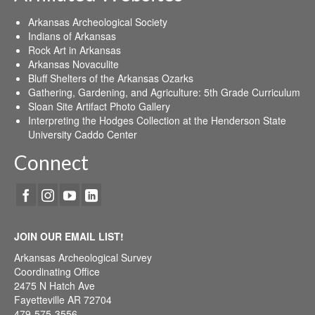
Arkansas Archeological Society
Indians of Arkansas
Rock Art in Arkansas
Arkansas Novaculite
Bluff Shelters of the Arkansas Ozarks
Gathering, Gardening, and Agriculture: 5th Grade Curriculum
Sloan Site Artifact Photo Gallery
Interpreting the Hodges Collection at the Henderson State
University Caddo Center
Connect
JOIN OUR EMAIL LIST!
Arkansas Archeological Survey
Coordinating Office
2475 N Hatch Ave
Fayetteville AR 72704
479-575-3556