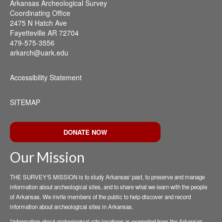
Arkansas Archeological Survey
Coordinating Office
2475 N Hatch Ave
Fayetteville AR 72704
479-575-3556
arkarch@uark.edu
Accessibility Statement
SITEMAP
DONATE NOW
Our Mission
THE SURVEY'S MISSION is to study Arkansas' past, to preserve and manage
information about archeological sites, and to share what we learn with the people
of Arkansas. We invite members of the public to help discover and record
information about archeological sites in Arkansas.
*Information about archeological site locations is exempted from the Arkansas