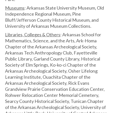
Museums
: Arkansas State University Museum, Old
Independence Regional Museum, Pine
Bluff/Jefferson County Historical Museum, and
University of Arkansas Museum Collections.
Libraries, Colleges & Others
: Arkansas School for
Mathematics, Science, and the Arts, Ark-Homa
Chapter of the Arkansas Archeological Society,
Arkansas Tech Anthropology Club, Fayetteville
Public Library, Garland County Library, Historical
Society of Elm Springs, Ko-ko-ci Chapter of the
Arkansas Archeological Society, Osher Lifelong
Learning Institute, Ouachita Chapter of the
Arkansas Archeological Society, Rick Evans
Grandview Prairie Conservation Education Center,
Rohwer Relocation Center Memorial Cemetery,
Searcy County Historical Society, Tunican Chapter
of the Arkansas Archeological Society, University of