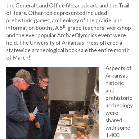
the General Land Office files, rock art, and the Trail
of Tears. Other topics presented included
prehistoric games, archeology of the prairie, and
th
information booths. A 5
grade teachers’ workshop
and the ever popular ArchaeOlympics event were
held. The University of Arkansas Press offered a
statewide archeological book sale the entire month
of March!
Aspects of
Arkansas
historic
and
prehistoric
archeology
were
shared
with some
1,400