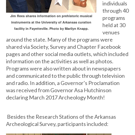
individuals
through 40
Jim Rees shares information on prehistoric musical
programs
instruments at the University of Arkansas curation
held at 30
facility in Fayetteville. Photo by Marilyn Knapp.
venues
around the state. Many of the programs were
shared via Society, Survey and Chapter Facebook
pages and other social media outlets, which included
information on the activities as well as photos.
Programs were also written about in newspapers
and communicated to the public through television
and radio. In addition, a Governor’s Proclamation
was received from Governor Asa Hutchinson
declaring March 2017 Archeology Month!
Besides the Research Stations of the Arkansas
Archeological Survey, participants included: