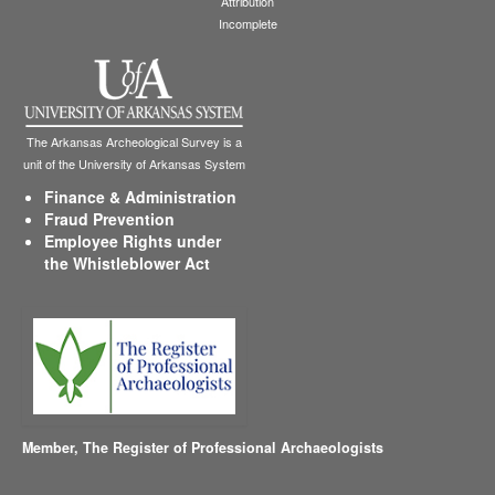
Attribution
Incomplete
The Arkansas Archeological Survey is a
unit of the University of Arkansas System
Finance & Administration
Fraud Prevention
Employee Rights under
the Whistleblower Act
Member,
The Register of Professional Archaeologists