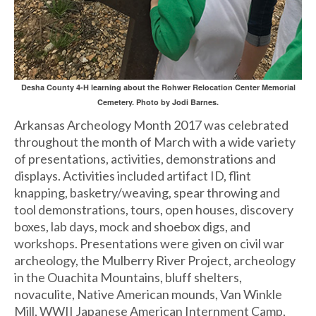
Desha County 4-H learning about the Rohwer Relocation Center Memorial
Cemetery. Photo by Jodi Barnes.
Arkansas Archeology Month 2017 was celebrated
throughout the month of March with a wide variety
of presentations, activities, demonstrations and
displays. Activities included artifact ID, flint
knapping, basketry/weaving, spear throwing and
tool demonstrations, tours, open houses, discovery
boxes, lab days, mock and shoebox digs, and
workshops. Presentations were given on civil war
archeology, the Mulberry River Project, archeology
in the Ouachita Mountains, bluff shelters,
novaculite, Native American mounds, Van Winkle
Mill, WWII Japanese American Internment Camp,