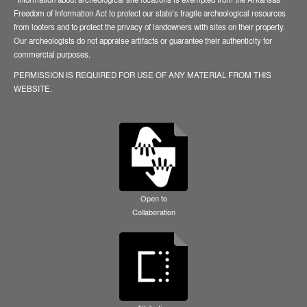
Freedom of Information Act to protect our state’s fragile archeological resources
from looters and to protect the privacy of landowners with sites on their property.
Our archeologists do not appraise artifacts or guarantee their authenticity for
commercial purposes.
PERMISSION IS REQUIRED FOR USE OF ANY MATERIAL FROM THIS
WEBSITE.
Open to
Collaboration