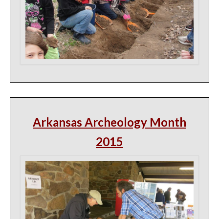
Arkansas Archeology Month
2015