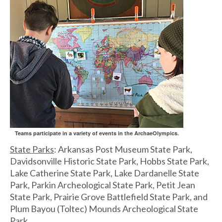
Teams participate in a variety of events in the ArchaeOlympics.
State Parks
: Arkansas Post Museum State Park,
Davidsonville Historic State Park, Hobbs State Park,
Lake Catherine State Park, Lake Dardanelle State
Park, Parkin Archeological State Park, Petit Jean
State Park, Prairie Grove Battlefield State Park, and
Plum Bayou (Toltec) Mounds Archeological State
Park.