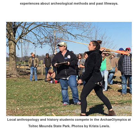
experiences about archeological methods and past lifeways.
Local anthropology and history students compete in the ArchaeOlympics at
Toltec Mounds State Park. Photos by Krista Lewis.