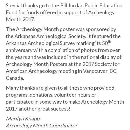
Special thanks go to the Bill Jordan Public Education
Fund for funds offered in support of Archeology
Month 2017.
The Archeology Month poster was sponsored by
the Arkansas Archeological Society. It featured the
th
Arkansas Archeological Survey marking its 50
anniversary with a compilation of photos from over
the years and was included in the national display of
Archeology Month Posters at the 2017 Society for
American Archaeology meeting in Vancouver, BC,
Canada.
Many thanks are given to all those who provided
programs, donations, volunteer hours or
participated in some way to make Archeology Month
2017 another great success!
Marilyn Knapp
Archeology Month Coordinator