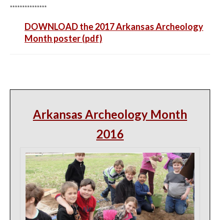
***************
DOWNLOAD the 2017 Arkansas Archeology
Month poster (pdf)
Arkansas Archeology Month
2016