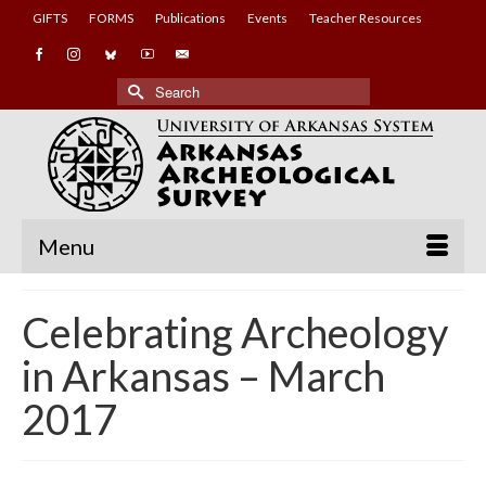
GIFTS
FORMS
Publications
Events
Teacher Resources
Search
for:
Menu
Celebrating Archeology
in Arkansas – March
2017