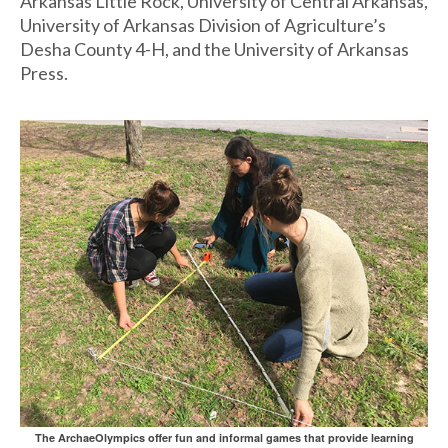
Arkansas Little Rock, University of Central Arkansas,
University of Arkansas Division of Agriculture’s
Desha County 4-H, and the University of Arkansas
Press.
The ArchaeOlympics offer fun and informal games that provide learning