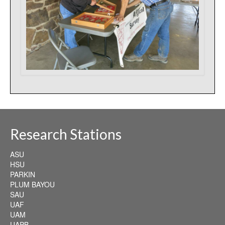
Research Stations
ASU
HSU
PARKIN
PLUM BAYOU
SAU
UAF
UAM
UAPB