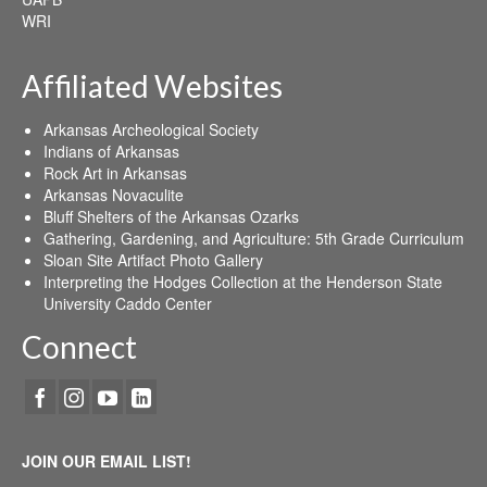
WRI
Affiliated Websites
Arkansas Archeological Society
Indians of Arkansas
Rock Art in Arkansas
Arkansas Novaculite
Bluff Shelters of the Arkansas Ozarks
Gathering, Gardening, and Agriculture: 5th Grade Curriculum
Sloan Site Artifact Photo Gallery
Interpreting the Hodges Collection at the Henderson State
University Caddo Center
Connect
JOIN OUR EMAIL LIST!