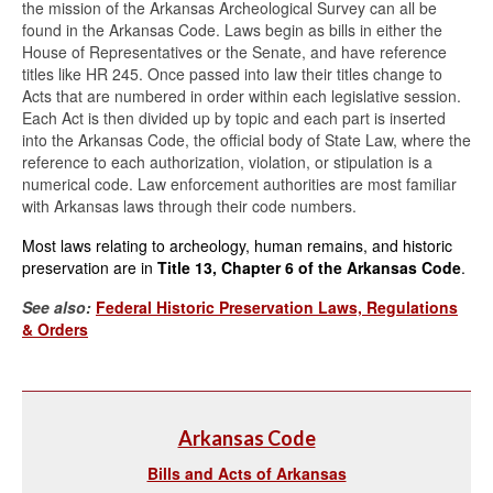
the mission of the Arkansas Archeological Survey can all be
found in the Arkansas Code. Laws begin as bills in either the
House of Representatives or the Senate, and have reference
titles like HR 245. Once passed into law their titles change to
Acts that are numbered in order within each legislative session.
Each Act is then divided up by topic and each part is inserted
into the Arkansas Code, the official body of State Law, where the
reference to each authorization, violation, or stipulation is a
numerical code. Law enforcement authorities are most familiar
with Arkansas laws through their code numbers.
Most laws relating to archeology, human remains, and historic
preservation are in
Title 13, Chapter 6 of the Arkansas Code
.
See also:
Federal Historic Preservation Laws, Regulations
& Orders
Arkansas Code
Bills and Acts of Arkansas