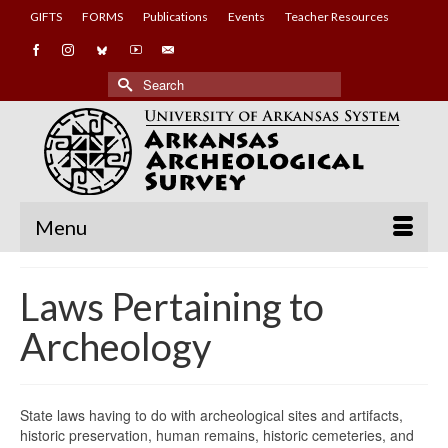
GIFTS
FORMS
Publications
Events
Teacher Resources
Search
for:
Menu
Laws Pertaining to
Archeology
State laws having to do with archeological sites and artifacts,
historic preservation, human remains, historic cemeteries, and