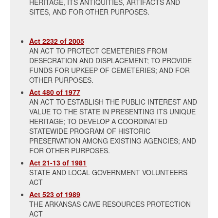
HERITAGE, ITS ANTIQUITIES, ARTIFACTS AND
SITES, AND FOR OTHER PURPOSES.
Act 2232 of 2005
AN ACT TO PROTECT CEMETERIES FROM
DESECRATION AND DISPLACEMENT; TO PROVIDE
FUNDS FOR UPKEEP OF CEMETERIES; AND FOR
OTHER PURPOSES.
Act 480 of 1977
AN ACT TO ESTABLISH THE PUBLIC INTEREST AND
VALUE TO THE STATE IN PRESENTING ITS UNIQUE
HERITAGE; TO DEVELOP A COORDINATED
STATEWIDE PROGRAM OF HISTORIC
PRESERVATION AMONG EXISTING AGENCIES; AND
FOR OTHER PURPOSES.
Act 21-13 of 1981
STATE AND LOCAL GOVERNMENT VOLUNTEERS
ACT
Act 523 of 1989
THE ARKANSAS CAVE RESOURCES PROTECTION
ACT