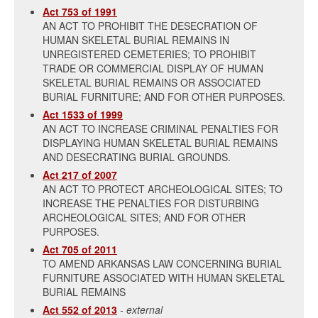
Act 753 of 1991
AN ACT TO PROHIBIT THE DESECRATION OF
HUMAN SKELETAL BURIAL REMAINS IN
UNREGISTERED CEMETERIES; TO PROHIBIT
TRADE OR COMMERCIAL DISPLAY OF HUMAN
SKELETAL BURIAL REMAINS OR ASSOCIATED
BURIAL FURNITURE; AND FOR OTHER PURPOSES.
Act 1533 of 1999
AN ACT TO INCREASE CRIMINAL PENALTIES FOR
DISPLAYING HUMAN SKELETAL BURIAL REMAINS
AND DESECRATING BURIAL GROUNDS.
Act 217 of 2007
AN ACT TO PROTECT ARCHEOLOGICAL SITES; TO
INCREASE THE PENALTIES FOR DISTURBING
ARCHEOLOGICAL SITES; AND FOR OTHER
PURPOSES.
Act 705 of 2011
TO AMEND ARKANSAS LAW CONCERNING BURIAL
FURNITURE ASSOCIATED WITH HUMAN SKELETAL
BURIAL REMAINS
Act 552 of 2013
- external