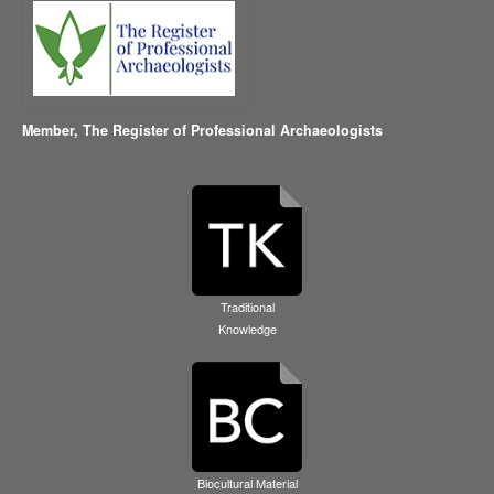
Member,
The Register of Professional Archaeologists
Traditional
Knowledge
Biocultural Material