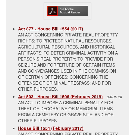
Act 877 - House Bill 1554 (2017)
AN ACT CONCERNING PRIVATE REAL PROPERTY
RIGHTS; TO PROTECT NATURAL RESOURCES,
AGRICULTURAL RESOURCES, AND HISTORICAL
ARTIFACTS; TO DETER CRIMINAL ACTIVITY ON A
PERSON'S REAL PROPERTY; TO PROVIDE FOR
SEIZURE AND FORFEITURE OF CERTAIN ITEMS
AND CONVEYANCES USED IN THE COMMISSION
OF CERTAIN OFFENSES; CONCERNING THE
OFFENSE OF CRIMINAL TRESPASS; AND FOR
OTHER PURPOSES.
Act 503 - House Bill 1506 (February 2019)
- external
AN ACT TO IMPOSE A CRIMINAL PENALTY FOR
THEFT OF DECORATIVE OR MEMORIAL ITEMS
FROM A CEMETERY OR GRAVE SITE: AND FOR
OTHER PURPOSES.
House Bill 1554 (February 2017)
AN ACT CONCERNING PRIVATE REAL PROPERTY