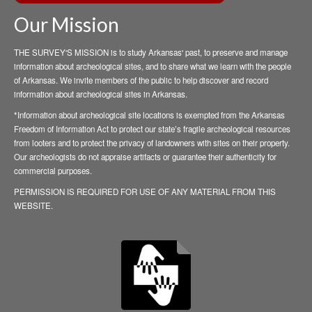
Our Mission
THE SURVEY'S MISSION is to study Arkansas' past, to preserve and manage
information about archeological sites, and to share what we learn with the people
of Arkansas. We invite members of the public to help discover and record
information about archeological sites in Arkansas.
*Information about archeological site locations is exempted from the Arkansas
Freedom of Information Act to protect our state’s fragile archeological resources
from looters and to protect the privacy of landowners with sites on their property.
Our archeologists do not appraise artifacts or guarantee their authenticity for
commercial purposes.
PERMISSION IS REQUIRED FOR USE OF ANY MATERIAL FROM THIS
WEBSITE.