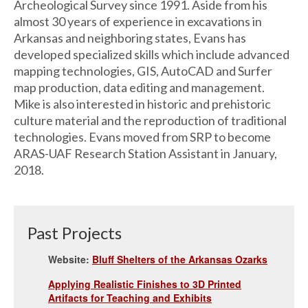
Archeological Survey since 1991. Aside from his
almost 30 years of experience in excavations in
Arkansas and neighboring states, Evans has
developed specialized skills which include advanced
mapping technologies, GIS, AutoCAD and Surfer
map production, data editing and management.
Mike is also interested in historic and prehistoric
culture material and the reproduction of traditional
technologies. Evans moved from SRP to become
ARAS-UAF Research Station Assistant in January,
2018.
Past Projects
Website:
Bluff Shelters of the Arkansas Ozarks
Applying Realistic Finishes to 3D Printed
Artifacts for Teaching and Exhibits