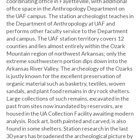
coordinating office in Fayetteville, with additional
office space in the Anthropology Department on
the UAF campus. The station archeologist teaches in
the Department of Anthropology at UAF and
performs other faculty service to the Department
and campus. The UAF station territory covers 12
counties and lies almost entirely within the Ozark
Mountain region of northwest Arkansas; only the
extreme southwestern portion dips down into the
Arkansas River Valley. The archeology of the Ozarks
is justly known for the excellent preservation of
organic material such as basketry, textiles, woven
sandals, and plant food remains in dry rock shelters.
Large collections of such remains, excavated in the
past from sites now inundated by reservoirs, are
housed in the UA Collection Facility awaiting modern
analysis. Rock art, both painted and carved, is also
found in some shelters. Station research in the last
30 years has broadened the archeological picture by