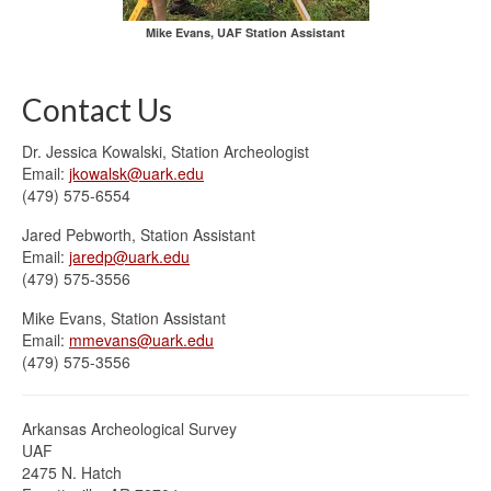
Mike Evans, UAF Station Assistant
Contact Us
Dr. Jessica Kowalski, Station Archeologist
Email:
jkowalsk@uark.edu
(479) 575-6554
Jared Pebworth, Station Assistant
Email:
jaredp@uark.edu
(479) 575-3556
Mike Evans, Station Assistant
Email:
mmevans@uark.edu
(479) 575-3556
Arkansas Archeological Survey
UAF
2475 N. Hatch