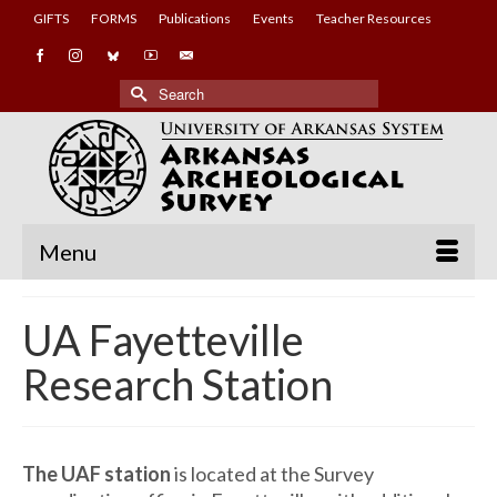
GIFTS
FORMS
Publications
Events
Teacher Resources
Search
for:
Menu
UA Fayetteville
Research Station
The UAF station
is located at the Survey