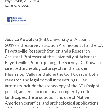
Fayetteville, AR 72704
(479) 575-6554
Jessica Kowalski
(PhD, University of Alabama,
2019) is the Survey’s Station Archeologist for the UA
Fayetteville Research Station and a Research
Assistant Professor at the University of Arkansas-
Fayetteville. Prior to joining the Survey, Dr. Kowalski
directed archeological projects in the Lower
Mississippi Valley and along the Gulf Coast in both
research and legal compliance settings. Her
interests include the archeology of the Mississippi
period, ancient sociopolitical complexity, cultural
landscapes, the production and use of Native
American ceramics, and archeological applications