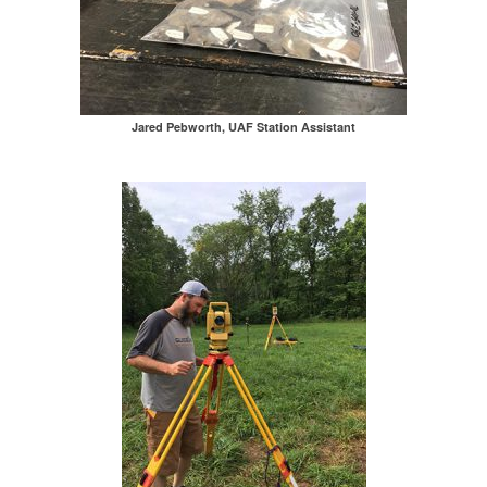
Jared Pebworth, UAF Station Assistant