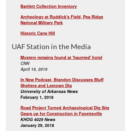
Bartlett Collection Inventory
Archeology at Ruddick's Field, Pea Ridge
National Military Park
Historic Cane Hill
UAF Station in the Media
Mystery remains found at 'haunted' hotel
CNN
April 19, 2019
In New Podcast, Brandon Discusses Bluff
Shelters and Leetown Dig
University of Arkansas News
February 1, 2018
Road Project Turned Archaeological Dig Site
Gears up for Construction in Fayetteville
KHOG 4029 News
January 29, 2018