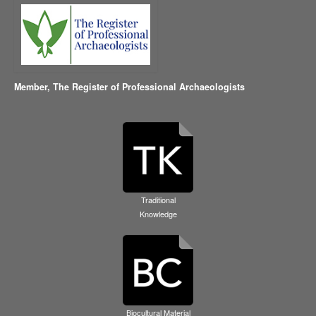
Member,
The Register of Professional Archaeologists
Traditional
Knowledge
Biocultural Material