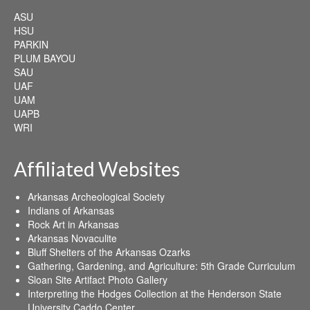
ASU
HSU
PARKIN
PLUM BAYOU
SAU
UAF
UAM
UAPB
WRI
Affiliated Websites
Arkansas Archeological Society
Indians of Arkansas
Rock Art in Arkansas
Arkansas Novaculite
Bluff Shelters of the Arkansas Ozarks
Gathering, Gardening, and Agriculture: 5th Grade Curriculum
Sloan Site Artifact Photo Gallery
Interpreting the Hodges Collection at the Henderson State
University Caddo Center