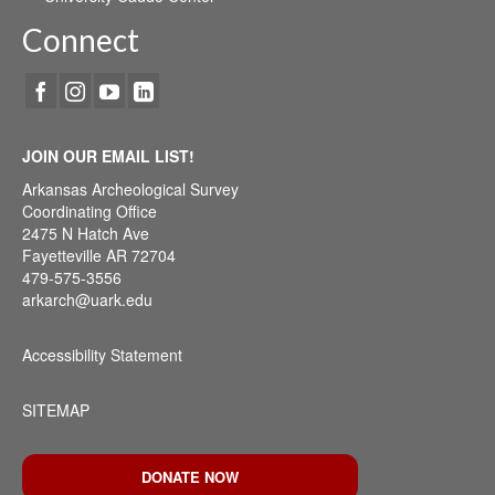
Connect
JOIN OUR EMAIL LIST!
Arkansas Archeological Survey
Coordinating Office
2475 N Hatch Ave
Fayetteville AR 72704
479-575-3556
arkarch@uark.edu
Accessibility Statement
SITEMAP
DONATE NOW