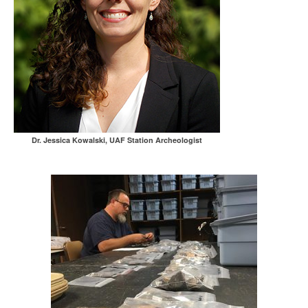
Dr. Jessica Kowalski, UAF Station Archeologist