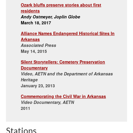
Ozark bluffs preserve stories about first
residents
Andy Ostmeyer, Joplin Globe
March 18, 2017
Alliance Names Endangered Historical Sites In
Arkansas
Associated Press
May 14, 2015
Silent Storytellers: Cemetery Preservation
Documentary
Video, AETN and the Department of Arkansas
Heritage
January 23, 2013
Commemorating the Civil War in Arkansas
Video Documentary, AETN
2011
Stations