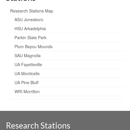
Research Stations Map
ASU Jonesboro
HSU Arkadelphia
Parkin State Park
Plum Bayou Mounds
SAU Magnolia
UA Fayetteville
UA Monticello
UA Pine Bluff
WRI Morrilton
Research Stations