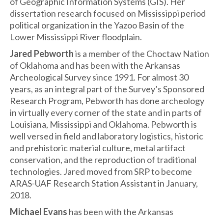
of Geographic Information Systems (GIS). Her
dissertation research focused on Mississippi period
political organization in the Yazoo Basin of the
Lower Mississippi River floodplain.
Jared Pebworth
is a member of the Choctaw Nation
of Oklahoma and has been with the Arkansas
Archeological Survey since 1991. For almost 30
years, as an integral part of the Survey’s Sponsored
Research Program, Pebworth has done archeology
in virtually every corner of the state and in parts of
Louisiana, Mississippi and Oklahoma. Pebworth is
well versed in field and laboratory logistics, historic
and prehistoric material culture, metal artifact
conservation, and the reproduction of traditional
technologies. Jared moved from SRP to become
ARAS-UAF Research Station Assistant in January,
2018.
Michael Evans
has been with the Arkansas