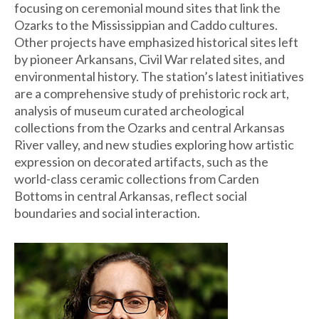
focusing on ceremonial mound sites that link the
Ozarks to the Mississippian and Caddo cultures.
Other projects have emphasized historical sites left
by pioneer Arkansans, Civil War related sites, and
environmental history. The station’s latest initiatives
are a comprehensive study of prehistoric rock art,
analysis of museum curated archeological
collections from the Ozarks and central Arkansas
River valley, and new studies exploring how artistic
expression on decorated artifacts, such as the
world-class ceramic collections from Carden
Bottoms in central Arkansas, reflect social
boundaries and social interaction.