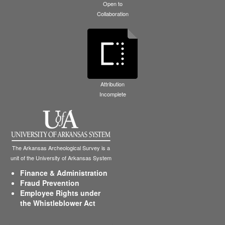
Open to
Collaboration
Attribution
Incomplete
The Arkansas Archeological Survey is a
unit of the University of Arkansas System
Finance & Administration
Fraud Prevention
Employee Rights under
the Whistleblower Act