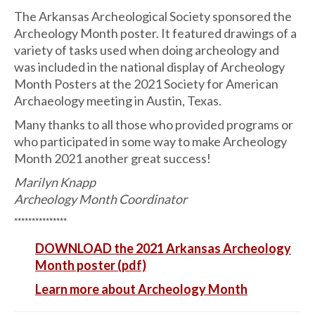
The Arkansas Archeological Society sponsored the
Archeology Month poster. It featured drawings of a
variety of tasks used when doing archeology and
was included in the national display of Archeology
Month Posters at the 2021 Society for American
Archaeology meeting in Austin, Texas.
Many thanks to all those who provided programs or
who participated in some way to make Archeology
Month 2021 another great success!
Marilyn Knapp
Archeology Month Coordinator
***************
DOWNLOAD the 2021 Arkansas Archeology
Month poster (pdf)
Learn more about Archeology Month