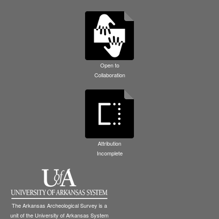
Open to
Collaboration
Attribution
Incomplete
The Arkansas Archeological Survey is a
unit of the University of Arkansas System