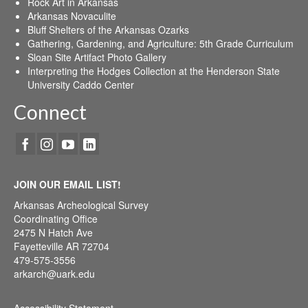
Rock Art in Arkansas
Arkansas Novaculite
Bluff Shelters of the Arkansas Ozarks
Gathering, Gardening, and Agriculture: 5th Grade Curriculum
Sloan Site Artifact Photo Gallery
Interpreting the Hodges Collection at the Henderson State
University Caddo Center
Connect
JOIN OUR EMAIL LIST!
Arkansas Archeological Survey
Coordinating Office
2475 N Hatch Ave
Fayetteville AR 72704
479-575-3556
arkarch@uark.edu