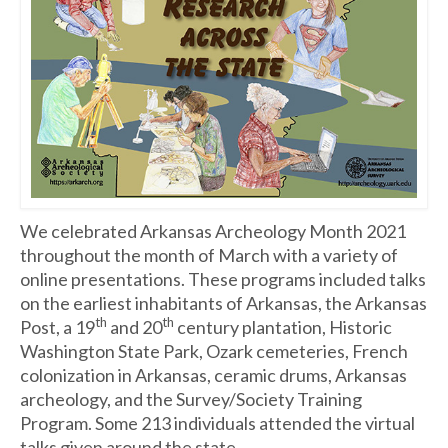
We celebrated Arkansas Archeology Month 2021
throughout the month of March with a variety of
online presentations. These programs included talks
on the earliest inhabitants of Arkansas, the Arkansas
th
th
Post, a 19
and 20
century plantation, Historic
Washington State Park, Ozark cemeteries, French
colonization in Arkansas, ceramic drums, Arkansas
archeology, and the Survey/Society Training
Program. Some 213 individuals attended the virtual
talks given around the state.