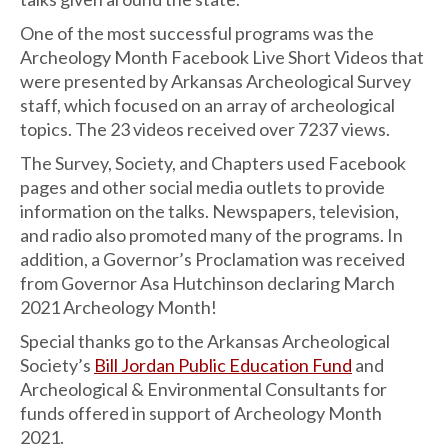
One of the most successful programs was the
Archeology Month Facebook Live Short Videos that
were presented by Arkansas Archeological Survey
staff, which focused on an array of archeological
topics. The 23 videos received over 7237 views.
The Survey, Society, and Chapters used Facebook
pages and other social media outlets to provide
information on the talks. Newspapers, television,
and radio also promoted many of the programs. In
addition, a Governor’s Proclamation was received
from Governor Asa Hutchinson declaring March
2021 Archeology Month!
Special thanks go to the Arkansas Archeological
Society’s
Bill Jordan Public Education Fund
and
Archeological & Environmental Consultants for
funds offered in support of Archeology Month
2021.