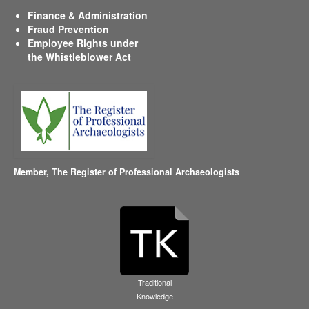
Finance & Administration
Fraud Prevention
Employee Rights under
the Whistleblower Act
Member,
The Register of Professional Archaeologists
Traditional
Knowledge