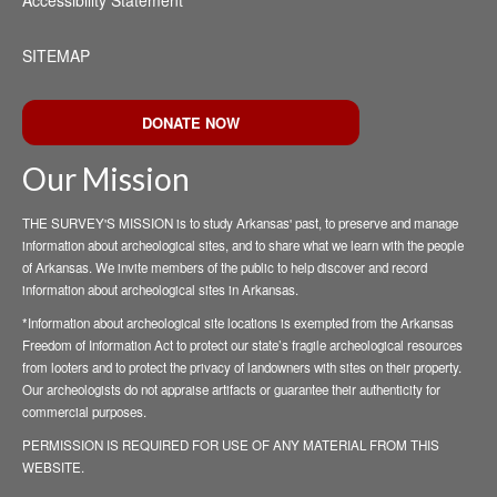
Accessibility Statement
SITEMAP
DONATE NOW
Our Mission
THE SURVEY'S MISSION is to study Arkansas' past, to preserve and manage
information about archeological sites, and to share what we learn with the people
of Arkansas. We invite members of the public to help discover and record
information about archeological sites in Arkansas.
*Information about archeological site locations is exempted from the Arkansas
Freedom of Information Act to protect our state’s fragile archeological resources
from looters and to protect the privacy of landowners with sites on their property.
Our archeologists do not appraise artifacts or guarantee their authenticity for
commercial purposes.
PERMISSION IS REQUIRED FOR USE OF ANY MATERIAL FROM THIS
WEBSITE.