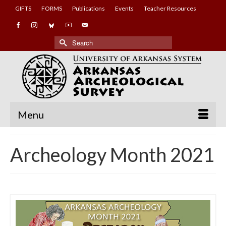
GIFTS
FORMS
Publications
Events
Teacher Resources
Search
for:
Menu
Archeology Month 2021