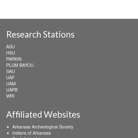
Research Stations
ASU
HSU
PARKIN
PLUM BAYOU
SAU
UAF
UAM
UAPB
WRI
Affiliated Websites
Arkansas Archeological Society
Indians of Arkansas