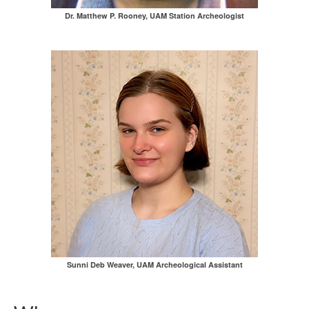
Dr. Matthew P. Rooney, UAM Station Archeologist
Sunni Deb Weaver, UAM Archeological Assistant