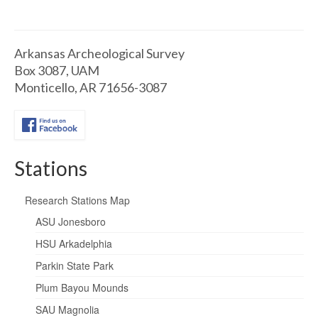
Arkansas Archeological Survey
Box 3087, UAM
Monticello, AR 71656-3087
Stations
Research Stations Map
ASU Jonesboro
HSU Arkadelphia
Parkin State Park
Plum Bayou Mounds
SAU Magnolia