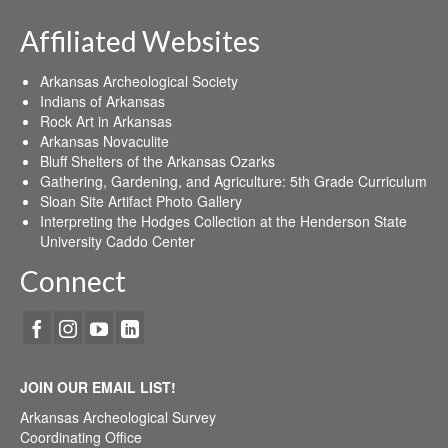
Affiliated Websites
Arkansas Archeological Society
Indians of Arkansas
Rock Art in Arkansas
Arkansas Novaculite
Bluff Shelters of the Arkansas Ozarks
Gathering, Gardening, and Agriculture: 5th Grade Curriculum
Sloan Site Artifact Photo Gallery
Interpreting the Hodges Collection at the Henderson State
University Caddo Center
Connect
JOIN OUR EMAIL LIST!
Arkansas Archeological Survey
Coordinating Office