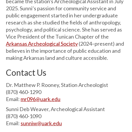
became the station's Archeological Assistant in July
2025. Sunni’s passion for community service and
public engagement started in her undergraduate
research as she studied the fields of anthropology,
psychology, and political science. She has served as
Vice President of the Tunican Chapter of the
Arkansas Archeological Society
(2024–present) and
believes in the importance of public education and
making Arkansas land and culture accessible.
Contact Us
Dr. Matthew P. Rooney, Station Archeologist
(870) 460-1290
Email:
mr096@uark.edu
Sunni Deb Weaver, Archeological Assistant
(870) 460-1090
Email:
sunniw@uark.edu