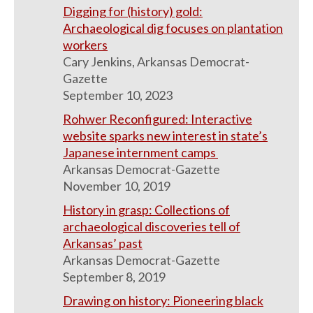
Digging for (history) gold:
Archaeological dig focuses on plantation
workers
Cary Jenkins, Arkansas Democrat-
Gazette
September 10, 2023
Rohwer Reconfigured: Interactive
website sparks new interest in state’s
Japanese internment camps
Arkansas Democrat-Gazette
November 10, 2019
History in grasp: Collections of
archaeological discoveries tell of
Arkansas’ past
Arkansas Democrat-Gazette
September 8, 2019
Drawing on history: Pioneering black