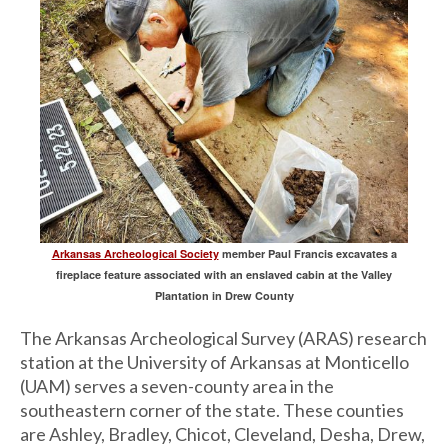
Arkansas Archeological Society
member Paul Francis excavates a
fireplace feature associated with an enslaved cabin at the Valley
Plantation in Drew County
The Arkansas Archeological Survey (ARAS) research
station at the University of Arkansas at Monticello
(UAM) serves a seven-county area in the
southeastern corner of the state. These counties
are Ashley, Bradley, Chicot, Cleveland, Desha, Drew,