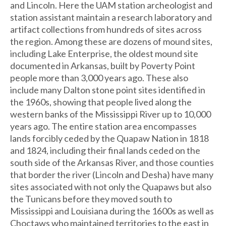
and Lincoln. Here the UAM station archeologist and
station assistant maintain a research laboratory and
artifact collections from hundreds of sites across
the region. Among these are dozens of mound sites,
including Lake Enterprise, the oldest mound site
documented in Arkansas, built by Poverty Point
people more than 3,000 years ago. These also
include many Dalton stone point sites identified in
the 1960s, showing that people lived along the
western banks of the Mississippi River up to 10,000
years ago. The entire station area encompasses
lands forcibly ceded by the Quapaw Nation in 1818
and 1824, including their final lands ceded on the
south side of the Arkansas River, and those counties
that border the river (Lincoln and Desha) have many
sites associated with not only the Quapaws but also
the Tunicans before they moved south to
Mississippi and Louisiana during the 1600s as well as
Choctaws who maintained territories to the east in