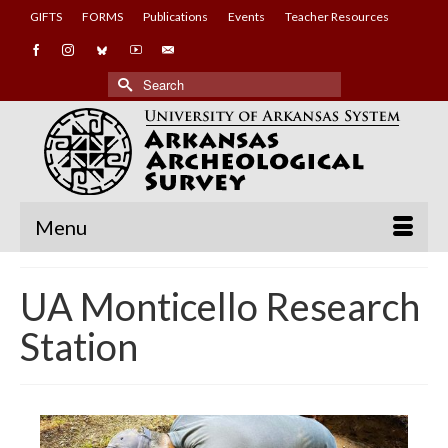
GIFTS
FORMS
Publications
Events
Teacher Resources
Search
for:
Menu
UA Monticello Research
Station