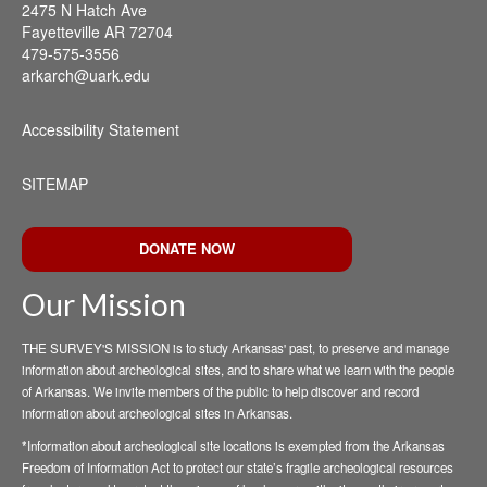
2475 N Hatch Ave
Fayetteville AR 72704
479-575-3556
arkarch@uark.edu
Accessibility Statement
SITEMAP
DONATE NOW
Our Mission
THE SURVEY'S MISSION is to study Arkansas' past, to preserve and manage
information about archeological sites, and to share what we learn with the people
of Arkansas. We invite members of the public to help discover and record
information about archeological sites in Arkansas.
*Information about archeological site locations is exempted from the Arkansas
Freedom of Information Act to protect our state’s fragile archeological resources