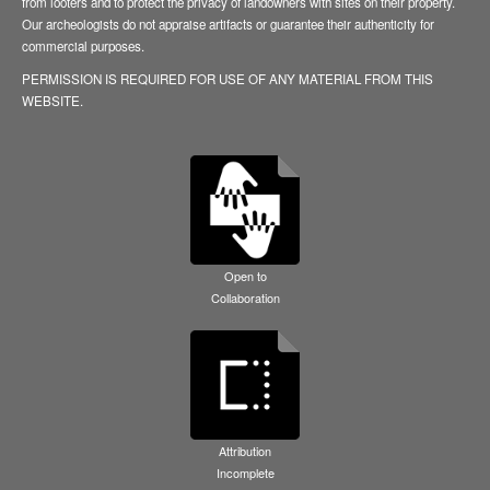
from looters and to protect the privacy of landowners with sites on their property.
Our archeologists do not appraise artifacts or guarantee their authenticity for
commercial purposes.
PERMISSION IS REQUIRED FOR USE OF ANY MATERIAL FROM THIS
WEBSITE.
Open to
Collaboration
Attribution
Incomplete