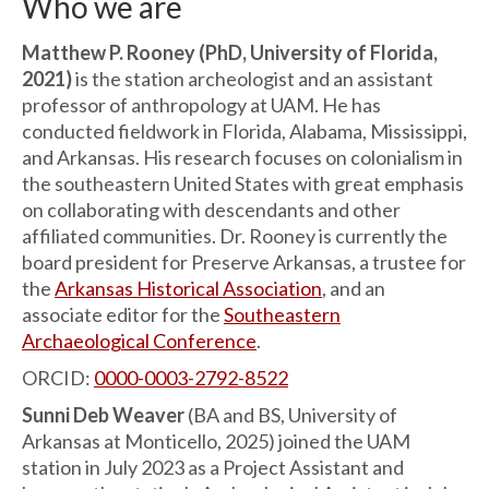
Who we are
Matthew P. Rooney (PhD, University of Florida,
2021)
is the station archeologist and an assistant
professor of anthropology at UAM. He has
conducted fieldwork in Florida, Alabama, Mississippi,
and Arkansas. His research focuses on colonialism in
the southeastern United States with great emphasis
on collaborating with descendants and other
affiliated communities. Dr. Rooney is currently the
board president for Preserve Arkansas, a trustee for
the
Arkansas Historical Association
, and an
associate editor for the
Southeastern
Archaeological Conference
.
ORCID:
0000-0003-2792-8522
Sunni Deb Weaver
(BA and BS, University of
Arkansas at Monticello, 2025) joined the UAM
station in July 2023 as a Project Assistant and