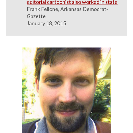
editorial cartoonist also worked in state
Frank Fellone, Arkansas Democrat-
Gazette
January 18, 2015