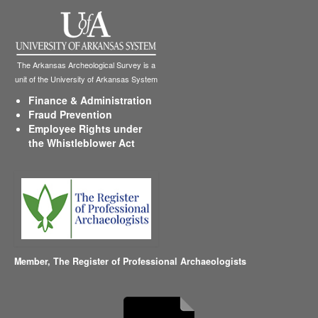
The Arkansas Archeological Survey is a
unit of the University of Arkansas System
Finance & Administration
Fraud Prevention
Employee Rights under
the Whistleblower Act
Member,
The Register of Professional Archaeologists