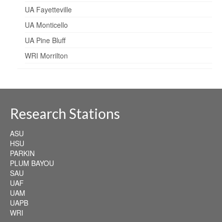
UA Fayetteville
UA Monticello
UA Pine Bluff
WRI Morrilton
Research Stations
ASU
HSU
PARKIN
PLUM BAYOU
SAU
UAF
UAM
UAPB
WRI