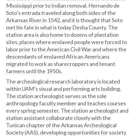
Mississippi prior to Indian removal. Hernando de
Soto’s entrada traveled along both sides of the
Arkansas River in 1542, and it is thought that Soto
met his fate in what is today Desha County. The
station area is also home to dozens of plantation
sites, places where enslaved people were forced to
labor prior to the American Civil War and where the
descendants of enslaved African Americans
migrated to work as sharecroppers and tenant
farmers until the 1950s.
The archeological research laboratory is located
within UAM’s visual and performing arts building.
The station archeologist serves as the sole
anthropology faculty member and teaches courses
every spring semester. The station archeologist and
station assistant collaborate closely with the
Tunican chapter of the Arkansas Archeological
Society (AAS), developing opportunities for society