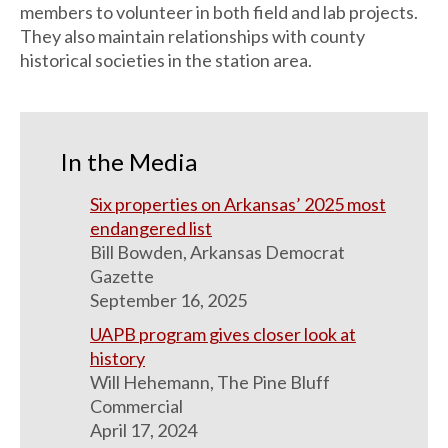
members to volunteer in both field and lab projects.
They also maintain relationships with county
historical societies in the station area.
In the Media
Six properties on Arkansas’ 2025 most
endangered list
Bill Bowden, Arkansas Democrat
Gazette
September 16, 2025
UAPB program gives closer look at
history
Will Hehemann, The Pine Bluff
Commercial
April 17, 2024