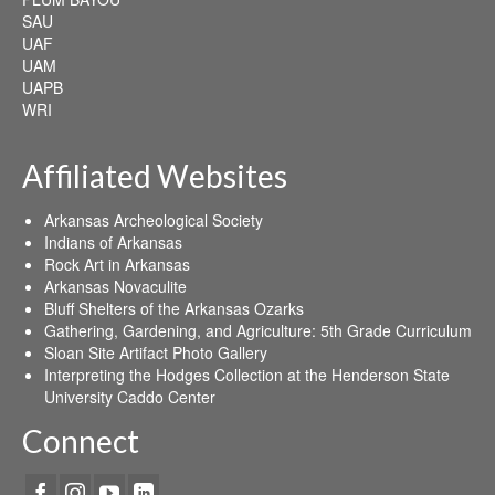
SAU
UAF
UAM
UAPB
WRI
Affiliated Websites
Arkansas Archeological Society
Indians of Arkansas
Rock Art in Arkansas
Arkansas Novaculite
Bluff Shelters of the Arkansas Ozarks
Gathering, Gardening, and Agriculture: 5th Grade Curriculum
Sloan Site Artifact Photo Gallery
Interpreting the Hodges Collection at the Henderson State
University Caddo Center
Connect