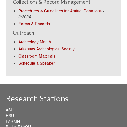
Collections & Record Management
Procedures & Guidelines for Artifact Donations
-
2/2024
Forms & Records
Outreach
Archeology Month
Arkansas Archeological Society
Classroom Materials
Schedule a Speaker
Research Stations
ASU
HSU
PARKIN
PLUM BAYOU