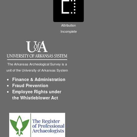
Attribution
Incomplete
The Arkansas Archeological Survey is a
unit of the University of Arkansas System
Finance & Administration
Fraud Prevention
Employee Rights under
the Whistleblower Act