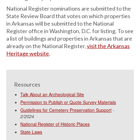
National Register nominations are submitted to the
State Review Board that votes on which properties
in Arkansas will be submitted to the National
Register office in Washington, D.C. for listing. To see
a list of buildings and properties in Arkansas that are
already on the National Register,
visit the Arkansas
Heritage website
.
Resources
Talk About an Archeological Site
Permission to Publish or Quote Survey Materials
Guidelines for Cemetery Preservation Support
-
2/2024
National Register of Historic Places
State Laws