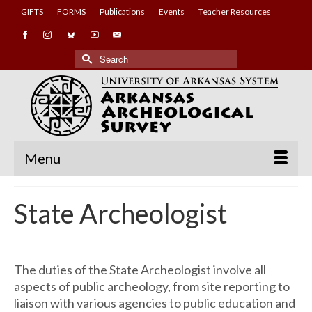
GIFTS
FORMS
Publications
Events
Teacher Resources
Search
for:
Menu
State Archeologist
The duties of the State Archeologist involve all
aspects of public archeology, from site reporting to
liaison with various agencies to public education and