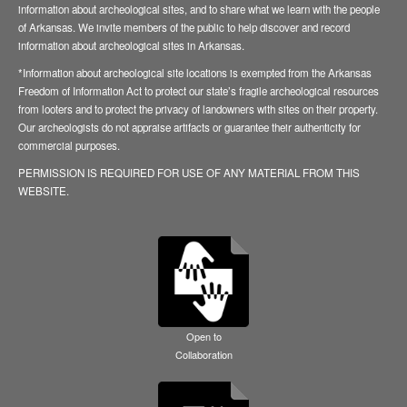
information about archeological sites, and to share what we learn with the people
of Arkansas. We invite members of the public to help discover and record
information about archeological sites in Arkansas.
*Information about archeological site locations is exempted from the Arkansas
Freedom of Information Act to protect our state’s fragile archeological resources
from looters and to protect the privacy of landowners with sites on their property.
Our archeologists do not appraise artifacts or guarantee their authenticity for
commercial purposes.
PERMISSION IS REQUIRED FOR USE OF ANY MATERIAL FROM THIS
WEBSITE.
Open to
Collaboration