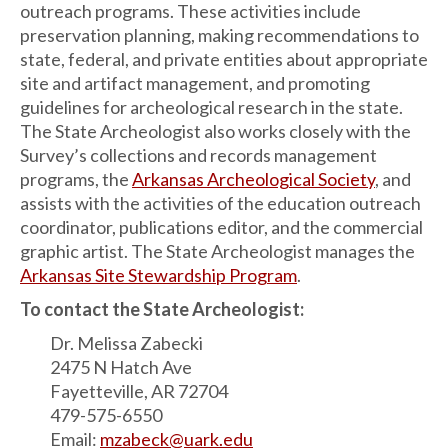
outreach programs. These activities include
preservation planning, making recommendations to
state, federal, and private entities about appropriate
site and artifact management, and promoting
guidelines for archeological research in the state.
The State Archeologist also works closely with the
Survey’s collections and records management
programs, the
Arkansas Archeological Society
, and
assists with the activities of the education outreach
coordinator, publications editor, and the commercial
graphic artist. The State Archeologist manages the
Arkansas Site Stewardship Program
.
To contact the State Archeologist:
Dr. Melissa Zabecki
2475 N Hatch Ave
Fayetteville, AR 72704
479-575-6550
Email:
mzabeck@uark.edu