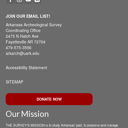
JOIN OUR EMAIL LIST!
Arkansas Archeological Survey
Coordinating Office
2475 N Hatch Ave
Fayetteville AR 72704
479-575-3556
arkarch@uark.edu
Accessibility Statement
SITEMAP
DONATE NOW
Our Mission
THE SURVEY'S MISSION is to study Arkansas' past, to preserve and manage