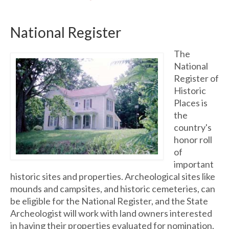
National Register
The
National
Register of
Historic
Places is
the
country's
honor roll
of
important
historic sites and properties. Archeological sites like
mounds and campsites, and historic cemeteries, can
be eligible for the National Register, and the State
Archeologist will work with land owners interested
in having their properties evaluated for nomination.