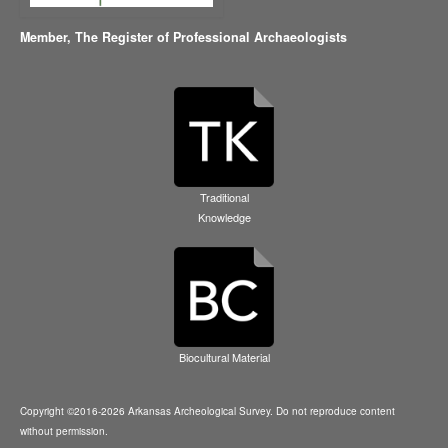
Member,
The Register of Professional Archaeologists
Traditional
Knowledge
Biocultural Material
Copyright ©2016-2026 Arkansas Archeological Survey. Do not reproduce content
without permission.