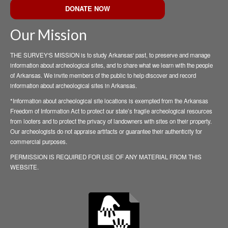
DONATE NOW
Our Mission
THE SURVEY'S MISSION is to study Arkansas' past, to preserve and manage
information about archeological sites, and to share what we learn with the people
of Arkansas. We invite members of the public to help discover and record
information about archeological sites in Arkansas.
*Information about archeological site locations is exempted from the Arkansas
Freedom of Information Act to protect our state’s fragile archeological resources
from looters and to protect the privacy of landowners with sites on their property.
Our archeologists do not appraise artifacts or guarantee their authenticity for
commercial purposes.
PERMISSION IS REQUIRED FOR USE OF ANY MATERIAL FROM THIS
WEBSITE.