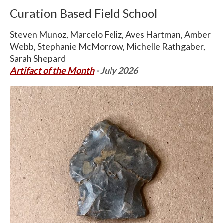
Curation Based Field School
Steven Munoz, Marcelo Feliz, Aves Hartman, Amber
Webb, Stephanie McMorrow, Michelle Rathgaber,
Sarah Shepard
Artifact of the Month
- July 2026