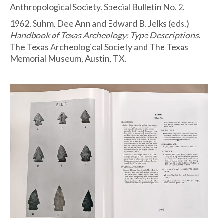
Anthropological Society. Special Bulletin No. 2.
1962. Suhm, Dee Ann and Edward B. Jelks (eds.)
Handbook of Texas Archeology: Type Descriptions
.
The Texas Archeological Society and The Texas
Memorial Museum, Austin, TX.