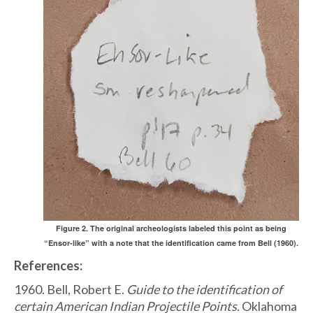
Figure 2. The original archeologists labeled this point as being
“Ensor-like” with a note that the identification came from Bell (1960).
References:
1960. Bell, Robert E.
Guide to the identification of
certain American Indian Projectile Points.
Oklahoma