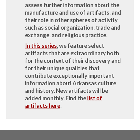
assess further information about the
manufacture and use of artifacts, and
their role in other spheres of activity
such as social organization, trade and
exchange, and religious practice.
In this series
, we feature select
artifacts that are extraordinary both
for the context of their discovery and
for their unique qualities that
contribute exceptionally important
information about Arkansas culture
and history.
New artifacts will be
added monthly.
Find the
list of
artifacts here
.