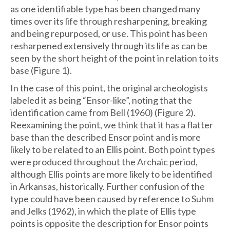
as one identifiable type has been changed many
times over its life through resharpening, breaking
and being repurposed, or use. This point has been
resharpened extensively through its life as can be
seen by the short height of the point in relation to its
base (Figure 1).
In the case of this point, the original archeologists
labeled it as being “Ensor-like”, noting that the
identification came from Bell (1960) (Figure 2).
Reexamining the point, we think that it has a flatter
base than the described Ensor point and is more
likely to be related to an Ellis point. Both point types
were produced throughout the Archaic period,
although Ellis points are more likely to be identified
in Arkansas, historically. Further confusion of the
type could have been caused by reference to Suhm
and Jelks (1962), in which the plate of Ellis type
points is opposite the description for Ensor points