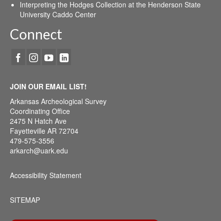
Interpreting the Hodges Collection at the Henderson State
University Caddo Center
Connect
JOIN OUR EMAIL LIST!
Arkansas Archeological Survey
Coordinating Office
2475 N Hatch Ave
Fayetteville AR 72704
479-575-3556
arkarch@uark.edu
Accessibility Statement
SITEMAP