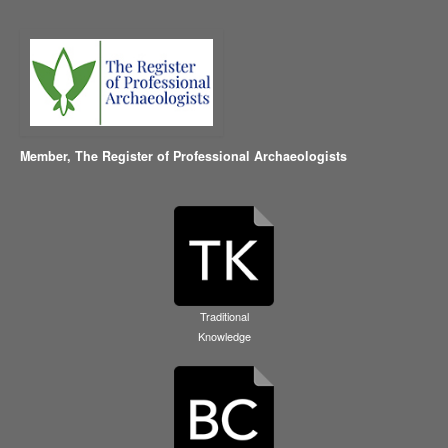
Member,
The Register of Professional Archaeologists
Traditional
Knowledge