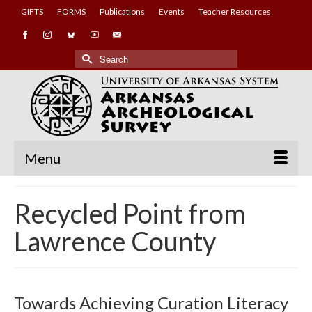
GIFTS
FORMS
Publications
Events
Teacher Resources
Search
for:
Menu
Recycled Point from
Lawrence County
Towards Achieving Curation Literacy