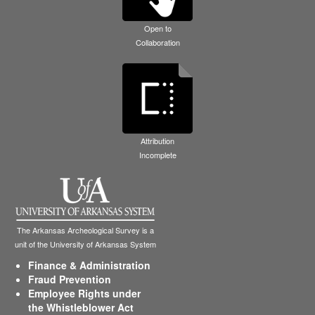
Open to
Collaboration
Attribution
Incomplete
The Arkansas Archeological Survey is a
unit of the University of Arkansas System
Finance & Administration
Fraud Prevention
Employee Rights under
the Whistleblower Act