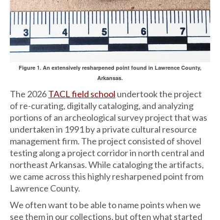
Figure 1. An extensively resharpened point found in Lawrence County,
Arkansas.
The 2026
TACL field school
undertook the project
of re-curating, digitally cataloging, and analyzing
portions of an archeological survey project that was
undertaken in 1991 by a private cultural resource
management firm. The project consisted of shovel
testing along a project corridor in north central and
northeast Arkansas. While cataloging the artifacts,
we came across this highly resharpened point from
Lawrence County.
We often want to be able to name points when we
see them in our collections, but often what started