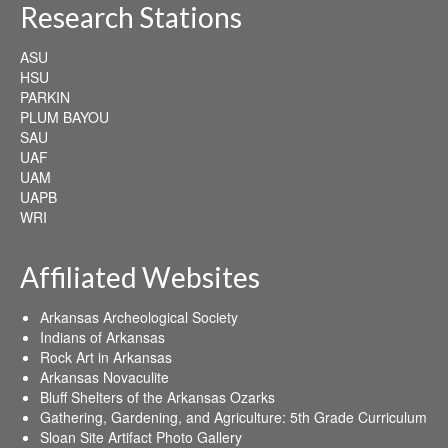
Research Stations
ASU
HSU
PARKIN
PLUM BAYOU
SAU
UAF
UAM
UAPB
WRI
Affiliated Websites
Arkansas Archeological Society
Indians of Arkansas
Rock Art in Arkansas
Arkansas Novaculite
Bluff Shelters of the Arkansas Ozarks
Gathering, Gardening, and Agriculture: 5th Grade Curriculum
Sloan Site Artifact Photo Gallery