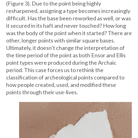
(Figure 3). Due to the point being highly
resharpened, assigning a type becomes increasingly
difficult. Has the base been reworked as well, or was
it secured in its haft and never touched? How long
was the body of the point when it started? There are
other, longer points with similar square bases.
Ultimately, it doesn’t change the interpretation of
the time period of the point as both Ensor and Ellis
point types were produced during the Archaic
period. This case forces us to rethink the
classification of archeological points compared to
how people created, used, and modified these
points through their use-lives.