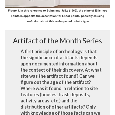
Figure 3. In this reference to Suhm and Jelks (1962), the plate of Ellis type
points is opposite the description for Ensor points, possibly causing
confusion about this resharpened point's type.
Artifact of the Month Series
A first principle of archeology is that
the significance of artifacts depends
upon documented information about
the context of their discovery. At what
site was the artifact found? Can we
figure out the age of the artifact?
Where was it found in relation to site
features (houses, trash deposits,
activity areas, etc.) and the
distribution of other artifacts? Only
with knowledge of those facts can we