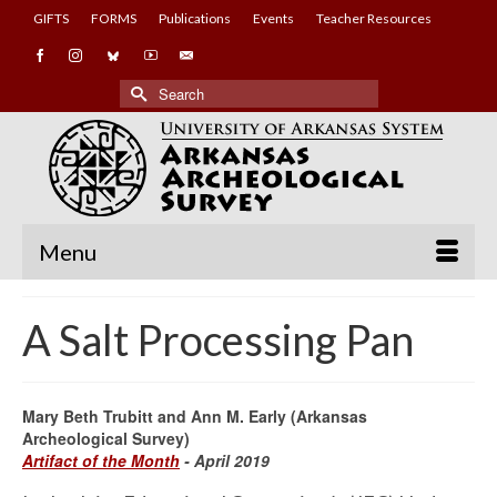
GIFTS
FORMS
Publications
Events
Teacher Resources
Search
for:
Menu
A Salt Processing Pan
Mary Beth Trubitt and Ann M. Early (Arkansas
Archeological Survey)
Artifact of the Month
- April 2019