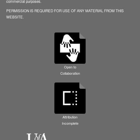
commercial purposes.
PERMISSION IS REQUIRED FOR USE OF ANY MATERIAL FROM THIS
WEBSITE.
Open to
Collaboration
Attribution
Incomplete