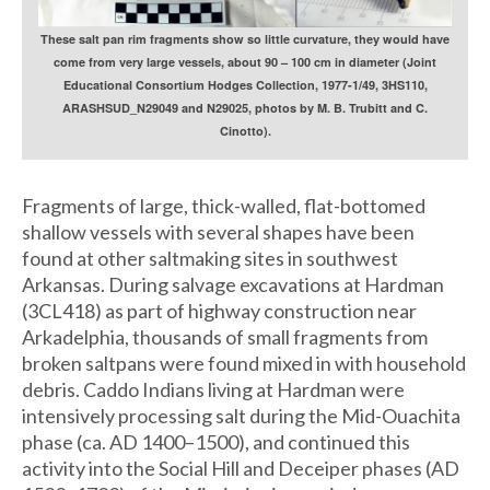
These salt pan rim fragments show so little curvature, they would have
come from very large vessels, about 90 – 100 cm in diameter (Joint
Educational Consortium Hodges Collection, 1977-1/49, 3HS110,
ARASHSUD_N29049 and N29025, photos by M. B. Trubitt and C.
Cinotto).
Fragments of large, thick-walled, flat-bottomed
shallow vessels with several shapes have been
found at other saltmaking sites in southwest
Arkansas. During salvage excavations at Hardman
(3CL418) as part of highway construction near
Arkadelphia, thousands of small fragments from
broken saltpans were found mixed in with household
debris. Caddo Indians living at Hardman were
intensively processing salt during the Mid-Ouachita
phase (ca. AD 1400–1500), and continued this
activity into the Social Hill and Deceiper phases (AD