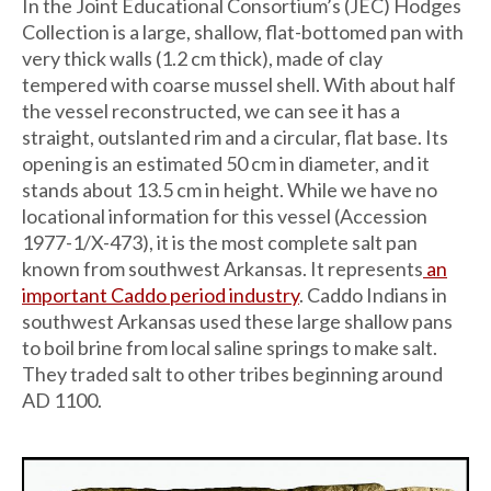
In the Joint Educational Consortium’s (JEC) Hodges
Collection is a large, shallow, flat-bottomed pan with
very thick walls (1.2 cm thick), made of clay
tempered with coarse mussel shell. With about half
the vessel reconstructed, we can see it has a
straight, outslanted rim and a circular, flat base. Its
opening is an estimated 50 cm in diameter, and it
stands about 13.5 cm in height. While we have no
locational information for this vessel (Accession
1977-1/X-473), it is the most complete salt pan
known from southwest Arkansas. It represents
an
important Caddo period industry
. Caddo Indians in
southwest Arkansas used these large shallow pans
to boil brine from local saline springs to make salt.
They traded salt to other tribes beginning around
AD 1100.