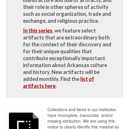
their role in other spheres of activity
such as social organization, trade and
exchange, and religious practice.
In this series
, we feature select
artifacts that are extraordinary both
for the context of their discovery and
for their unique qualities that
contribute exceptionally important
information about Arkansas culture
and history.
New artifacts will be
added monthly.
Find the
list of
artifacts here
.
Collections and items in our institution
have incomplete, inaccurate, and/or
missing attribution. We are using this
notice to clearly identify this material so