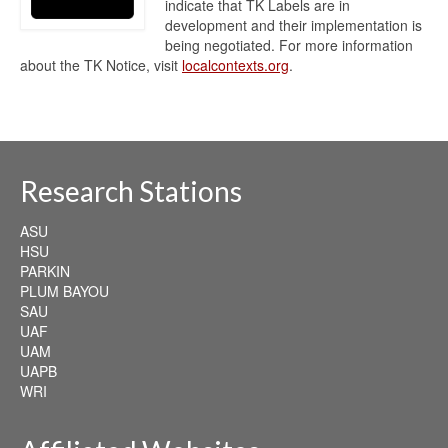
indicate that TK Labels are in
development and their implementation is
being negotiated. For more information
about the TK Notice, visit
localcontexts.org
.
Research Stations
ASU
HSU
PARKIN
PLUM BAYOU
SAU
UAF
UAM
UAPB
WRI