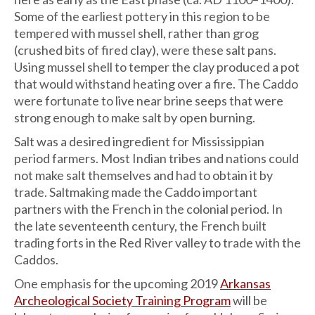
Some of the earliest pottery in this region to be
tempered with mussel shell, rather than grog
(crushed bits of fired clay), were these salt pans.
Using mussel shell to temper the clay produced a pot
that would withstand heating over a fire. The Caddo
were fortunate to live near brine seeps that were
strong enough to make salt by open burning.
Salt was a desired ingredient for Mississippian
period farmers. Most Indian tribes and nations could
not make salt themselves and had to obtain it by
trade. Saltmaking made the Caddo important
partners with the French in the colonial period. In
the late seventeenth century, the French built
trading forts in the Red River valley to trade with the
Caddos.
One emphasis for the upcoming 2019
Arkansas
Archeological Society Training Program
will be