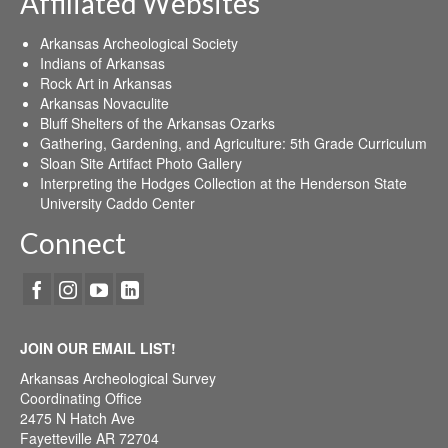
Affiliated Websites
Arkansas Archeological Society
Indians of Arkansas
Rock Art in Arkansas
Arkansas Novaculite
Bluff Shelters of the Arkansas Ozarks
Gathering, Gardening, and Agriculture: 5th Grade Curriculum
Sloan Site Artifact Photo Gallery
Interpreting the Hodges Collection at the Henderson State
University Caddo Center
Connect
JOIN OUR EMAIL LIST!
Arkansas Archeological Survey
Coordinating Office
2475 N Hatch Ave
Fayetteville AR 72704