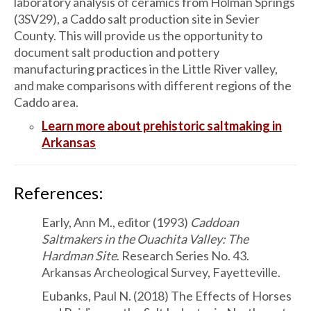
laboratory analysis of ceramics from Holman Springs
(3SV29), a Caddo salt production site in Sevier
County. This will provide us the opportunity to
document salt production and pottery
manufacturing practices in the Little River valley,
and make comparisons with different regions of the
Caddo area.
Learn more about prehistoric saltmaking in
Arkansas
References:
Early, Ann M., editor (1993)
Caddoan
Saltmakers in the Ouachita Valley: The
Hardman Site
. Research Series No. 43.
Arkansas Archeological Survey, Fayetteville.
Eubanks, Paul N. (2018) The Effects of Horses