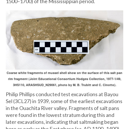
1500–1700) of the Mississippian period.
Coarse white fragments of mussel shell show on the surface of this salt pan
rim fragment (Joint Educational Consortium Hodges Collection, 1977-1/49,
3HS110, ARASHSUD_N29061, photo by M. B. Trubitt and C. Cinotto).
Philip Phillips conducted test excavations at Bayou
Sel (3CL27) in 1939, some of the earliest excavations
in the Ouachita River valley. Fragments of salt pans
were found in the lowest stratum during this and
later excavations, indicating that saltmaking began
here as early as the East phase (ca. AD 1100–1400).