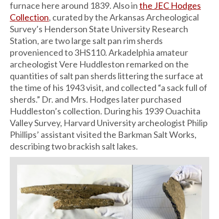
furnace here around 1839. Also in
the JEC Hodges
Collection
, curated by the Arkansas Archeological
Survey’s Henderson State University Research
Station, are two large salt pan rim sherds
provenienced to 3HS110. Arkadelphia amateur
archeologist Vere Huddleston remarked on the
quantities of salt pan sherds littering the surface at
the time of his 1943 visit, and collected “a sack full of
sherds.” Dr. and Mrs. Hodges later purchased
Huddleston’s collection. During his 1939 Ouachita
Valley Survey, Harvard University archeologist Philip
Phillips’ assistant visited the Barkman Salt Works,
describing two brackish salt lakes.