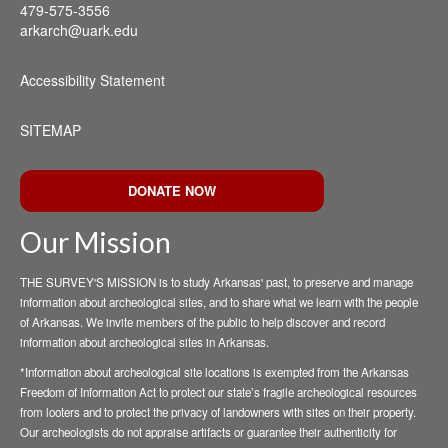
479-575-3556
arkarch@uark.edu
Accessibility Statement
SITEMAP
DONATE NOW
Our Mission
THE SURVEY'S MISSION is to study Arkansas' past, to preserve and manage
information about archeological sites, and to share what we learn with the people
of Arkansas. We invite members of the public to help discover and record
information about archeological sites in Arkansas.
*Information about archeological site locations is exempted from the Arkansas
Freedom of Information Act to protect our state’s fragile archeological resources
from looters and to protect the privacy of landowners with sites on their property.
Our archeologists do not appraise artifacts or guarantee their authenticity for