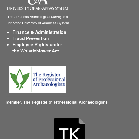
The Arkansas Archeological Survey is a
unit of the University of Arkansas System
Finance & Administration
Fraud Prevention
Employee Rights under
the Whistleblower Act
Member,
The Register of Professional Archaeologists