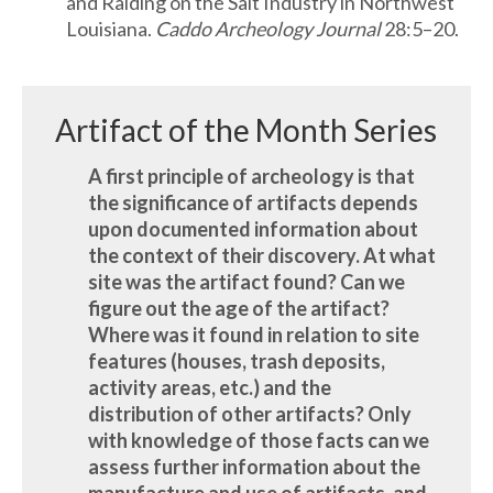
and Raiding on the Salt Industry in Northwest
Louisiana.
Caddo Archeology Journal
28:5–20.
Artifact of the Month Series
A first principle of archeology is that
the significance of artifacts depends
upon documented information about
the context of their discovery. At what
site was the artifact found? Can we
figure out the age of the artifact?
Where was it found in relation to site
features (houses, trash deposits,
activity areas, etc.) and the
distribution of other artifacts? Only
with knowledge of those facts can we
assess further information about the
manufacture and use of artifacts, and