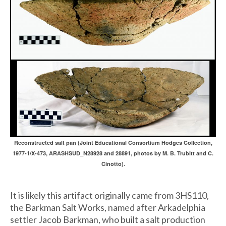
Reconstructed salt pan (Joint Educational Consortium Hodges Collection,
1977-1/X-473, ARASHSUD_N28928 and 28891, photos by M. B. Trubitt and C.
Cinotto).
It is likely this artifact originally came from 3HS110,
the Barkman Salt Works, named after Arkadelphia
settler Jacob Barkman, who built a salt production