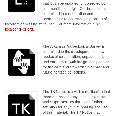
that it can be updated, or corrected by
communities of origin. Our institution is
committed to collaboration and
partnerships to address this problem of
incorrect or missing attribution. For more information, visit
localcontexts.org
.
The Arkansas Archeological Survey is
committed to the development of new
modes of collaboration, engagement,
and partnership with Indigenous peoples
for the care and stewardship of past and
future heritage collections.
The TK Notice is a visible notification that
there are accompanying cultural rights
and responsibilities that need further
attention for any future sharing and use
of this material. The TK Notice may