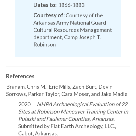
Dates to:
1866-1883
Courtesy of:
Courtesy of the
Arkansas Army National Guard
Cultural Resources Management
department, Camp Joseph T.
Robinson
References
Branam, Chris M., Eric Mills, Zach Burt, Devin
Sorrows, Parker Taylor, Cara Moser, and Jake Madle
2020
NHPA Archaeological Evaluation of 22
Sites at Robinson Maneuver Training Center in
Pulaski and Faulkner Counties, Arkansas
.
Submitted by Flat Earth Archeology, LLC.,
Cabot, Arkansas.