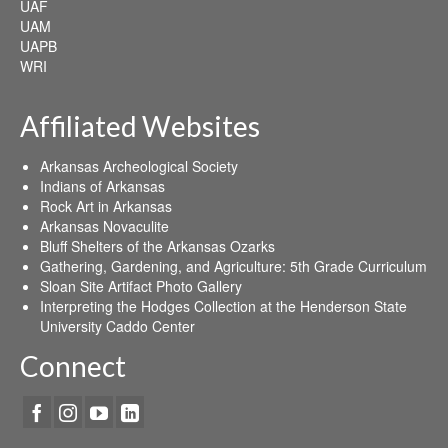
UAF
UAM
UAPB
WRI
Affiliated Websites
Arkansas Archeological Society
Indians of Arkansas
Rock Art in Arkansas
Arkansas Novaculite
Bluff Shelters of the Arkansas Ozarks
Gathering, Gardening, and Agriculture: 5th Grade Curriculum
Sloan Site Artifact Photo Gallery
Interpreting the Hodges Collection at the Henderson State
University Caddo Center
Connect