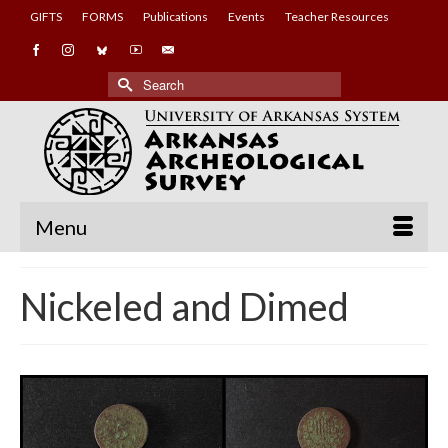
GIFTS
FORMS
Publications
Events
Teacher Resources
Search
for:
Menu
Nickeled and Dimed