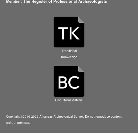
Member,
The Register of Professional Archaeologists
Traditional
Knowledge
Biocultural Material
Copyright ©2016-2026 Arkansas Archeological Survey. Do not reproduce content
without permission.