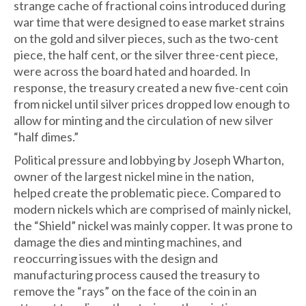
strange cache of fractional coins introduced during
war time that were designed to ease market strains
on the gold and silver pieces, such as the two-cent
piece, the half cent, or the silver three-cent piece,
were across the board hated and hoarded. In
response, the treasury created a new five-cent coin
from nickel until silver prices dropped low enough to
allow for minting and the circulation of new silver
“half dimes.”
Political pressure and lobbying by Joseph Wharton,
owner of the largest nickel mine in the nation,
helped create the problematic piece. Compared to
modern nickels which are comprised of mainly nickel,
the “Shield” nickel was mainly copper. It was prone to
damage the dies and minting machines, and
reoccurring issues with the design and
manufacturing process caused the treasury to
remove the “rays” on the face of the coin in an