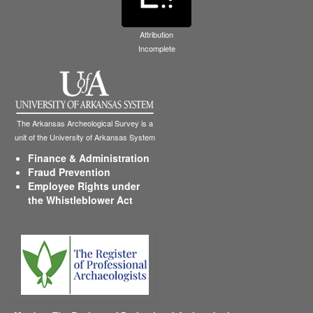
Attribution
Incomplete
The Arkansas Archeological Survey is a
unit of the University of Arkansas System
Finance & Administration
Fraud Prevention
Employee Rights under
the Whistleblower Act