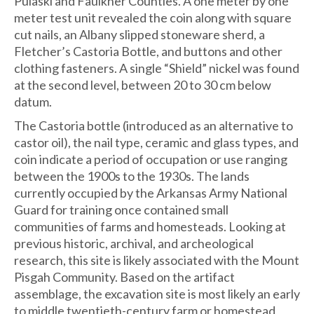
Pulaski and Faulkner Counties. A one meter by one
meter test unit revealed the coin along with square
cut nails, an Albany slipped stoneware sherd, a
Fletcher’s Castoria Bottle, and buttons and other
clothing fasteners. A single “Shield” nickel was found
at the second level, between 20 to 30 cm below
datum.
The Castoria bottle (introduced as an alternative to
castor oil), the nail type, ceramic and glass types, and
coin indicate a period of occupation or use ranging
between the 1900s to the 1930s. The lands
currently occupied by the Arkansas Army National
Guard for training once contained small
communities of farms and homesteads. Looking at
previous historic, archival, and archeological
research, this site is likely associated with the Mount
Pisgah Community. Based on the artifact
assemblage, the excavation site is most likely an early
to middle twentieth-century farm or homestead