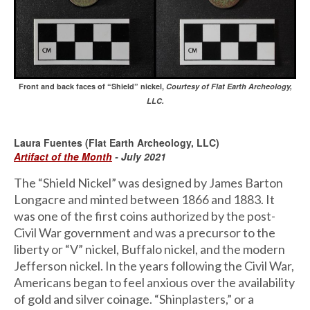
Front and back faces of “Shield” nickel,
Courtesy of Flat Earth Archeology,
LLC.
Laura Fuentes (Flat Earth Archeology, LLC)
Artifact of the Month
- July 2021
The “Shield Nickel” was designed by James Barton
Longacre and minted between 1866 and 1883. It
was one of the first coins authorized by the post-
Civil War government and was a precursor to the
liberty or “V” nickel, Buffalo nickel, and the modern
Jefferson nickel. In the years following the Civil War,
Americans began to feel anxious over the availability
of gold and silver coinage. “Shinplasters,” or a