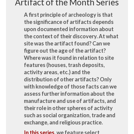
Artifact of the Month Series
A first principle of archeology is that
the significance of artifacts depends
upon documented information about
the context of their discovery. At what
site was the artifact found? Can we
figure out the age of the artifact?
Where was it found in relation to site
features (houses, trash deposits,
activity areas, etc.) and the
distribution of other artifacts? Only
with knowledge of those facts can we
assess further information about the
manufacture and use of artifacts, and
their role in other spheres of activity
such as social organization, trade and
exchange, and religious practice.
In this series
, we feature select