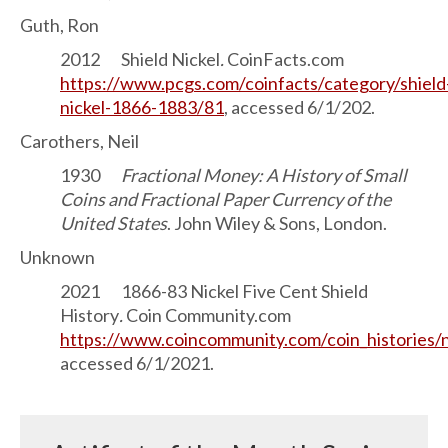
Guth, Ron
2012 Shield Nickel
.
CoinFacts.com
https://www.pcgs.com/coinfacts/category/shield
nickel-1866-1883/81
, accessed 6/1/202.
Carothers, Neil
1930
Fractional Money: A History of Small
Coins and Fractional Paper Currency of the
United States
. John Wiley & Sons, London.
Unknown
2021 1866-83 Nickel Five Cent Shield
History
.
Coin Community.com
https://www.coincommunity.com/coin_histories/n
accessed 6/1/2021.