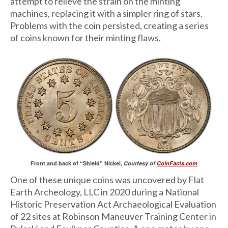
attempt to relieve the strain on the minting
machines, replacing it with a simpler ring of stars.
Problems with the coin persisted, creating a series
of coins known for their minting flaws.
Front and back of “Shield” Nickel,
Courtesy of
CoinFacts.com
One of these unique coins was uncovered by Flat
Earth Archeology, LLC in 2020 during a National
Historic Preservation Act Archaeological Evaluation
of 22 sites at Robinson Maneuver Training Center in