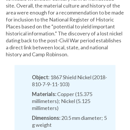
site. Overall, the material culture and history of the
area were enough for a recommendation to be made
for inclusion to the National Register of Historic
Places based on the “potential to yield important
historical information.” The discovery of a lost nickel
dating back to the post-Civil War period establishes
a direct link between local, state, and national
history and Camp Robinson.
Object:
1867 Shield Nickel (2018-
810-7-9-11-103)
Materials:
Copper (15.375
millimeters); Nickel (5.125
millimeters)
Dimensions:
20.5 mm diameter; 5
g weight