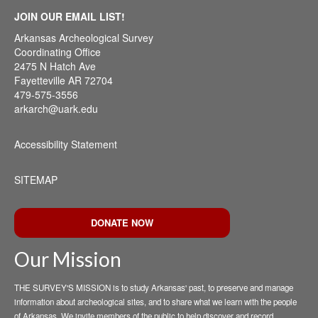
JOIN OUR EMAIL LIST!
Arkansas Archeological Survey
Coordinating Office
2475 N Hatch Ave
Fayetteville AR 72704
479-575-3556
arkarch@uark.edu
Accessibility Statement
SITEMAP
DONATE NOW
Our Mission
THE SURVEY'S MISSION is to study Arkansas' past, to preserve and manage
information about archeological sites, and to share what we learn with the people
of Arkansas. We invite members of the public to help discover and record