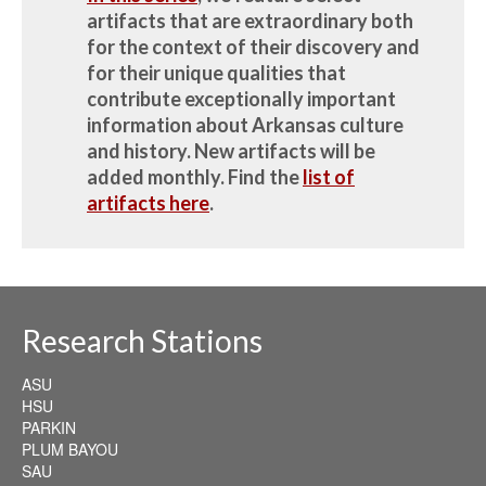
artifacts that are extraordinary both
for the context of their discovery and
for their unique qualities that
contribute exceptionally important
information about Arkansas culture
and history.
New artifacts will be
added monthly.
Find the
list of
artifacts here
.
Research Stations
ASU
HSU
PARKIN
PLUM BAYOU
SAU