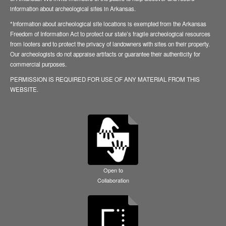
information about archeological sites in Arkansas.
*Information about archeological site locations is exempted from the Arkansas
Freedom of Information Act to protect our state’s fragile archeological resources
from looters and to protect the privacy of landowners with sites on their property.
Our archeologists do not appraise artifacts or guarantee their authenticity for
commercial purposes.
PERMISSION IS REQUIRED FOR USE OF ANY MATERIAL FROM THIS
WEBSITE.
Open to
Collaboration