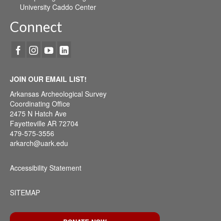
University Caddo Center
Connect
JOIN OUR EMAIL LIST!
Arkansas Archeological Survey
Coordinating Office
2475 N Hatch Ave
Fayetteville AR 72704
479-575-3556
arkarch@uark.edu
Accessibility Statement
SITEMAP