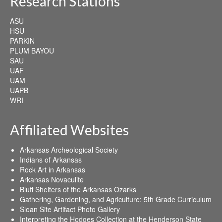
Research Stations
ASU
HSU
PARKIN
PLUM BAYOU
SAU
UAF
UAM
UAPB
WRI
Affiliated Websites
Arkansas Archeological Society
Indians of Arkansas
Rock Art in Arkansas
Arkansas Novaculite
Bluff Shelters of the Arkansas Ozarks
Gathering, Gardening, and Agriculture: 5th Grade Curriculum
Sloan Site Artifact Photo Gallery
Interpreting the Hodges Collection at the Henderson State