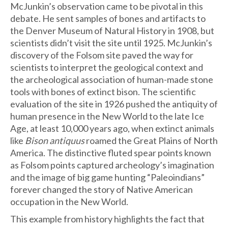
McJunkin’s observation came to be pivotal in this
debate. He sent samples of bones and artifacts to
the Denver Museum of Natural History in 1908, but
scientists didn’t visit the site until 1925. McJunkin’s
discovery of the Folsom site paved the way for
scientists to interpret the geological context and
the archeological association of human-made stone
tools with bones of extinct bison. The scientific
evaluation of the site in 1926 pushed the antiquity of
human presence in the New World to the late Ice
Age, at least 10,000 years ago, when extinct animals
like
Bison antiquus
roamed the Great Plains of North
America. The distinctive fluted spear points known
as Folsom points captured archeology’s imagination
and the image of big game hunting “Paleoindians”
forever changed the story of Native American
occupation in the New World.
This example from history highlights the fact that