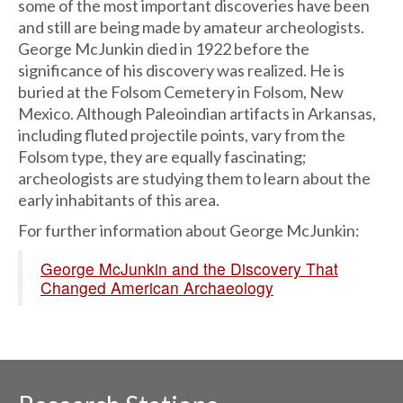
some of the most important discoveries have been
and still are being made by amateur archeologists.
George McJunkin died in 1922 before the
significance of his discovery was realized. He is
buried at the Folsom Cemetery in Folsom, New
Mexico. Although Paleoindian artifacts in Arkansas,
including fluted projectile points, vary from the
Folsom type, they are equally fascinating;
archeologists are studying them to learn about the
early inhabitants of this area.
For further information about George McJunkin:
George McJunkin and the Discovery That
Changed American Archaeology