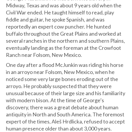
Midway, Texas and was about 9 years old when the
Civil War ended. He taught himself to read, play
fiddle and guitar, he spoke Spanish, and was
reportedly an expert cow puncher. He hunted
buffalo throughout the Great Plains and worked at
several ranches in the northern and southern Plains,
eventually landing as the foreman at the Crowfoot
Ranch near Folsom, New Mexico.
One day after a flood McJunkin was riding his horse
in an arroyo near Folsom, New Mexico, when he
noticed some very large bones eroding out of the
arroyo. He probably suspected that they were
unusual because of their large size and his familiarity
with modern bison. At the time of George’s
discovery, there was a great debate about human
antiquity in North and South America. The foremost
expert of the times, Aleš Hrdlicka, refused to accept
human presence older than about 3,000 years.