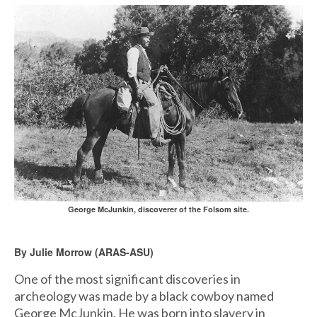
George McJunkin, discoverer of the Folsom site.
By Julie Morrow (ARAS-ASU)
One of the most significant discoveries in
archeology was made by a black cowboy named
George McJunkin. He was born into slavery in