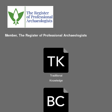
Member,
The Register of Professional Archaeologists
Traditional
Knowledge