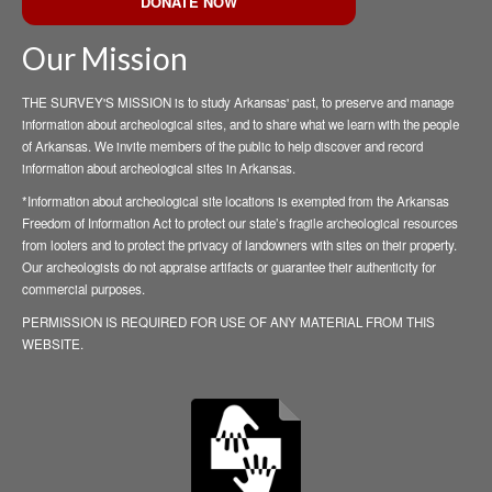
DONATE NOW
Our Mission
THE SURVEY'S MISSION is to study Arkansas' past, to preserve and manage
information about archeological sites, and to share what we learn with the people
of Arkansas. We invite members of the public to help discover and record
information about archeological sites in Arkansas.
*Information about archeological site locations is exempted from the Arkansas
Freedom of Information Act to protect our state’s fragile archeological resources
from looters and to protect the privacy of landowners with sites on their property.
Our archeologists do not appraise artifacts or guarantee their authenticity for
commercial purposes.
PERMISSION IS REQUIRED FOR USE OF ANY MATERIAL FROM THIS
WEBSITE.