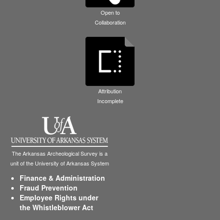
Open to
Collaboration
Attribution
Incomplete
The Arkansas Archeological Survey is a
unit of the University of Arkansas System
Finance & Administration
Fraud Prevention
Employee Rights under
the Whistleblower Act