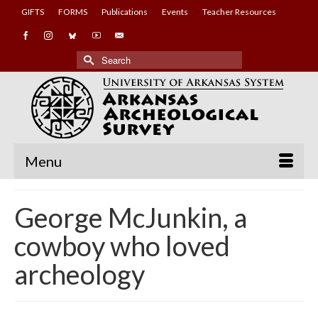
GIFTS
FORMS
Publications
Events
Teacher Resources
Search
for:
Menu
George McJunkin, a
cowboy who loved
archeology