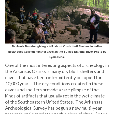
Dr. Jamie Brandon giving a talk about Ozark bluff Shelters in Indian
Rockhouse Cave on Panther Creek in the Buffalo National River. Photo by
Lydia Rees.
One of the most interesting aspects of archeology in
the Arkansas Ozarks is many dry bluff shelters and
caves that have been intermittently occupied for
10,000 years. The dry conditions created in these
caves and shelters provide a rare glimpse of the
kinds of artifacts that usually rot in the wet climate
of the Southeastern United States. The Arkansas
Archeological Survey has begun a new multi-year
research project related to this class of sites. As the