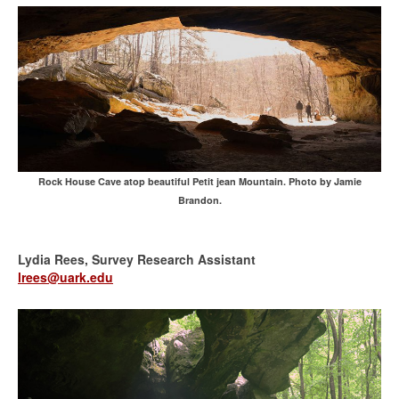
Rock House Cave atop beautiful Petit jean Mountain. Photo by Jamie
Brandon.
Lydia Rees, Survey Research Assistant
lrees@uark.edu