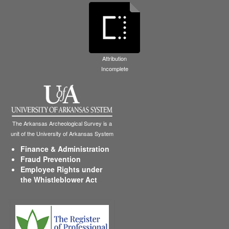
Attribution
Incomplete
The Arkansas Archeological Survey is a
unit of the University of Arkansas System
Finance & Administration
Fraud Prevention
Employee Rights under
the Whistleblower Act