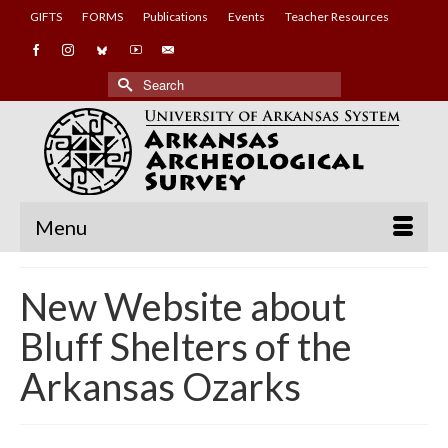
GIFTS
FORMS
Publications
Events
Teacher Resources
Search
for:
Menu
New Website about
Bluff Shelters of the
Arkansas Ozarks