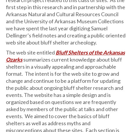
first step in this research and in partnership with the
Arkansas Natural and Cultural Resources Council
and the University of Arkansas Museum Collections
we have spent the last year digitizing Samuel
Dellinger’s field notes and creating a public oriented
web site about bluff shelter archeology.
The web site entitled
Bluff Shelters of the Arkansas
Ozarks
summarizes current knowledge about bluff
shelters in a visually appealing and approachable
format. The intent is for the web site to grow and
change and continue to be a platform for updating
the public about ongoing bluff shelter research and
events. The website has a simple design and is
organized based on questions we are frequently
asked by members of the public at talks and other
events. We aimed to cover the basics of bluff
shelters as well as address myths and
misconceptions about these sites. Each section is