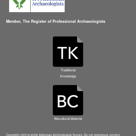
Member,
The Register of Professional Archaeologists
Traditional
Knowledge
Biocultural Material
Copyright ©2016-2026 Arkansas Archeological Survey. Do not reproduce content