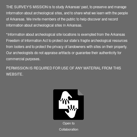
THE SURVEY'S MISSION is to study Arkansas' past, to preserve and manage
information about archeological sites, and to share what we learn with the people
of Arkansas. We invite members of the public to help discover and record
information about archeological sites in Arkansas.
*Information about archeological site locations is exempted from the Arkansas
Freedom of Information Act to protect our state’s fragile archeological resources
from looters and to protect the privacy of landowners with sites on their property.
Our archeologists do not appraise artifacts or guarantee their authenticity for
commercial purposes.
PERMISSION IS REQUIRED FOR USE OF ANY MATERIAL FROM THIS
WEBSITE.
Open to
Collaboration