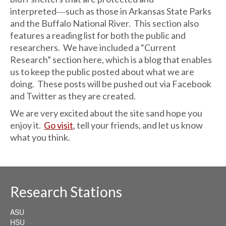
interpreted―such as those in Arkansas State Parks
and the Buffalo National River. This section also
features a reading list for both the public and
researchers. We have included a “Current
Research” section here, which is a blog that enables
us to keep the public posted about what we are
doing. These posts will be pushed out via Facebook
and Twitter as they are created.
We are very excited about the site sand hope you
enjoy it.
Go visit
, tell your friends, and let us know
what you think.
Research Stations
ASU
HSU