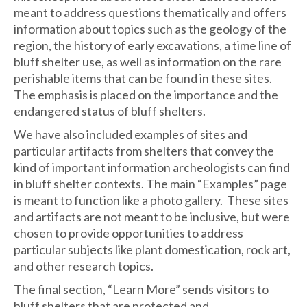
meant to address questions thematically and offers
information about topics such as the geology of the
region, the history of early excavations, a time line of
bluff shelter use, as well as information on the rare
perishable items that can be found in these sites.
The emphasis is placed on the importance and the
endangered status of bluff shelters.
We have also included examples of sites and
particular artifacts from shelters that convey the
kind of important information archeologists can find
in bluff shelter contexts. The main “Examples” page
is meant to function like a photo gallery. These sites
and artifacts are not meant to be inclusive, but were
chosen to provide opportunities to address
particular subjects like plant domestication, rock art,
and other research topics.
The final section, “Learn More” sends visitors to
bluff shelters that are protected and