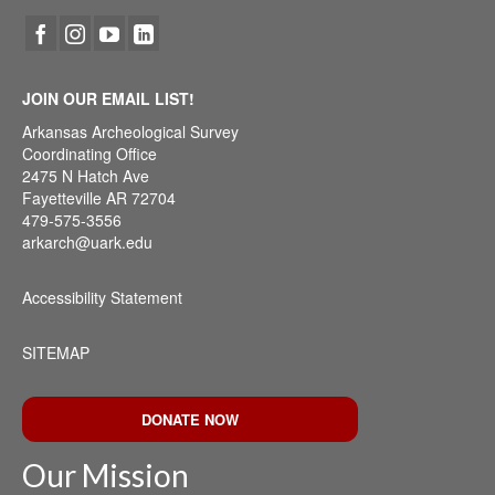
JOIN OUR EMAIL LIST!
Arkansas Archeological Survey
Coordinating Office
2475 N Hatch Ave
Fayetteville AR 72704
479-575-3556
arkarch@uark.edu
Accessibility Statement
SITEMAP
DONATE NOW
Our Mission