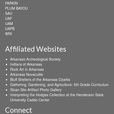
PARKIN
PLUM BAYOU
SAU
UAF
UAM
UAPB
WRI
Affiliated Websites
Arkansas Archeological Society
Indians of Arkansas
Rock Art in Arkansas
Arkansas Novaculite
Bluff Shelters of the Arkansas Ozarks
Gathering, Gardening, and Agriculture: 5th Grade Curriculum
Sloan Site Artifact Photo Gallery
Interpreting the Hodges Collection at the Henderson State
University Caddo Center
Connect