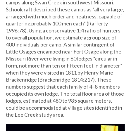
camps along Swan Creek in southwest Missouri.
Schoolcraft described these camps as “all very large,
arranged with much order and neatness, capable of
quartering probably 100 men each” (Rafferty
1996:78). Using a conservative 1:4 ratio of hunters
to overall population, we estimate a group size of
400 individuals per camp. A similar contingent of
Little Osages encamped near Fort Osage along the
Missouri River were living in 60 lodges “circular in
form, not more than ten or fifteen feet in diameter”
when they were visited in 1811 by Henry Marie
Brackenridge (Brackenridge 1814:217). These
numbers suggest that each family of 4–8 members
occupied its own lodge. The total floor area of those
lodges, estimated at 480 to 985 square meters,
could be accommodated at village sites identified in
the Lee Creek study area.