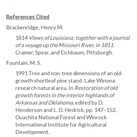
References Cited
Brackenridge, Henry M.
1814
Views of Louisiana; together with a journal
of a voyage up the Missouri River, in 1811
.
Cramer, Spear, and Eichbaum, Pittsburgh.
Fountain, M. S.
1991 Tree and non-tree dimensions of an old-
growth shortleaf pine stand: Lake Winona
research natural area. In
Restoration of old
growth forests in the interior highlands of
Arkansas and Oklahoma
, edited by D.
Henderson and L. D. Hedrick, pp. 147–152.
Ouachita National Forest and Winrock
International Institute for Agricultural
Development.