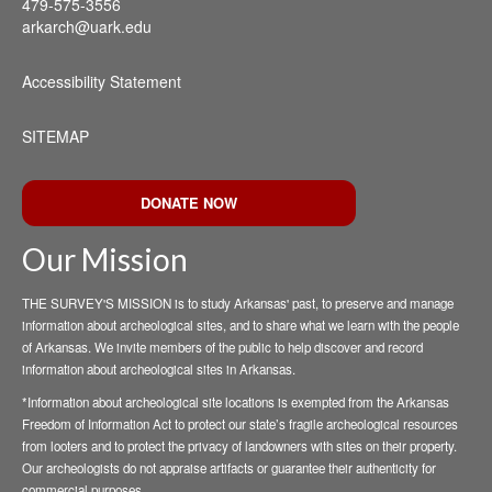
479-575-3556
arkarch@uark.edu
Accessibility Statement
SITEMAP
DONATE NOW
Our Mission
THE SURVEY'S MISSION is to study Arkansas' past, to preserve and manage
information about archeological sites, and to share what we learn with the people
of Arkansas. We invite members of the public to help discover and record
information about archeological sites in Arkansas.
*Information about archeological site locations is exempted from the Arkansas
Freedom of Information Act to protect our state’s fragile archeological resources
from looters and to protect the privacy of landowners with sites on their property.
Our archeologists do not appraise artifacts or guarantee their authenticity for
commercial purposes.