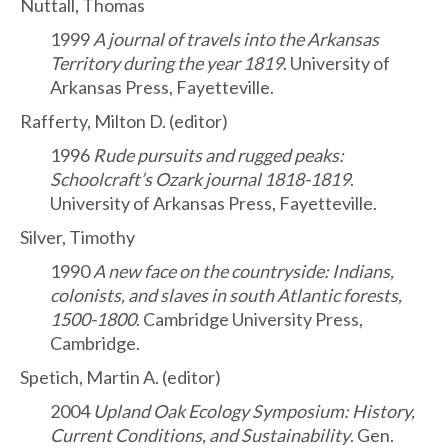
Nuttall, Thomas
1999
A journal of travels into the Arkansas
Territory during the year 1819
. University of
Arkansas Press, Fayetteville.
Rafferty, Milton D. (editor)
1996
Rude pursuits and rugged peaks:
Schoolcraft’s Ozark journal 1818-1819
.
University of Arkansas Press, Fayetteville.
Silver, Timothy
1990
A new face on the countryside: Indians,
colonists, and slaves in south Atlantic forests,
1500-1800
. Cambridge University Press,
Cambridge.
Spetich, Martin A. (editor)
2004
Upland Oak Ecology Symposium: History,
Current Conditions, and Sustainability
. Gen.