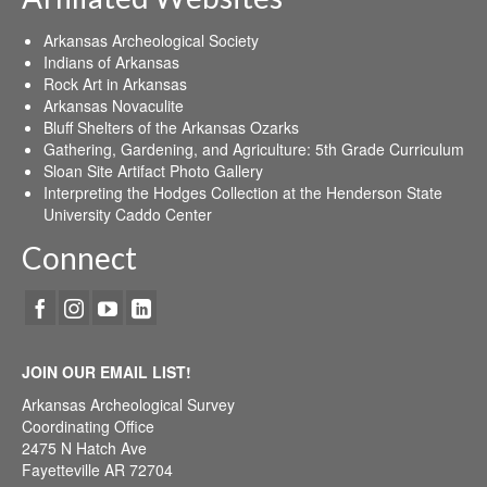
Arkansas Archeological Society
Indians of Arkansas
Rock Art in Arkansas
Arkansas Novaculite
Bluff Shelters of the Arkansas Ozarks
Gathering, Gardening, and Agriculture: 5th Grade Curriculum
Sloan Site Artifact Photo Gallery
Interpreting the Hodges Collection at the Henderson State
University Caddo Center
Connect
JOIN OUR EMAIL LIST!
Arkansas Archeological Survey
Coordinating Office
2475 N Hatch Ave
Fayetteville AR 72704