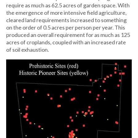
require as much as 62.5 acres of garden space. With
the emergence of more intensive field agriculture,
cleared land requirements increased to something
on the order of 0.5 acres per person per year. This
produced an overall requirement for as much as 125
acres of croplands, coupled with an increased rate
of soil exhaustion.