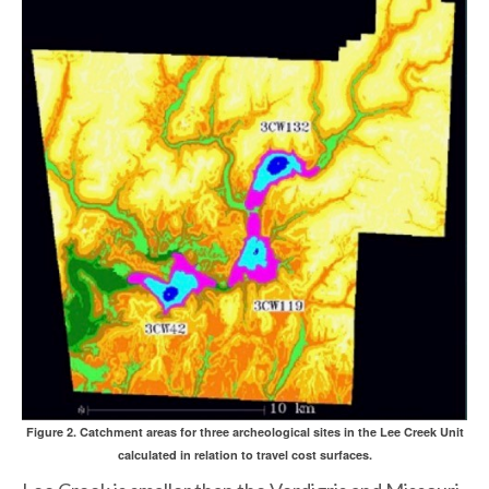
Figure 2. Catchment areas for three archeological sites in the Lee Creek Unit
calculated in relation to travel cost surfaces.