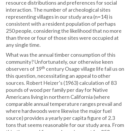
resource distributions and preferences for social
interaction. The number of archeological sites
representing villages in our study area (n=14) is
consistent with a resident population of perhaps
250 people, considering the likelihood that no more
than three or four of those sites were occupied at
any single time.
What was the annual timber consumption of this
community? Unfortunately, our otherwise keen
th
observers of 19
century Osage village life fail us on
this question, necessitating an appeal to other
sources. Robert Heizer’s (1963) calculation of 83
pounds of wood per family per day for Native
Americans living in northern California (where
comparable annual temperature ranges prevail and
where hardwoods were likewise the major fuel
source) provides a yearly per capita figure of 2.3
tons that seems reasonable for our study area. From