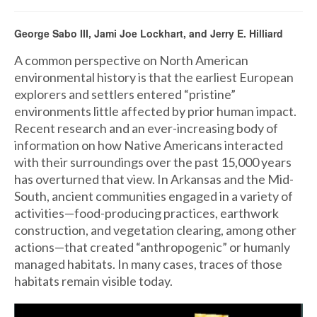
George Sabo III, Jami Joe Lockhart, and Jerry E. Hilliard
A common perspective on North American
environmental history is that the earliest European
explorers and settlers entered “pristine”
environments little affected by prior human impact.
Recent research and an ever-increasing body of
information on how Native Americans interacted
with their surroundings over the past 15,000 years
has overturned that view. In Arkansas and the Mid-
South, ancient communities engaged in a variety of
activities—food-producing practices, earthwork
construction, and vegetation clearing, among other
actions—that created “anthropogenic” or humanly
managed habitats. In many cases, traces of those
habitats remain visible today.