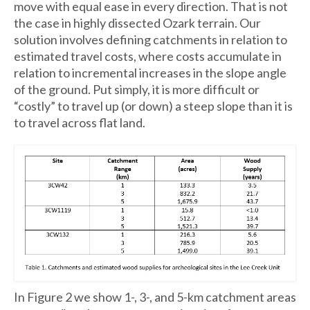
move with equal ease in every direction. That is not
the case in highly dissected Ozark terrain. Our
solution involves defining catchments in relation to
estimated travel costs, where costs accumulate in
relation to incremental increases in the slope angle
of the ground. Put simply, it is more difficult or
“costly” to travel up (or down) a steep slope than it is
to travel across flat land.
In Figure 2 we show 1-, 3-, and 5-km catchment areas