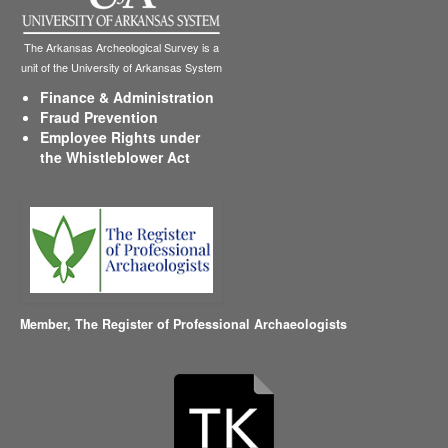
The Arkansas Archeological Survey is a
unit of the University of Arkansas System
Finance & Administration
Fraud Prevention
Employee Rights under
the Whistleblower Act
Member,
The Register of Professional Archaeologists