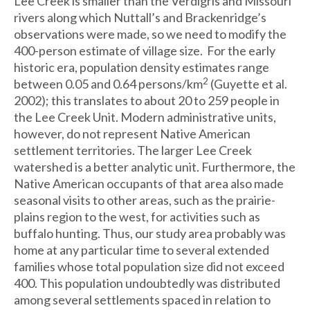
Lee Creek is smaller than the Verdigris and Missouri
rivers along which Nuttall’s and Brackenridge’s
observations were made, so we need to modify the
400-person estimate of village size. For the early
historic era, population density estimates range
2
between 0.05 and 0.64 persons/km
(Guyette et al.
2002); this translates to about 20 to 259 people in
the Lee Creek Unit. Modern administrative units,
however, do not represent Native American
settlement territories. The larger Lee Creek
watershed is a better analytic unit. Furthermore, the
Native American occupants of that area also made
seasonal visits to other areas, such as the prairie-
plains region to the west, for activities such as
buffalo hunting. Thus, our study area probably was
home at any particular time to several extended
families whose total population size did not exceed
400. This population undoubtedly was distributed
among several settlements spaced in relation to