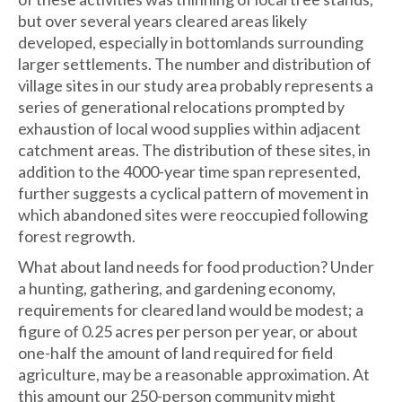
but over several years cleared areas likely
developed, especially in bottomlands surrounding
larger settlements. The number and distribution of
village sites in our study area probably represents a
series of generational relocations prompted by
exhaustion of local wood supplies within adjacent
catchment areas. The distribution of these sites, in
addition to the 4000-year time span represented,
further suggests a cyclical pattern of movement in
which abandoned sites were reoccupied following
forest regrowth.
What about land needs for food production? Under
a hunting, gathering, and gardening economy,
requirements for cleared land would be modest; a
figure of 0.25 acres per person per year, or about
one-half the amount of land required for field
agriculture, may be a reasonable approximation. At
this amount our 250-person community might