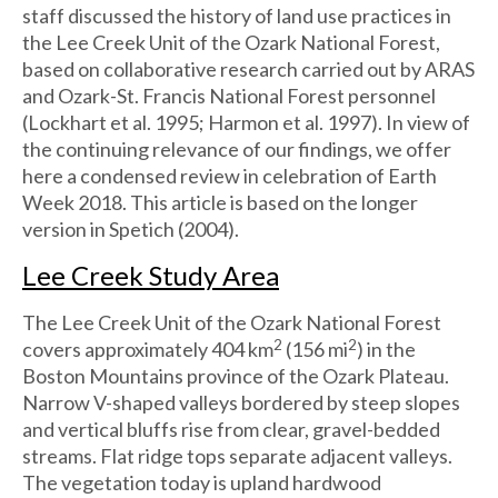
staff discussed the history of land use practices in
the Lee Creek Unit of the Ozark National Forest,
based on collaborative research carried out by ARAS
and Ozark-St. Francis National Forest personnel
(Lockhart et al. 1995; Harmon et al. 1997). In view of
the continuing relevance of our findings, we offer
here a condensed review in celebration of Earth
Week 2018. This article is based on the longer
version in Spetich (2004).
Lee Creek Study Area
The Lee Creek Unit of the Ozark National Forest
2
2
covers approximately 404 km
(156 mi
) in the
Boston Mountains province of the Ozark Plateau.
Narrow V-shaped valleys bordered by steep slopes
and vertical bluffs rise from clear, gravel-bedded
streams. Flat ridge tops separate adjacent valleys.
The vegetation today is upland hardwood