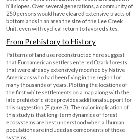
hill slopes. Over several generations, a community of
250 persons would have cleared extensive tracts of
bottomlands in an area the size of the Lee Creek
Unit, even with cyclical return to favored sites.
From Prehistory to History
Patterns of land use reconstructed here suggest
that Euroamerican settlers entered Ozark forests
that were already extensively modified by Native
Americans who had been living in the region for
many thousands of years. Plotting the locations of
the first white settlements on a map along with the
late prehistoric sites provides additional support for
this suggestion (Figure 3). The major implication of
this study is that long-term dynamics of forest
ecosystems are best understood when all human
populations are included as components of those
systems.