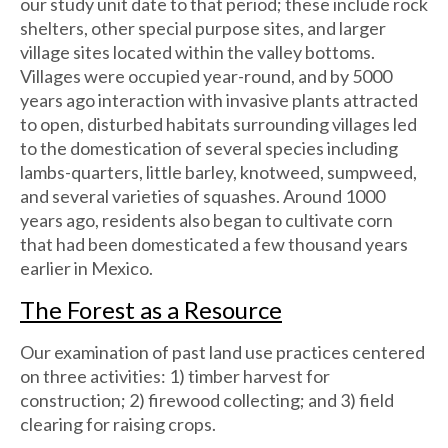
our study unit date to that period; these include rock
shelters, other special purpose sites, and larger
village sites located within the valley bottoms.
Villages were occupied year-round, and by 5000
years ago interaction with invasive plants attracted
to open, disturbed habitats surrounding villages led
to the domestication of several species including
lambs-quarters, little barley, knotweed, sumpweed,
and several varieties of squashes. Around 1000
years ago, residents also began to cultivate corn
that had been domesticated a few thousand years
earlier in Mexico.
The Forest as a Resource
Our examination of past land use practices centered
on three activities: 1) timber harvest for
construction; 2) firewood collecting; and 3) field
clearing for raising crops.