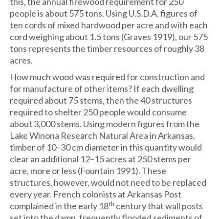
this, the annual firewood requirement for 250
people is about 575 tons. Using U.S.D.A. figures of
ten cords of mixed hardwood per acre and with each
cord weighing about 1.5 tons (Graves 1919), our 575
tons represents the timber resources of roughly 38
acres.
How much wood was required for construction and
for manufacture of other items? If each dwelling
required about 75 stems, then the 40 structures
required to shelter 250 people would consume
about 3,000 stems. Using modern figures from the
Lake Winona Research Natural Area in Arkansas,
timber of 10–30 cm diameter in this quantity would
clear an additional 12–15 acres at 250 stems per
acre, more or less (Fountain 1991). These
structures, however, would not need to be replaced
every year. French colonists at Arkansas Post
th
complained in the early 18
century that wall posts
set into the damp, frequently flooded sediments of