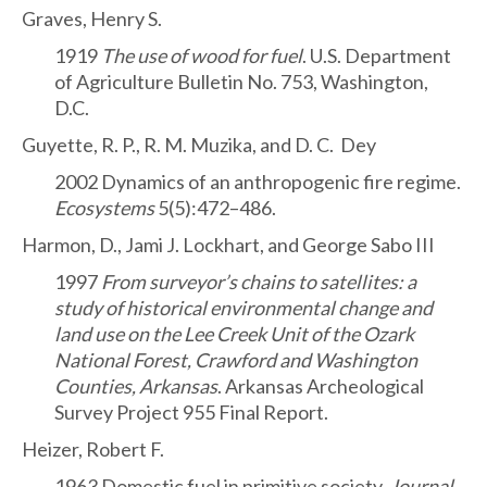
Graves, Henry S.
1919
The use of wood for fuel
. U.S. Department
of Agriculture Bulletin No. 753, Washington,
D.C.
Guyette, R. P., R. M. Muzika, and D. C. Dey
2002 Dynamics of an anthropogenic fire regime.
Ecosystems
5(5):472–486.
Harmon, D., Jami J. Lockhart, and George Sabo III
1997
From surveyor’s chains to satellites: a
study of historical environmental change and
land use on the Lee Creek Unit of the Ozark
National Forest, Crawford and Washington
Counties, Arkansas
. Arkansas Archeological
Survey Project 955 Final Report.
Heizer, Robert F.
1963 Domestic fuel in primitive society.
Journal