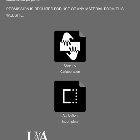
PERMISSION IS REQUIRED FOR USE OF ANY MATERIAL FROM THIS
WEBSITE.
Open to
Collaboration
Attribution
Incomplete