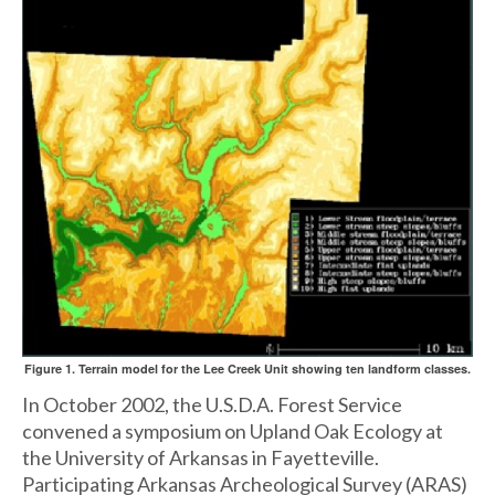
Figure 1. Terrain model for the Lee Creek Unit showing ten landform classes.
In October 2002, the U.S.D.A. Forest Service
convened a symposium on Upland Oak Ecology at
the University of Arkansas in Fayetteville.
Participating Arkansas Archeological Survey (ARAS)