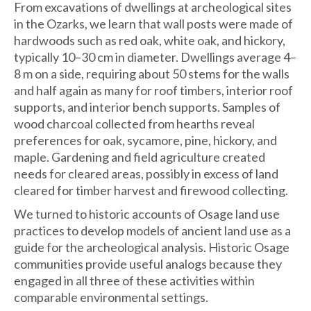
From excavations of dwellings at archeological sites
in the Ozarks, we learn that wall posts were made of
hardwoods such as red oak, white oak, and hickory,
typically 10–30 cm in diameter. Dwellings average 4–
8 m on a side, requiring about 50 stems for the walls
and half again as many for roof timbers, interior roof
supports, and interior bench supports. Samples of
wood charcoal collected from hearths reveal
preferences for oak, sycamore, pine, hickory, and
maple. Gardening and field agriculture created
needs for cleared areas, possibly in excess of land
cleared for timber harvest and firewood collecting.
We turned to historic accounts of Osage land use
practices to develop models of ancient land use as a
guide for the archeological analysis. Historic Osage
communities provide useful analogs because they
engaged in all three of these activities within
comparable environmental settings.