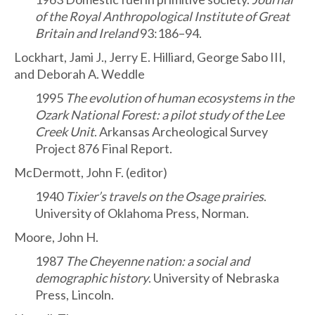
of the Royal Anthropological Institute of Great
Britain and Ireland
93:186–94.
Lockhart, Jami J., Jerry E. Hilliard, George Sabo III,
and Deborah A. Weddle
1995
The evolution of human ecosystems in the
Ozark National Forest: a pilot study of the Lee
Creek Unit
. Arkansas Archeological Survey
Project 876 Final Report.
McDermott, John F. (editor)
1940
Tixier’s travels on the Osage prairies
.
University of Oklahoma Press, Norman.
Moore, John H.
1987
The Cheyenne nation: a social and
demographic history
. University of Nebraska
Press, Lincoln.