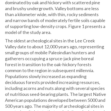
dominated by oak and hickory with scattered pine
and brushy undergrowth. Valley bottoms are less
than a kilometer wide, with thin, rocky sediments
and narrow bands of moderately fertile soils capable
of supporting low-density crops. Figure 1 presents a
model of the study area.
The oldest archeological sites in the Lee Creek
Valley date to about 12,000 years ago, representing
small groups of mobile Paleoindian hunters and
gatherers occupying a spruce-jack pine boreal
forest in transition to the oak-hickory forests
common to the region in subsequent millennia.
Populations slowly increased as expanding
deciduous forests provided increasing resources,
including acorns and nuts along with several species
of nutritious seed-bearing plants. The largest Native
American populations developed between 5000 and
500 years ago. The majority of archeological sites in