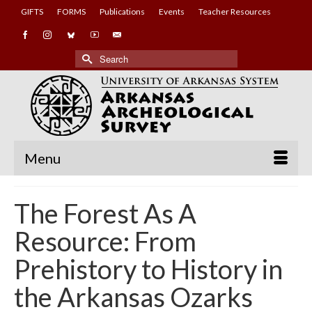
GIFTS
FORMS
Publications
Events
Teacher Resources
Search
for:
Menu
The Forest As A
Resource: From
Prehistory to History in
the Arkansas Ozarks