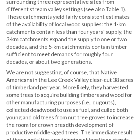
surrounding three representative sites from
different stream valley settings (see also Table 1).
These catchments yield fairly consistent estimates
of the availability of local wood supplies: the 1-km
catchments contain less than four years’ supply, the
3-km catchments expand the supply to one or two
decades, and the 5-km catchments contain timber
sufficient to meet demands for roughly four
decades, or about two generations.
We are not suggesting, of course, that Native
Americans in the Lee Creek Valley clear-cut 38 acres
of timberland per year. More likely, they harvested
some trees to acquire building timbers and wood for
other manufacturing purposes (i.e., dugouts),
collected deadwood to use as fuel, and culled both
young and old trees from nut tree groves to increase
the room for crown breadth development of
productive middle-aged trees. The immediate result
of these activities was thinning of local tree stands,