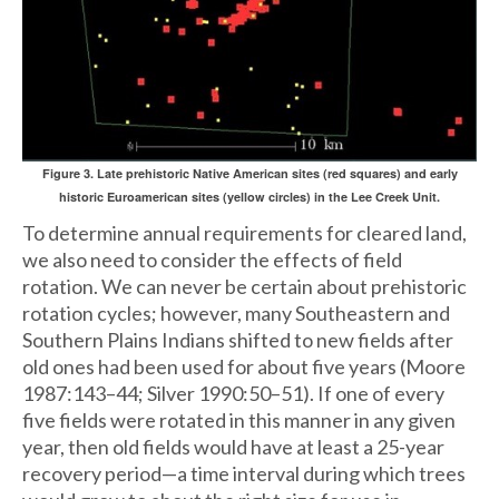
Figure 3. Late prehistoric Native American sites (red squares) and early
historic Euroamerican sites (yellow circles) in the Lee Creek Unit.
To determine annual requirements for cleared land,
we also need to consider the effects of field
rotation. We can never be certain about prehistoric
rotation cycles; however, many Southeastern and
Southern Plains Indians shifted to new fields after
old ones had been used for about five years (Moore
1987:143–44; Silver 1990:50–51). If one of every
five fields were rotated in this manner in any given
year, then old fields would have at least a 25-year
recovery period—a time interval during which trees