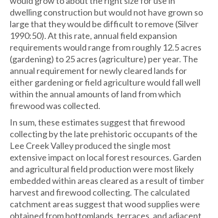
would grow to about the right size for use in
dwelling construction but would not have grown so
large that they would be difficult to remove (Silver
1990:50). At this rate, annual field expansion
requirements would range from roughly 12.5 acres
(gardening) to 25 acres (agriculture) per year. The
annual requirement for newly cleared lands for
either gardening or field agriculture would fall well
within the annual amounts of land from which
firewood was collected.
In sum, these estimates suggest that firewood
collecting by the late prehistoric occupants of the
Lee Creek Valley produced the single most
extensive impact on local forest resources. Garden
and agricultural field production were most likely
embedded within areas cleared as a result of timber
harvest and firewood collecting. The calculated
catchment areas suggest that wood supplies were
obtained from bottomlands, terraces, and adjacent