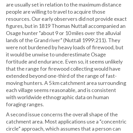
are usually set in relation to the maximum distance
people are willing to travel to acquire those
resources. Our early observers did not provide exact
figures, but in 1819 Thomas Nuttall accompanied an
Osage hunter “about 9 or 10 miles over the alluvial
lands of the Grand river” (Nuttall 1999:211). They
were not burdened by heavy loads of firewood, but
it would be unwise to underestimate Osage
fortitude and endurance. Even so, it seems unlikely
that the range for firewood collecting would have
extended beyond one-third of the range of fast-
moving hunters. A 5 km catchment area surrounding
each village seems reasonable, and is consistent
with worldwide ethnographic data on human
foraging ranges.
A second issue concerns the overall shape of the
catchment area. Most applications use a “concentric
circle” approach, which assumes that a person can