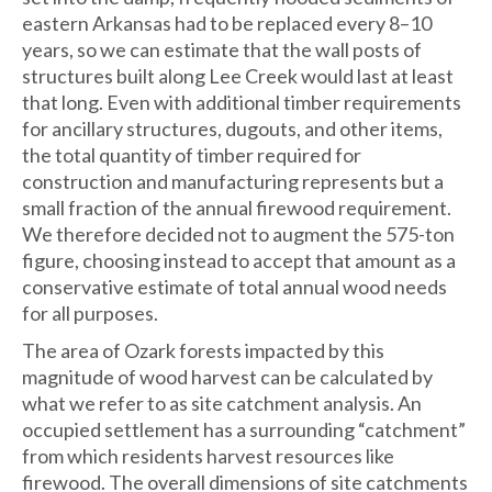
eastern Arkansas had to be replaced every 8–10
years, so we can estimate that the wall posts of
structures built along Lee Creek would last at least
that long. Even with additional timber requirements
for ancillary structures, dugouts, and other items,
the total quantity of timber required for
construction and manufacturing represents but a
small fraction of the annual firewood requirement.
We therefore decided not to augment the 575-ton
figure, choosing instead to accept that amount as a
conservative estimate of total annual wood needs
for all purposes.
The area of Ozark forests impacted by this
magnitude of wood harvest can be calculated by
what we refer to as site catchment analysis. An
occupied settlement has a surrounding “catchment”
from which residents harvest resources like
firewood. The overall dimensions of site catchments