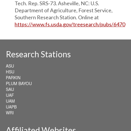
Tech. Rep. SRS-73. Asheville, NC: U.S.
Department of Agriculture, Forest Service,
Southern Research Station. Online at
https://www.fs.usda.gov/treesearch/pubs/6470
Research Stations
ASU
HSU
PARKIN
PLUM BAYOU
SAU
UAF
UAM
UAPB
WRI
Affiliated Websites