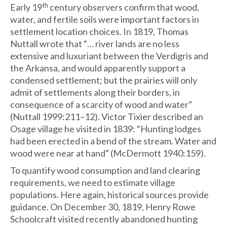
th
Early 19
century observers confirm that wood,
water, and fertile soils were important factors in
settlement location choices. In 1819, Thomas
Nuttall wrote that “… river lands are no less
extensive and luxuriant between the Verdigris and
the Arkansa, and would apparently support a
condensed settlement; but the prairies will only
admit of settlements along their borders, in
consequence of a scarcity of wood and water”
(Nuttall 1999:211–12). Victor Tixier described an
Osage village he visited in 1839: “Hunting lodges
had been erected in a bend of the stream. Water and
wood were near at hand” (McDermott 1940:159).
To quantify wood consumption and land clearing
requirements, we need to estimate village
populations. Here again, historical sources provide
guidance. On December 30, 1819, Henry Rowe
Schoolcraft visited recently abandoned hunting