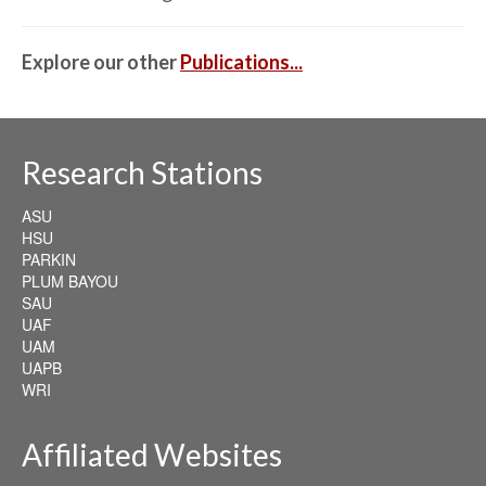
Explore our other
Publications...
Research Stations
ASU
HSU
PARKIN
PLUM BAYOU
SAU
UAF
UAM
UAPB
WRI
Affiliated Websites