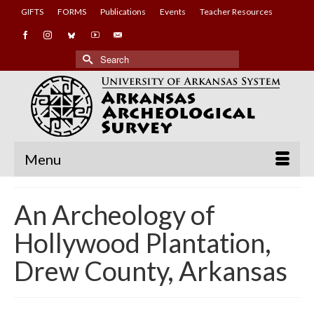
GIFTS
FORMS
Publications
Events
Teacher Resources
Search
for:
Menu
An Archeology of
Hollywood Plantation,
Drew County, Arkansas