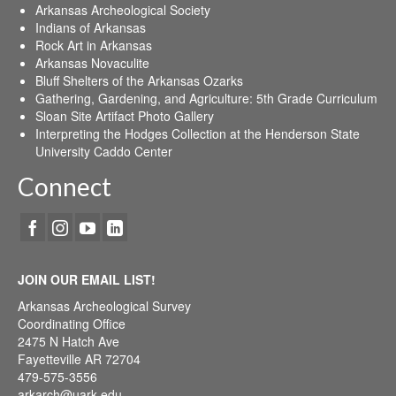
Arkansas Archeological Society
Indians of Arkansas
Rock Art in Arkansas
Arkansas Novaculite
Bluff Shelters of the Arkansas Ozarks
Gathering, Gardening, and Agriculture: 5th Grade Curriculum
Sloan Site Artifact Photo Gallery
Interpreting the Hodges Collection at the Henderson State
University Caddo Center
Connect
JOIN OUR EMAIL LIST!
Arkansas Archeological Survey
Coordinating Office
2475 N Hatch Ave
Fayetteville AR 72704
479-575-3556
arkarch@uark.edu