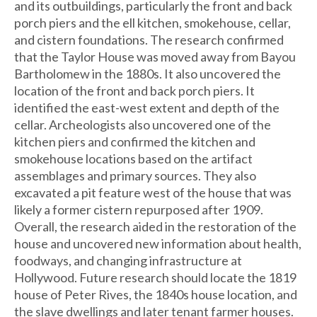
and its outbuildings, particularly the front and back
porch piers and the ell kitchen, smokehouse, cellar,
and cistern foundations. The research confirmed
that the Taylor House was moved away from Bayou
Bartholomew in the 1880s. It also uncovered the
location of the front and back porch piers. It
identified the east-west extent and depth of the
cellar. Archeologists also uncovered one of the
kitchen piers and confirmed the kitchen and
smokehouse locations based on the artifact
assemblages and primary sources. They also
excavated a pit feature west of the house that was
likely a former cistern repurposed after 1909.
Overall, the research aided in the restoration of the
house and uncovered new information about health,
foodways, and changing infrastructure at
Hollywood. Future research should locate the 1819
house of Peter Rives, the 1840s house location, and
the slave dwellings and later tenant farmer houses.