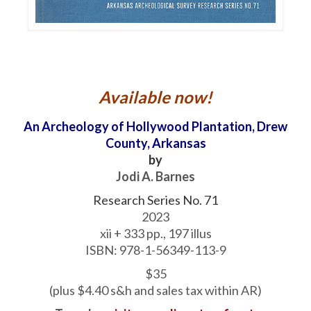
Available now!
An Archeology of Hollywood Plantation, Drew
County, Arkansas
by
Jodi A. Barnes
Research Series No. 71
2023
xii + 333 pp., 197 illus
ISBN: 978-1-56349-113-9
$35
(plus $4.40 s&h and sales tax within AR)