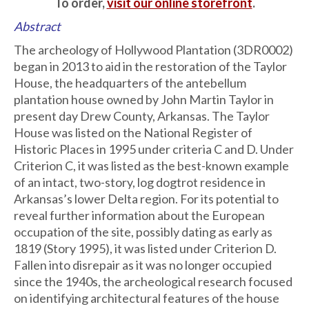
To order,
visit our online storefront
.
Abstract
The archeology of Hollywood Plantation (3DR0002)
began in 2013 to aid in the restoration of the Taylor
House, the headquarters of the antebellum
plantation house owned by John Martin Taylor in
present day Drew County, Arkansas. The Taylor
House was listed on the National Register of
Historic Places in 1995 under criteria C and D. Under
Criterion C, it was listed as the best-known example
of an intact, two-story, log dogtrot residence in
Arkansas’s lower Delta region. For its potential to
reveal further information about the European
occupation of the site, possibly dating as early as
1819 (Story 1995), it was listed under Criterion D.
Fallen into disrepair as it was no longer occupied
since the 1940s, the archeological research focused
on identifying architectural features of the house