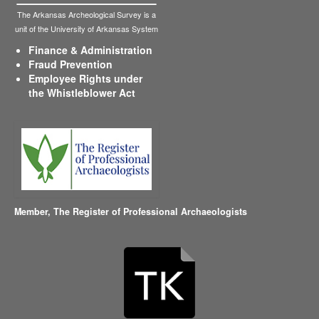
The Arkansas Archeological Survey is a
unit of the University of Arkansas System
Finance & Administration
Fraud Prevention
Employee Rights under
the Whistleblower Act
Member,
The Register of Professional Archaeologists