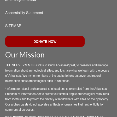
Accessibility Statement
SITEMAP
DONATE NOW
Our Mission
THE SURVEY'S MISSION is to study Arkansas' past, to preserve and manage
information about archeological sites, and to share what we learn with the people
of Arkansas. We invite members of the public to help discover and record
information about archeological sites in Arkansas.
*Information about archeological site locations is exempted from the Arkansas
Freedom of Information Act to protect our state’s fragile archeological resources
from looters and to protect the privacy of landowners with sites on their property.
Our archeologists do not appraise artifacts or guarantee their authenticity for
commercial purposes.