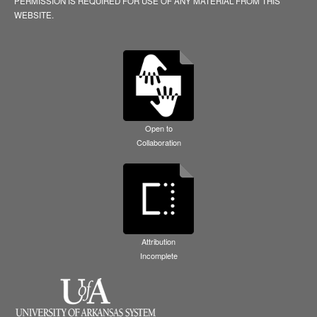
PERMISSION IS REQUIRED FOR USE OF ANY MATERIAL FROM THIS
WEBSITE.
Open to
Collaboration
Attribution
Incomplete