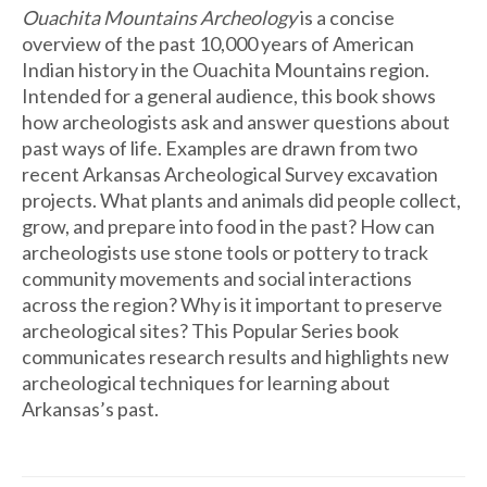
Ouachita Mountains Archeology
is a concise
overview of the past 10,000 years of American
Indian history in the Ouachita Mountains region.
Intended for a general audience, this book shows
how archeologists ask and answer questions about
past ways of life. Examples are drawn from two
recent Arkansas Archeological Survey excavation
projects. What plants and animals did people collect,
grow, and prepare into food in the past? How can
archeologists use stone tools or pottery to track
community movements and social interactions
across the region? Why is it important to preserve
archeological sites? This Popular Series book
communicates research results and highlights new
archeological techniques for learning about
Arkansas’s past.