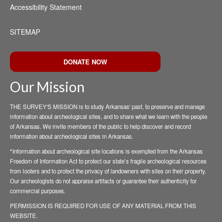
Accessibility Statement
SITEMAP
DONATE NOW
Our Mission
THE SURVEY'S MISSION is to study Arkansas' past, to preserve and manage
information about archeological sites, and to share what we learn with the people
of Arkansas. We invite members of the public to help discover and record
information about archeological sites in Arkansas.
*Information about archeological site locations is exempted from the Arkansas
Freedom of Information Act to protect our state’s fragile archeological resources
from looters and to protect the privacy of landowners with sites on their property.
Our archeologists do not appraise artifacts or guarantee their authenticity for
commercial purposes.
PERMISSION IS REQUIRED FOR USE OF ANY MATERIAL FROM THIS
WEBSITE.