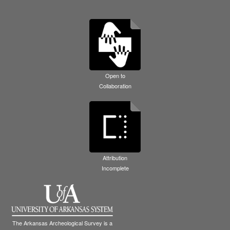
Open to
Collaboration
Attribution
Incomplete
The Arkansas Archeological Survey is a