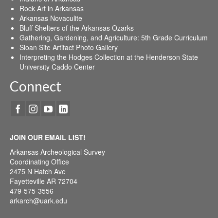
Rock Art in Arkansas
Arkansas Novaculite
Bluff Shelters of the Arkansas Ozarks
Gathering, Gardening, and Agriculture: 5th Grade Curriculum
Sloan Site Artifact Photo Gallery
Interpreting the Hodges Collection at the Henderson State
University Caddo Center
Connect
JOIN OUR EMAIL LIST!
Arkansas Archeological Survey
Coordinating Office
2475 N Hatch Ave
Fayetteville AR 72704
479-575-3556
arkarch@uark.edu