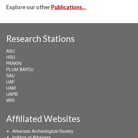
Explore our other
Publications...
Research Stations
ASU
HSU
PARKIN
PLUM BAYOU
SAU
UAF
UAM
UAPB
WRI
Affiliated Websites
Arkansas Archeological Society
Indians of Arkansas