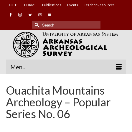
GIFTS
FORMS
Publications
Events
Teacher Resources
Search
for:
Menu
Ouachita Mountains
Archeology – Popular
Series No. 06