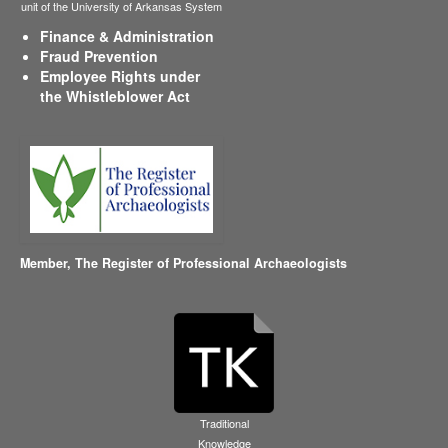
unit of the University of Arkansas System
Finance & Administration
Fraud Prevention
Employee Rights under
the Whistleblower Act
Member,
The Register of Professional Archaeologists
Traditional
Knowledge