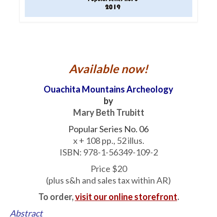
Available now!
Ouachita Mountains Archeology
by
Mary Beth Trubitt
Popular Series No. 06
x + 108 pp., 52 illus.
ISBN: 978-1-56349-109-2
Price $20
(plus s&h and sales tax within AR)
To order,
visit our online storefront
.
Abstract