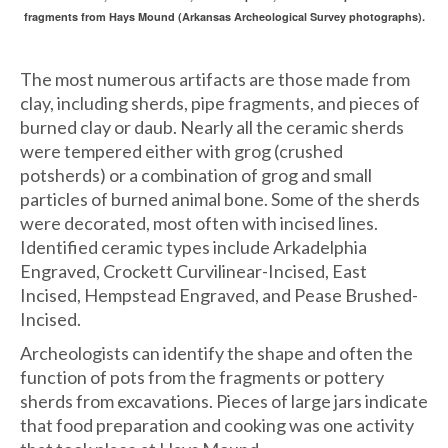
fragments from Hays Mound (Arkansas Archeological Survey photographs).
The most numerous artifacts are those made from
clay, including sherds, pipe fragments, and pieces of
burned clay or daub. Nearly all the ceramic sherds
were tempered either with grog (crushed
potsherds) or a combination of grog and small
particles of burned animal bone. Some of the sherds
were decorated, most often with incised lines.
Identified ceramic types include Arkadelphia
Engraved, Crockett Curvilinear-Incised, East
Incised, Hempstead Engraved, and Pease Brushed-
Incised.
Archeologists can identify the shape and often the
function of pots from the fragments or pottery
sherds from excavations. Pieces of large jars indicate
that food preparation and cooking was one activity