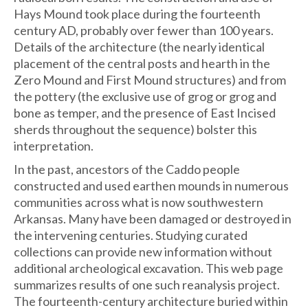
Hays Mound took place during the fourteenth
century AD, probably over fewer than 100 years.
Details of the architecture (the nearly identical
placement of the central posts and hearth in the
Zero Mound and First Mound structures) and from
the pottery (the exclusive use of grog or grog and
bone as temper, and the presence of East Incised
sherds throughout the sequence) bolster this
interpretation.
In the past, ancestors of the Caddo people
constructed and used earthen mounds in numerous
communities across what is now southwestern
Arkansas. Many have been damaged or destroyed in
the intervening centuries. Studying curated
collections can provide new information without
additional archeological excavation. This web page
summarizes results of one such reanalysis project.
The fourteenth-century architecture buried within