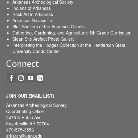
Arkansas Archeological Society
Indians of Arkansas
Rock Art in Arkansas
Arkansas Novaculite
Bluff Shelters of the Arkansas Ozarks
Gathering, Gardening, and Agriculture: 5th Grade Curriculum
Sloan Site Artifact Photo Gallery
Interpreting the Hodges Collection at the Henderson State
University Caddo Center
Connect
JOIN OUR EMAIL LIST!
Arkansas Archeological Survey
Coordinating Office
2475 N Hatch Ave
Fayetteville AR 72704
479-575-3556
arkarch@uark.edu