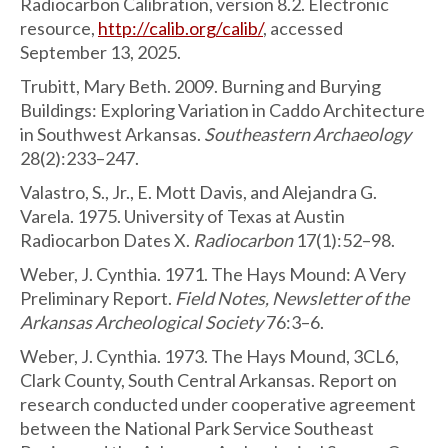
Radiocarbon Calibration, version 8.2. Electronic
resource,
http://calib.org/calib/
, accessed
September 13, 2025.
Trubitt, Mary Beth. 2009. Burning and Burying
Buildings: Exploring Variation in Caddo Architecture
in Southwest Arkansas.
Southeastern Archaeology
28(2):233–247.
Valastro, S., Jr., E. Mott Davis, and Alejandra G.
Varela. 1975. University of Texas at Austin
Radiocarbon Dates X.
Radiocarbon
17(1):52–98.
Weber, J. Cynthia. 1971. The Hays Mound: A Very
Preliminary Report.
Field Notes, Newsletter of the
Arkansas Archeological Society
76:3–6.
Weber, J. Cynthia. 1973. The Hays Mound, 3CL6,
Clark County, South Central Arkansas. Report on
research conducted under cooperative agreement
between the National Park Service Southeast