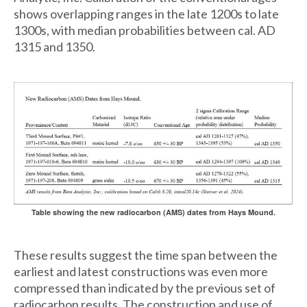
shows overlapping ranges in the late 1200s to late
1300s, with median probabilities between cal. AD
1315 and 1350.
Table showing the new radiocarbon (AMS) dates from Hays Mound.
These results suggest the time span between the
earliest and latest constructions was even more
compressed than indicated by the previous set of
radiocarbon results. The construction and use of