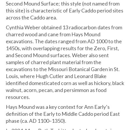
Second Mound Surface; this style (not named from
this site) is characteristic of Early Caddo period sites
across the Caddo area.
Cynthia Weber obtained 13 radiocarbon dates from
charred wood and cane from Hays Mound
excavations. The dates ranged from AD 1000 to the
1450s, with overlapping results for the Zero, First,
and Second Mound surfaces. Weber also sent
samples of charred plant material from the
excavations to the Missouri Botanical Garden in St.
Louis, where Hugh Cutler and Leonard Blake
identified domesticated corn as well as hickory, black
walnut, acorn, pecan, and persimmon as food
resources.
Hays Mound was a key context for Ann Early’s
definition of the Early to Middle Caddo period East
phase (ca. AD 1100–1350).