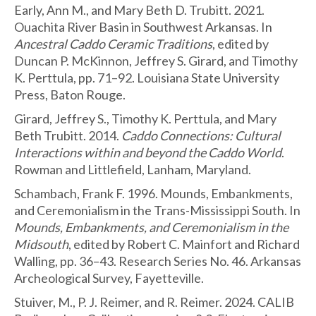
Early, Ann M., and Mary Beth D. Trubitt. 2021.
Ouachita River Basin in Southwest Arkansas. In
Ancestral Caddo Ceramic Traditions
, edited by
Duncan P. McKinnon, Jeffrey S. Girard, and Timothy
K. Perttula, pp. 71–92. Louisiana State University
Press, Baton Rouge.
Girard, Jeffrey S., Timothy K. Perttula, and Mary
Beth Trubitt. 2014.
Caddo Connections: Cultural
Interactions within and beyond the Caddo World
.
Rowman and Littlefield, Lanham, Maryland.
Schambach, Frank F. 1996. Mounds, Embankments,
and Ceremonialism in the Trans-Mississippi South. In
Mounds, Embankments, and Ceremonialism in the
Midsouth
, edited by Robert C. Mainfort and Richard
Walling, pp. 36–43. Research Series No. 46. Arkansas
Archeological Survey, Fayetteville.
Stuiver, M., P. J. Reimer, and R. Reimer. 2024. CALIB