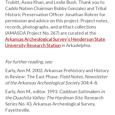
Trubitt, Aswa Khan, and Leslie Bush. Thank you to
Caddo Nation Chairman Bobby Gonzalez and Tribal
Historic Preservation Officer Jonathan Rohrer for
permission and advice on this project. Project notes,
records, photographs, and artifact collections
(AMASDA Project No. 267) are curated at the
Arkansas Archeological Survey’s Henderson State
University Research Station
in Arkadelphia.
For further reading, see:
Early, Ann M. 2002. Arkansas Prehistory and History
in Review: The East Phase.
Field Notes, Newsletter
of the Arkansas Archeological Society
304:4–8.
Early, Ann M., editor. 1993.
Caddoan Saltmakers in
the Ouachita Valley: The Hardman Site
. Research
Series No. 43, Arkansas Archeological Survey,
Fayetteville.