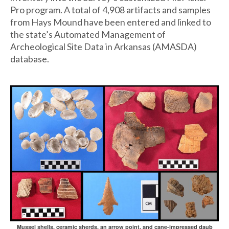
Pro program. A total of 4,908 artifacts and samples
from Hays Mound have been entered and linked to
the state’s Automated Management of
Archeological Site Data in Arkansas (AMASDA)
database.
Mussel shells, ceramic sherds, an arrow point, and cane-impressed daub