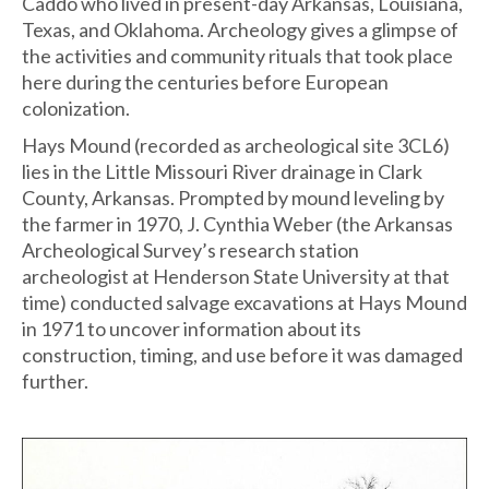
Caddo who lived in present-day Arkansas, Louisiana,
Texas, and Oklahoma. Archeology gives a glimpse of
the activities and community rituals that took place
here during the centuries before European
colonization.
Hays Mound (recorded as archeological site 3CL6)
lies in the Little Missouri River drainage in Clark
County, Arkansas. Prompted by mound leveling by
the farmer in 1970, J. Cynthia Weber (the Arkansas
Archeological Survey’s research station
archeologist at Henderson State University at that
time) conducted salvage excavations at Hays Mound
in 1971 to uncover information about its
construction, timing, and use before it was damaged
further.