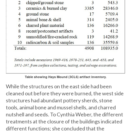
Table showing Hays Mound (3CL6) artifact inventory.
While the structures on the east side had been
cleaned out before they were burned, the west side
structures had abundant pottery sherds, stone
tools, animal bone and mussel shells, and charred
nutshell and seeds. To Cynthia Weber, the different
treatments at the closure of the buildings indicated
different functions; she concluded that the