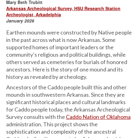
Mary Beth Trubitt
Arkansas Archeological Survey, HSU Research Station
Archeologist, Arkadelphia
January 2026
Earthen mounds were constructed by Native people
in the past across what is now Arkansas. Some
supported homes of important leaders or the
community’s religious and political buildings, while
others served as cemeteries for burials of honored
ancestors. Here is the story of one mound and its
history as revealed by archeology.
Ancestors of the Caddo people built this and other
mounds in southwestern Arkansas. Since they are
significant historical places and cultural landmarks
for Caddo people today, the Arkansas Archeological
Survey consults with the
Caddo Nation of Oklahoma
administration. This project shows the
sophistication and complexity of the ancestral