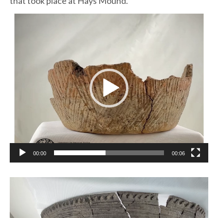
that took place at Hays Mound.
Video
Player
00:00
00:06
Video
Player