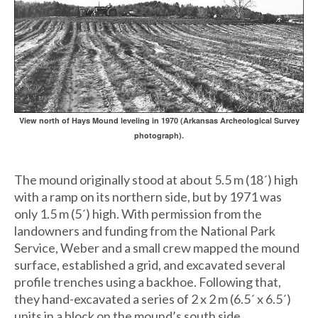
View north of Hays Mound leveling in 1970 (Arkansas Archeological Survey
photograph).
The mound originally stood at about 5.5 m (18´) high
with a ramp on its northern side, but by 1971 was
only 1.5 m (5´) high. With permission from the
landowners and funding from the National Park
Service, Weber and a small crew mapped the mound
surface, established a grid, and excavated several
profile trenches using a backhoe. Following that,
they hand-excavated a series of 2 x 2 m (6.5´ x 6.5´)
units in a block on the mound’s south side.