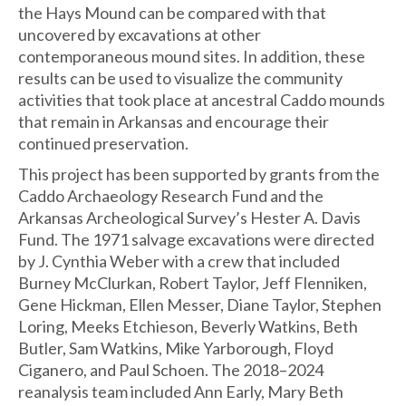
the Hays Mound can be compared with that
uncovered by excavations at other
contemporaneous mound sites. In addition, these
results can be used to visualize the community
activities that took place at ancestral Caddo mounds
that remain in Arkansas and encourage their
continued preservation.
This project has been supported by grants from the
Caddo Archaeology Research Fund and the
Arkansas Archeological Survey’s Hester A. Davis
Fund. The 1971 salvage excavations were directed
by J. Cynthia Weber with a crew that included
Burney McClurkan, Robert Taylor, Jeff Flenniken,
Gene Hickman, Ellen Messer, Diane Taylor, Stephen
Loring, Meeks Etchieson, Beverly Watkins, Beth
Butler, Sam Watkins, Mike Yarborough, Floyd
Ciganero, and Paul Schoen. The 2018–2024
reanalysis team included Ann Early, Mary Beth