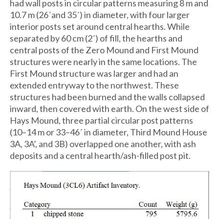
had wall posts in circular patterns measuring 8 m and
10.7 m (26´and 35´) in diameter, with four larger
interior posts set around central hearths. While
separated by 60 cm (2´) of fill, the hearths and
central posts of the Zero Mound and First Mound
structures were nearly in the same locations. The
First Mound structure was larger and had an
extended entryway to the northwest. These
structures had been burned and the walls collapsed
inward, then covered with earth. On the west side of
Hays Mound, three partial circular post patterns
(10–14 m or 33–46´ in diameter, Third Mound House
3A, 3A’, and 3B) overlapped one another, with ash
deposits and a central hearth/ash-filled post pit.