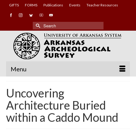
GIFTS
FORMS
Publications
Events
Teacher Resources
Search
for:
Menu
Uncovering
Architecture Buried
within a Caddo Mound