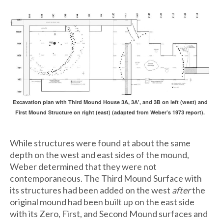
Excavation plan with Third Mound House 3A, 3A', and 3B on left (west) and
First Mound Structure on right (east) (adapted from Weber’s 1973 report).
While structures were found at about the same
depth on the west and east sides of the mound,
Weber determined that they were not
contemporaneous. The Third Mound Surface with
its structures had been added on the west
after
the
original mound had been built up on the east side
with its Zero, First, and Second Mound surfaces and