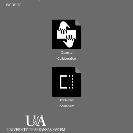
WEBSITE.
Open to
Collaboration
Attribution
Incomplete