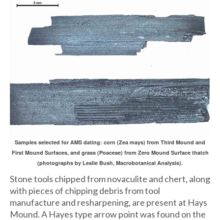
Samples selected for AMS dating: corn (Zea mays) from Third Mound and
First Mound Surfaces, and grass (Poaceae) from Zero Mound Surface thatch
(photographs by Leslie Bush, Macrobotanical Analysis).
Stone tools chipped from novaculite and chert, along
with pieces of chipping debris from tool
manufacture and resharpening, are present at Hays
Mound. A Hayes type arrow point was found on the