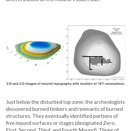
3-D and 2-D images of mound topography with location of 1971 excavations.
Just below the disturbed top zone, the archeologists
discovered burned timbers and remnants of burned
structures. They eventually identified portions of
five mound surfaces or stages (designated Zero,
First, Second, Third, and Fourth Mound). Three of