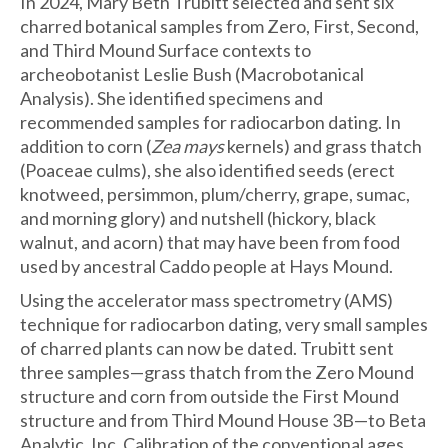
In 2024, Mary Beth Trubitt selected and sent six
charred botanical samples from Zero, First, Second,
and Third Mound Surface contexts to
archeobotanist Leslie Bush (Macrobotanical
Analysis). She identified specimens and
recommended samples for radiocarbon dating. In
addition to corn (
Zea mays
kernels) and grass thatch
(Poaceae culms), she also identified seeds (erect
knotweed, persimmon, plum/cherry, grape, sumac,
and morning glory) and nutshell (hickory, black
walnut, and acorn) that may have been from food
used by ancestral Caddo people at Hays Mound.
Using the accelerator mass spectrometry (AMS)
technique for radiocarbon dating, very small samples
of charred plants can now be dated. Trubitt sent
three samples—grass thatch from the Zero Mound
structure and corn from outside the First Mound
structure and from Third Mound House 3B—to Beta
Analytic, Inc. Calibration of the conventional ages