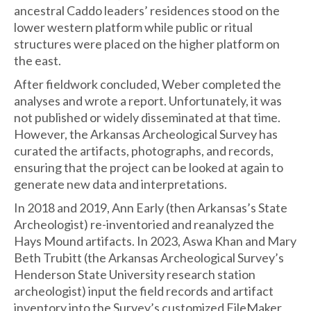
ancestral Caddo leaders’ residences stood on the
lower western platform while public or ritual
structures were placed on the higher platform on
the east.
After fieldwork concluded, Weber completed the
analyses and wrote a report. Unfortunately, it was
not published or widely disseminated at that time.
However, the Arkansas Archeological Survey has
curated the artifacts, photographs, and records,
ensuring that the project can be looked at again to
generate new data and interpretations.
In 2018 and 2019, Ann Early (then Arkansas’s State
Archeologist) re-inventoried and reanalyzed the
Hays Mound artifacts. In 2023, Aswa Khan and Mary
Beth Trubitt (the Arkansas Archeological Survey’s
Henderson State University research station
archeologist) input the field records and artifact
inventory into the Survey’s customized FileMaker