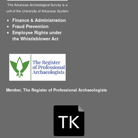
The Arkansas Archeological Survey is a
unit of the University of Arkansas System
Finance & Administration
Fraud Prevention
Employee Rights under
the Whistleblower Act
Member,
The Register of Professional Archaeologists