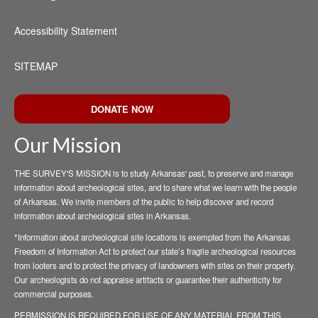
Accessibility Statement
SITEMAP
DONATE NOW
Our Mission
THE SURVEY'S MISSION is to study Arkansas' past, to preserve and manage
information about archeological sites, and to share what we learn with the people
of Arkansas. We invite members of the public to help discover and record
information about archeological sites in Arkansas.
*Information about archeological site locations is exempted from the Arkansas
Freedom of Information Act to protect our state’s fragile archeological resources
from looters and to protect the privacy of landowners with sites on their property.
Our archeologists do not appraise artifacts or guarantee their authenticity for
commercial purposes.
PERMISSION IS REQUIRED FOR USE OF ANY MATERIAL FROM THIS