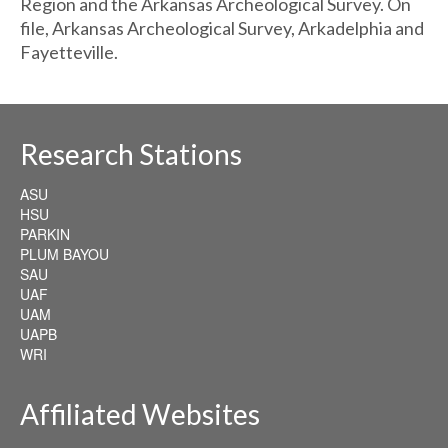
Region and the Arkansas Archeological Survey. On
file, Arkansas Archeological Survey, Arkadelphia and
Fayetteville.
Research Stations
ASU
HSU
PARKIN
PLUM BAYOU
SAU
UAF
UAM
UAPB
WRI
Affiliated Websites