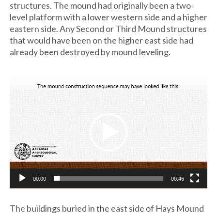
structures. The mound had originally been a two-
level platform with a lower western side and a higher
eastern side. Any Second or Third Mound structures
that would have been on the higher east side had
already been destroyed by mound leveling.
Video
Player
00:00
00:46
The buildings buried in the east side of Hays Mound