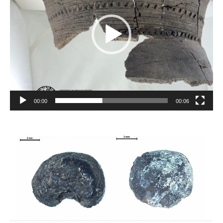
00:00
00:06