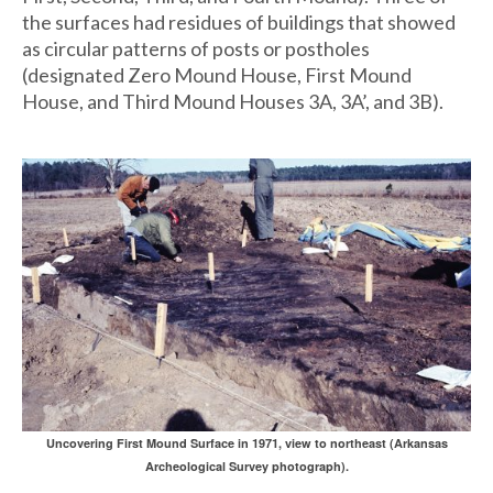
the surfaces had residues of buildings that showed
as circular patterns of posts or postholes
(designated Zero Mound House, First Mound
House, and Third Mound Houses 3A, 3A’, and 3B).
Uncovering First Mound Surface in 1971, view to northeast (Arkansas
Archeological Survey photograph).