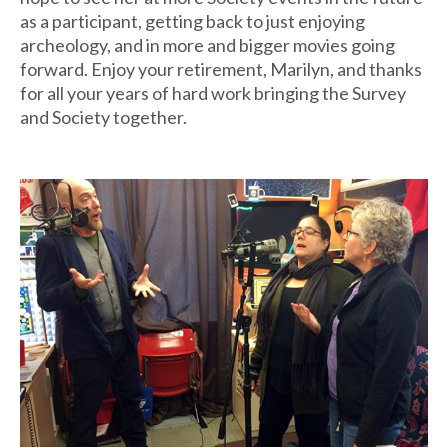
as a participant, getting back to just enjoying
archeology, and in more and bigger movies going
forward. Enjoy your retirement, Marilyn, and thanks
for all your years of hard work bringing the Survey
and Society together.