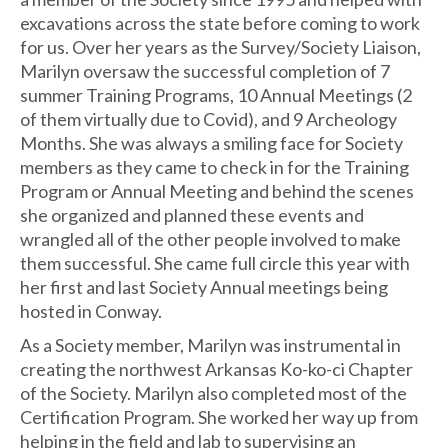
excavations across the state before coming to work
for us. Over her years as the Survey/Society Liaison,
Marilyn oversaw the successful completion of 7
summer Training Programs, 10 Annual Meetings (2
of them virtually due to Covid), and 9 Archeology
Months. She was always a smiling face for Society
members as they came to check in for the Training
Program or Annual Meeting and behind the scenes
she organized and planned these events and
wrangled all of the other people involved to make
them successful. She came full circle this year with
her first and last Society Annual meetings being
hosted in Conway.
As a Society member, Marilyn was instrumental in
creating the northwest Arkansas Ko-ko-ci Chapter
of the Society. Marilyn also completed most of the
Certification Program. She worked her way up from
helping in the field and lab to supervising an