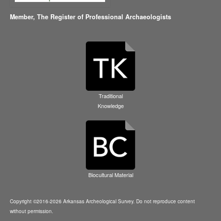
Member,
The Register of Professional Archaeologists
Traditional
Knowledge
Biocultural Material
Copyright ©2016-2026 Arkansas Archeological Survey. Do not reproduce content
without permission.