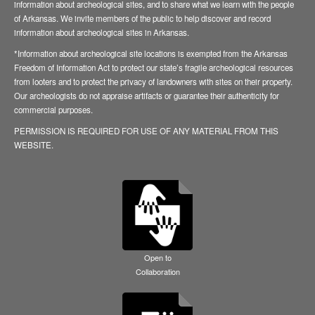
information about archeological sites, and to share what we learn with the people
of Arkansas. We invite members of the public to help discover and record
information about archeological sites in Arkansas.
*Information about archeological site locations is exempted from the Arkansas
Freedom of Information Act to protect our state’s fragile archeological resources
from looters and to protect the privacy of landowners with sites on their property.
Our archeologists do not appraise artifacts or guarantee their authenticity for
commercial purposes.
PERMISSION IS REQUIRED FOR USE OF ANY MATERIAL FROM THIS
WEBSITE.
Open to
Collaboration