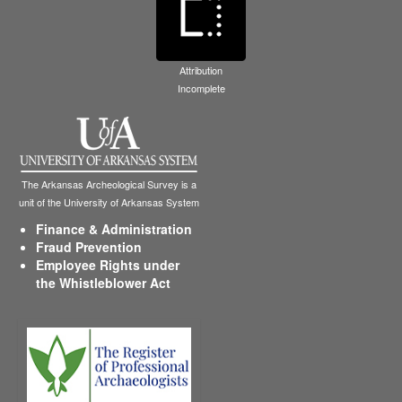
Attribution
Incomplete
The Arkansas Archeological Survey is a
unit of the University of Arkansas System
Finance & Administration
Fraud Prevention
Employee Rights under
the Whistleblower Act