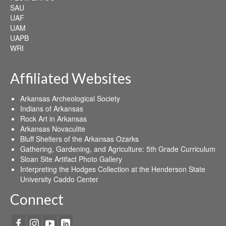
SAU
UAF
UAM
UAPB
WRI
Affiliated Websites
Arkansas Archeological Society
Indians of Arkansas
Rock Art in Arkansas
Arkansas Novaculite
Bluff Shelters of the Arkansas Ozarks
Gathering, Gardening, and Agriculture: 5th Grade Curriculum
Sloan Site Artifact Photo Gallery
Interpreting the Hodges Collection at the Henderson State
University Caddo Center
Connect