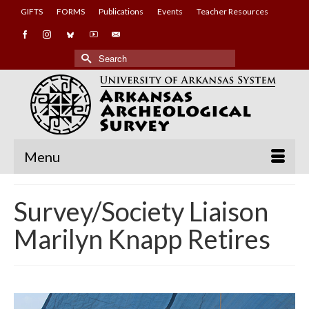
GIFTS
FORMS
Publications
Events
Teacher Resources
Search
for:
Menu
Survey/Society Liaison
Marilyn Knapp Retires