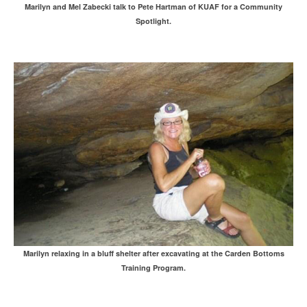
Marilyn and Mel Zabecki talk to Pete Hartman of KUAF for a Community
Spotlight.
Marilyn relaxing in a bluff shelter after excavating at the Carden Bottoms
Training Program.