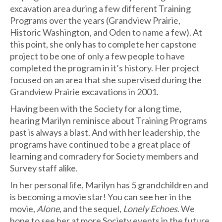
excavation area during a few different Training
Programs over the years (Grandview Prairie,
Historic Washington, and Oden to name a few). At
this point, she only has to complete her capstone
project to be one of only a few people to have
completed the program in it’s history. Her project
focused on an area that she supervised during the
Grandview Prairie excavations in 2001.
Having been with the Society for a long time,
hearing Marilyn reminisce about Training Programs
past is always a blast. And with her leadership, the
programs have continued to be a great place of
learning and comradery for Society members and
Survey staff alike.
In her personal life, Marilyn has 5 grandchildren and
is becoming a movie star! You can see her in the
movie,
Alone
, and the sequel,
Lonely Echoes
. We
hope to see her at more Society events in the future