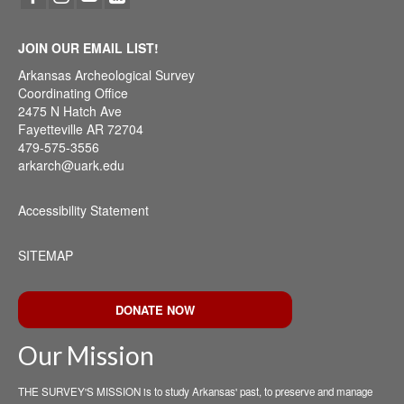
JOIN OUR EMAIL LIST!
Arkansas Archeological Survey
Coordinating Office
2475 N Hatch Ave
Fayetteville AR 72704
479-575-3556
arkarch@uark.edu
Accessibility Statement
SITEMAP
DONATE NOW
Our Mission
THE SURVEY'S MISSION is to study Arkansas' past, to preserve and manage