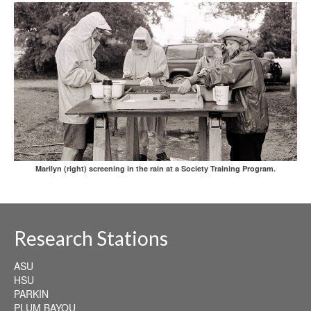
Marilyn (right) screening in the rain at a Society Training Program.
Research Stations
ASU
HSU
PARKIN
PLUM BAYOU