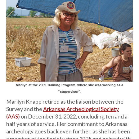
Marilyn at the 2009 Training Program, where she was working as a
“stupervisor”.
Marilyn Knapp retired as the liaison between the
Survey and the
Arkansas Archeological Society
(AAS)
on December 31, 2022, concluding ten and a
half years of service. Her commitment to Arkansas
archeology goes back even further, as she has been
a member of the Society since 1995 and helped with