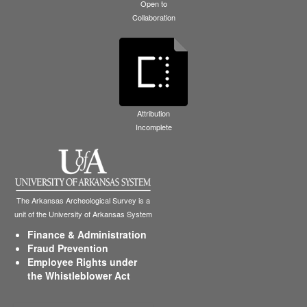
Open to
Collaboration
Attribution
Incomplete
The Arkansas Archeological Survey is a
unit of the University of Arkansas System
Finance & Administration
Fraud Prevention
Employee Rights under
the Whistleblower Act