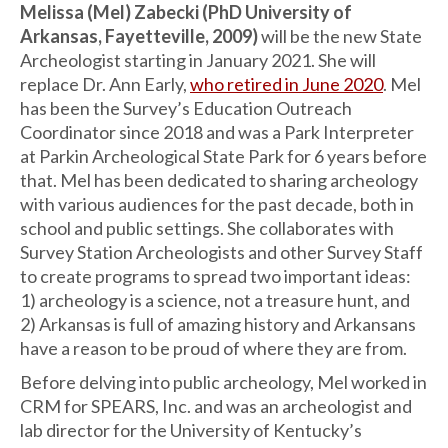
Melissa (Mel) Zabecki (PhD University of
Arkansas, Fayetteville, 2009)
will be the new State
Archeologist starting in January 2021. She will
replace Dr. Ann Early,
who retired in June 2020
. Mel
has been the Survey’s Education Outreach
Coordinator since 2018 and was a Park Interpreter
at Parkin Archeological State Park for 6 years before
that. Mel has been dedicated to sharing archeology
with various audiences for the past decade, both in
school and public settings. She collaborates with
Survey Station Archeologists and other Survey Staff
to create programs to spread two important ideas:
1) archeology is a science, not a treasure hunt, and
2) Arkansas is full of amazing history and Arkansans
have a reason to be proud of where they are from.
Before delving into public archeology, Mel worked in
CRM for SPEARS, Inc. and was an archeologist and
lab director for the University of Kentucky’s