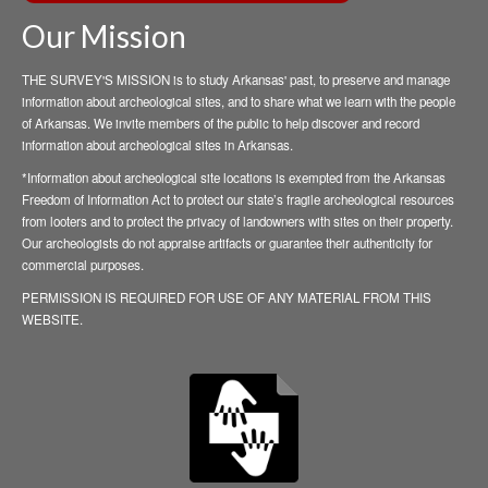
Our Mission
THE SURVEY'S MISSION is to study Arkansas' past, to preserve and manage
information about archeological sites, and to share what we learn with the people
of Arkansas. We invite members of the public to help discover and record
information about archeological sites in Arkansas.
*Information about archeological site locations is exempted from the Arkansas
Freedom of Information Act to protect our state’s fragile archeological resources
from looters and to protect the privacy of landowners with sites on their property.
Our archeologists do not appraise artifacts or guarantee their authenticity for
commercial purposes.
PERMISSION IS REQUIRED FOR USE OF ANY MATERIAL FROM THIS
WEBSITE.