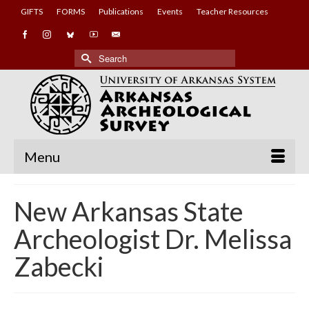
GIFTS
FORMS
Publications
Events
Teacher Resources
Search
for:
Menu
New Arkansas State
Archeologist Dr. Melissa
Zabecki