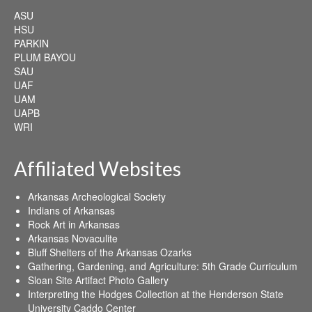
ASU
HSU
PARKIN
PLUM BAYOU
SAU
UAF
UAM
UAPB
WRI
Affiliated Websites
Arkansas Archeological Society
Indians of Arkansas
Rock Art in Arkansas
Arkansas Novaculite
Bluff Shelters of the Arkansas Ozarks
Gathering, Gardening, and Agriculture: 5th Grade Curriculum
Sloan Site Artifact Photo Gallery
Interpreting the Hodges Collection at the Henderson State
University Caddo Center