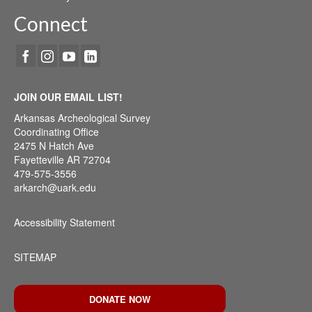
Connect
JOIN OUR EMAIL LIST!
Arkansas Archeological Survey
Coordinating Office
2475 N Hatch Ave
Fayetteville AR 72704
479-575-3556
arkarch@uark.edu
Accessibility Statement
SITEMAP
DONATE NOW