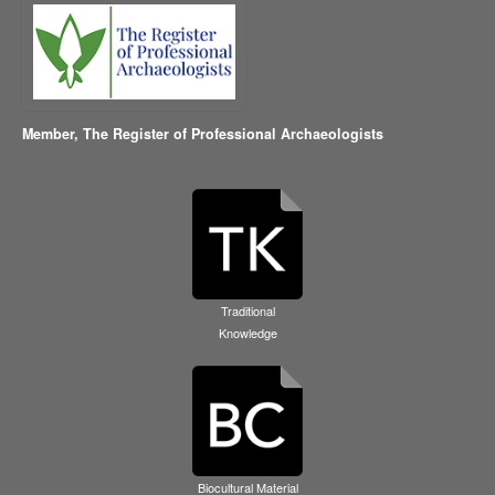
Member,
The Register of Professional Archaeologists
Traditional
Knowledge
Biocultural Material