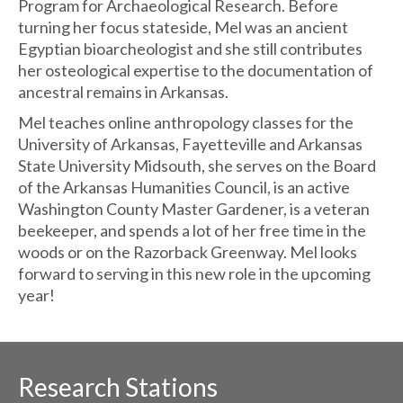
Program for Archaeological Research. Before
turning her focus stateside, Mel was an ancient
Egyptian bioarcheologist and she still contributes
her osteological expertise to the documentation of
ancestral remains in Arkansas.
Mel teaches online anthropology classes for the
University of Arkansas, Fayetteville and Arkansas
State University Midsouth, she serves on the Board
of the Arkansas Humanities Council, is an active
Washington County Master Gardener, is a veteran
beekeeper, and spends a lot of her free time in the
woods or on the Razorback Greenway. Mel looks
forward to serving in this new role in the upcoming
year!
Research Stations