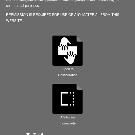
commercial purposes.
PERMISSION IS REQUIRED FOR USE OF ANY MATERIAL FROM THIS
WEBSITE.
Open to
Collaboration
Attribution
Incomplete