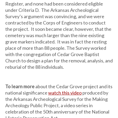
Register, and none had been considered eligible
under Criteria D. The Arkansas Archeological
Survey’s argument was convincing, and we were
contracted by the Corps of Engineers to conduct
the project. It soon became clear, however, that the
cemetery was much larger than the nine existing
grave markers indicated. It was in fact the resting
place of more than 88 people. The Survey worked
with the congregation of Cedar Grove Baptist
Church to design a plan for the removal, analysis, and
reburial of the 88 individuals.
To learn more
about the Cedar Grove project and its
national significance
watch this video
produced by
the Arkansas Archeological Survey for the Making
Archeology Public Project, a video series in
celebration of the 50th anniversary of the National
Historic Preservation Act.