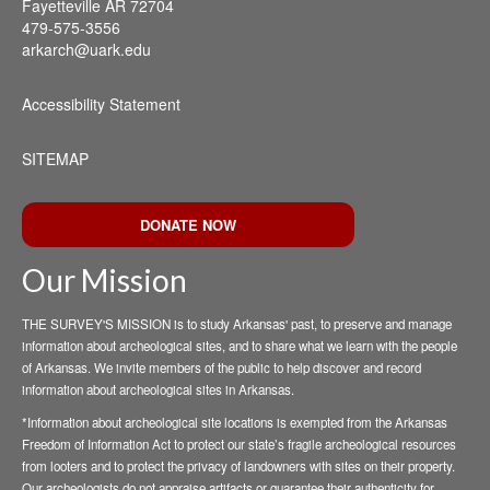
Fayetteville AR 72704
479-575-3556
arkarch@uark.edu
Accessibility Statement
SITEMAP
DONATE NOW
Our Mission
THE SURVEY'S MISSION is to study Arkansas' past, to preserve and manage
information about archeological sites, and to share what we learn with the people
of Arkansas. We invite members of the public to help discover and record
information about archeological sites in Arkansas.
*Information about archeological site locations is exempted from the Arkansas
Freedom of Information Act to protect our state’s fragile archeological resources
from looters and to protect the privacy of landowners with sites on their property.
Our archeologists do not appraise artifacts or guarantee their authenticity for