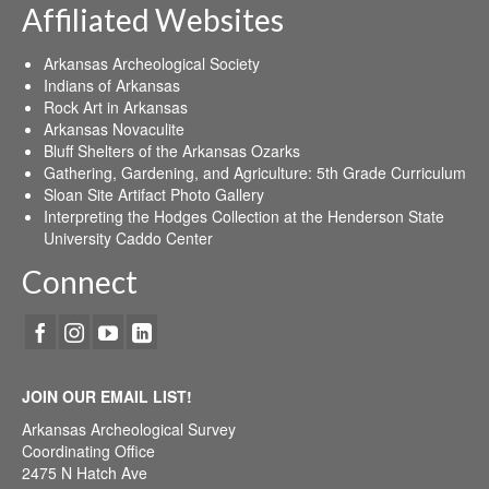
Affiliated Websites
Arkansas Archeological Society
Indians of Arkansas
Rock Art in Arkansas
Arkansas Novaculite
Bluff Shelters of the Arkansas Ozarks
Gathering, Gardening, and Agriculture: 5th Grade Curriculum
Sloan Site Artifact Photo Gallery
Interpreting the Hodges Collection at the Henderson State
University Caddo Center
Connect
JOIN OUR EMAIL LIST!
Arkansas Archeological Survey
Coordinating Office
2475 N Hatch Ave