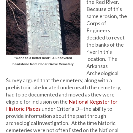
the Red River.
Because of this
same erosion, the
Corps of
Engineers
decided to revet
the banks of the
river in this
"Gone to a better land". A uncovered
location. The
headstone from Cedar Grove Cemetery.
Arkansas
Archeological
Survey argued that the cemetery, along with a
prehistoric site located underneath the cemetery,
had to be documented and moved as they were
eligible for inclusion on the
National Register for
Historic Places
under Criteria D—the ability to
provide information about the past through
archeological investigation. At the time historic
cemeteries were not often listed on the National