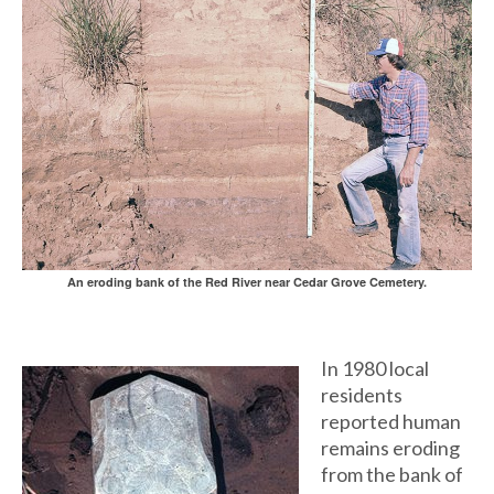
An eroding bank of the Red River near Cedar Grove Cemetery.
In 1980 local
residents
reported human
remains eroding
from the bank of