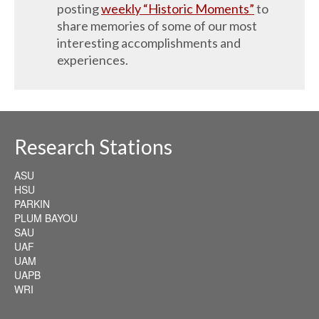
posting
weekly “Historic Moments”
to
share memories of some of our most
interesting accomplishments and
experiences.
Research Stations
ASU
HSU
PARKIN
PLUM BAYOU
SAU
UAF
UAM
UAPB
WRI