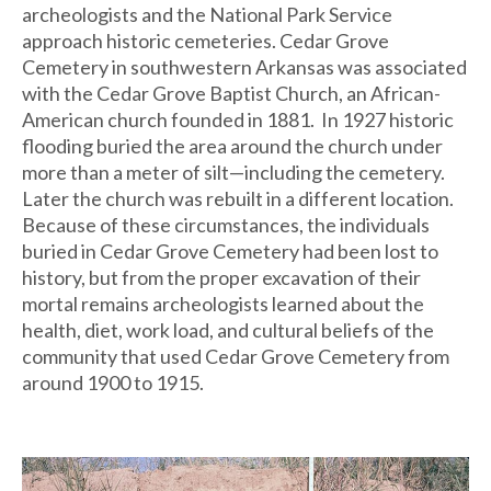
archeologists and the National Park Service
approach historic cemeteries. Cedar Grove
Cemetery in southwestern Arkansas was associated
with the Cedar Grove Baptist Church, an African-
American church founded in 1881. In 1927 historic
flooding buried the area around the church under
more than a meter of silt—including the cemetery.
Later the church was rebuilt in a different location.
Because of these circumstances, the individuals
buried in Cedar Grove Cemetery had been lost to
history, but from the proper excavation of their
mortal remains archeologists learned about the
health, diet, work load, and cultural beliefs of the
community that used Cedar Grove Cemetery from
around 1900 to 1915.