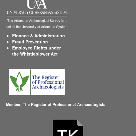
The Arkansas Archeological Survey is a
unit of the University of Arkansas System
Finance & Administration
Fraud Prevention
Employee Rights under
the Whistleblower Act
Member,
The Register of Professional Archaeologists