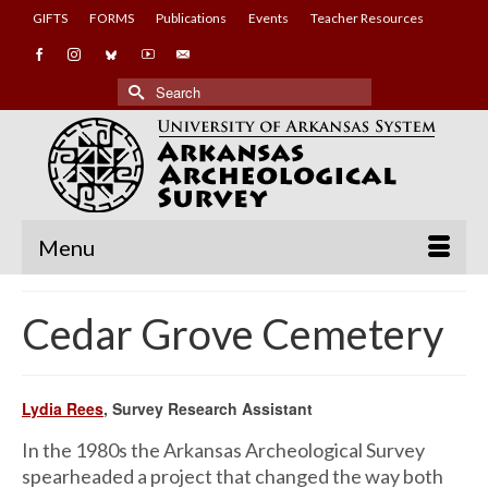
GIFTS
FORMS
Publications
Events
Teacher Resources
Search
for:
Menu
Cedar Grove Cemetery
Lydia Rees
, Survey Research Assistant
In the 1980s the Arkansas Archeological Survey
spearheaded a project that changed the way both