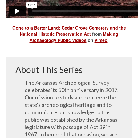
Gone to a Better Land: Cedar Grove Cemetery and the
National Historic Preservation Act
from
Making
Archaeology Public Videos
on
Vimeo
.
About This Series
The Arkansas Archeological Survey
celebrates its 50th anniversary in 2017.
Our mission to study and conserve the
state's archeological heritage and to
communicate our knowledge to the
public was established by the Arkansas
legislature with passage of Act 39 in
1967. In honor of that occasion, we are