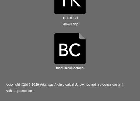
Traditional
Knowledge
Biocultural Material
Copyright ©2016-2026 Arkansas Archeological Survey. Do not reproduce content
without permission.