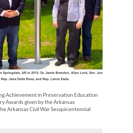
n Springdale, AR in 2015: Dr. Jamie Brandon, Allyn Lord, Sen. Jon
, Rep. Jana Della Rosa, and Rep. Lance Eads.
ing Achievement in Preservation Education
nry Awards given by the Arkansas
the Arkansas Civil War Sesquicentennial