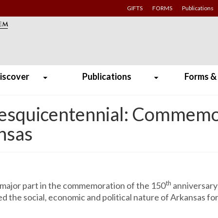
GIFTS
FORMS
Publications
iscover
Publications
Forms &
Sesquicentennial: Commemo
ansas
th
 major part in the commemoration of the 150
anniversary 
 the social, economic and political nature of Arkansas fo