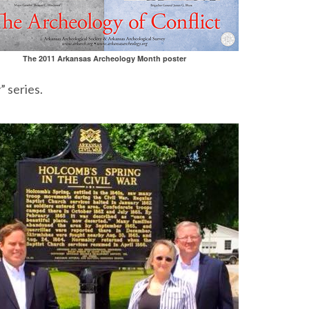
The 2011 Arkansas Archeology Month poster
” series.