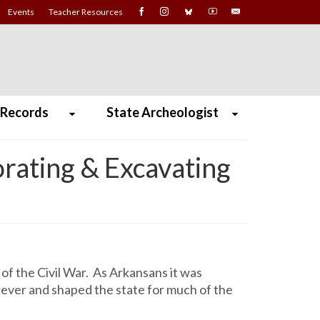
Events
Teacher Resources
 Records
State Archeologist
rating & Excavating
of the Civil War. As Arkansans it was
rever and shaped the state for much of the