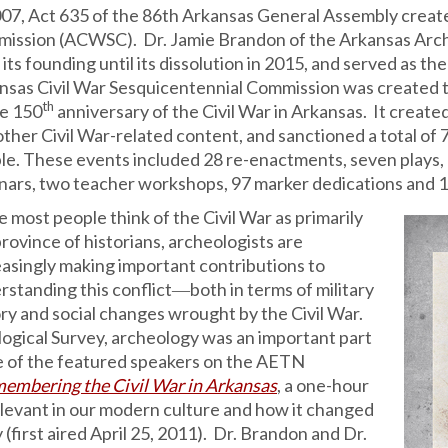
007, Act 635 of the 86th Arkansas General Assembly creat
ission (ACWSC). Dr. Jamie Brandon of the Arkansas Arche
its founding until its dissolution in 2015, and served as t
nsas Civil War Sesquicentennial Commission was created 
th
he 150
anniversary of the Civil War in Arkansas. It creat
other Civil War-related content, and sanctioned a total of
le. These events included 28 re-enactments, seven plays, 1
nars, two teacher workshops, 97 marker dedications and 1
 most people think of the Civil War as primarily
rovince of historians, archeologists are
easingly making important contributions to
rstanding this conflict―both in terms of military
ory and social changes wrought by the Civil War.
ogical Survey, archeology was an important part
 of the featured speakers on the AETN
embering the Civil War in Arkansas
, a one-hour
elevant in our modern culture and how it changed
 (first aired April 25, 2011). Dr. Brandon and Dr.