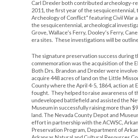
Carl Drexler both contributed archeology-r
2011, the first year of the sesquicentennia
Archeology of Conflict” featuring Civil War 
the sesquicentennial, archeological investig
Grove, Wallace’s Ferry, Dooley’s Ferry, Cane 
era sites. These investigations will be outlin
The signature preservation success during 
commemoration was the acquisition of the Elk
Both Drs. Brandon and Drexler were involved
acquire 448 acres of land on the Little Misso
County where the April 4-5, 1864, action at E
fought. They helped to raise awareness of th
undeveloped battlefield and assisted the 
Museum in successfully raising more than $9
land. The Nevada County Depot and Museum 
effort in partnership with the ACWSC, Arkan
Preservation Program, Department of Arkan
Arkansas Natural and Cultural Resources Cou