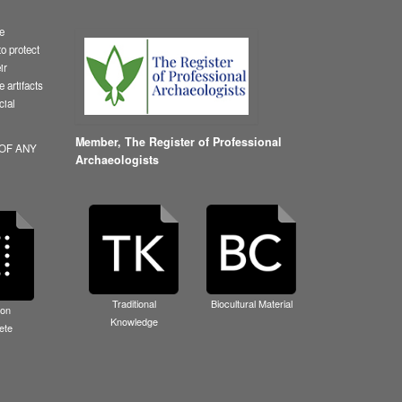
le
o protect
ir
 artifacts
cial
Member,
The Register of Professional
 OF ANY
Archaeologists
Traditional
Biocultural Material
ion
Knowledge
ete