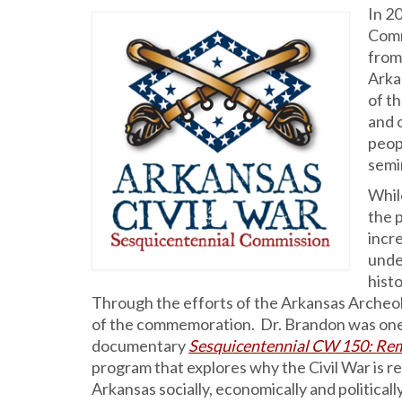
In 2
Comm
from 
Arka
of t
and 
peop
semi
While
the p
incr
unde
hist
Through the efforts of the Arkansas Archeol
of the commemoration. Dr. Brandon was one
documentary
Sesquicentennial CW 150: Rem
program that explores why the Civil War is r
Arkansas socially, economically and politically