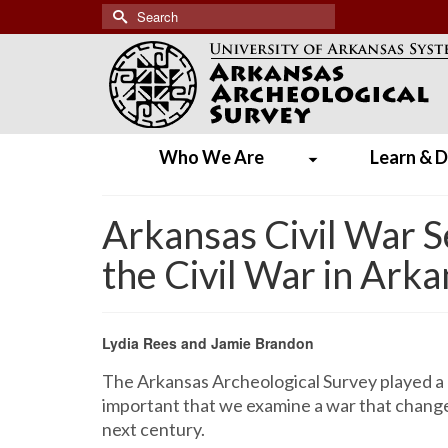
Search
for:
Who We Are
Learn & D
Arkansas Civil War 
the Civil War in Ark
Lydia Rees and Jamie Brandon
The Arkansas Archeological Survey played a
important that we examine a war that changed
next century.