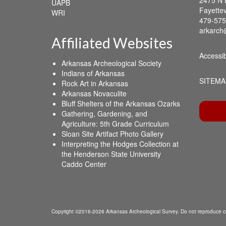
UAPB
Fayettev
WRI
479-575
arkarch
Affiliated Websites
Accessib
Arkansas Archeological Society
Indians of Arkansas
SITEMA
Rock Art in Arkansas
Arkansas Novaculite
Bluff Shelters of the Arkansas Ozarks
Gathering, Gardening, and
Agriculture: 5th Grade Curriculum
Sloan Site Artifact Photo Gallery
Interpreting the Hodges Collection at
the Henderson State University
Caddo Center
Copyright ©2016-2026 Arkansas Archeological Survey. Do not reproduce co