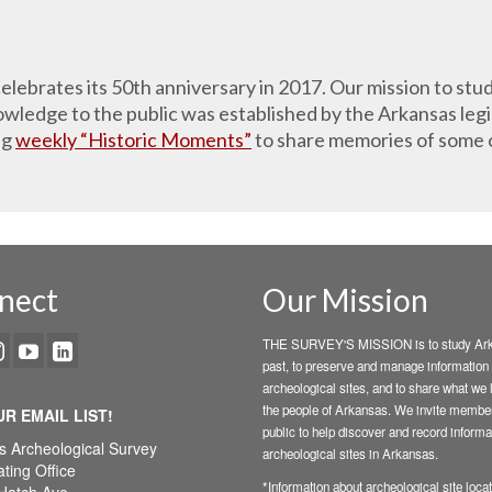
lebrates its 50th anniversary in 2017. Our mission to stud
ledge to the public was established by the Arkansas legis
ng
weekly “Historic Moments”
to share memories of some 
nect
Our Mission
THE SURVEY'S MISSION is to study Ark
past, to preserve and manage information
archeological sites, and to share what we 
the people of Arkansas. We invite member
UR EMAIL LIST!
public to help discover and record informa
s Archeological Survey
archeological sites in Arkansas.
ting Office
*Information about archeological site locat
Hatch Ave