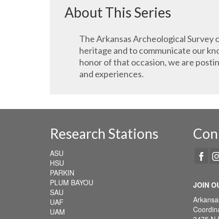
About This Series
The Arkansas Archeological Survey ce
heritage and to communicate our know
honor of that occasion, we are posti
and experiences.
Research Stations
Con
ASU
HSU
PARKIN
PLUM BAYOU
JOIN O
SAU
Arkansa
UAF
Coordina
UAM
2475 N 