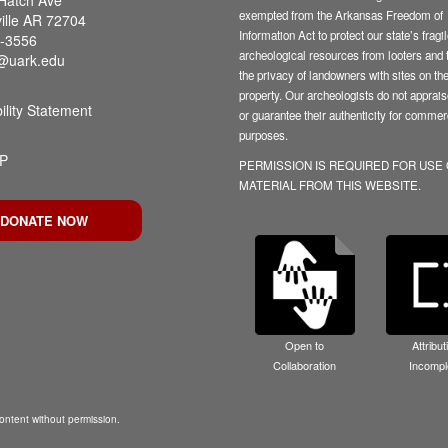
exempted from the Arkansas Freedom of
ille AR 72704
Information Act to protect our state’s fragi
-3556
archeological resources from looters and t
@uark.edu
the privacy of landowners with sites on the
property. Our archeologists do not appraise
ility Statement
or guarantee their authenticity for commer
purposes.
P
PERMISSION IS REQUIRED FOR USE
MATERIAL FROM THIS WEBSITE.
DONATE NOW
Open to
Attribut
Collaboration
Incompl
ntent without permission.