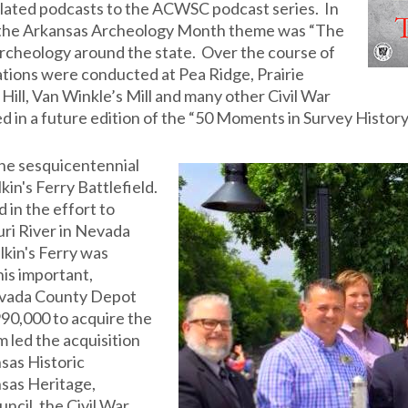
elated podcasts to the ACWSC podcast series. In
l, the Arkansas Archeology Month theme was “The
archeology around the state. Over the course of
ations were conducted at Pea Ridge, Prairie
Hill, Van Winkle’s Mill and many other Civil War
ed in a future edition of the “50 Moments in Survey History
the sesquicentennial
in's Ferry Battlefield.
 in the effort to
uri River in Nevada
lkin's Ferry was
is important,
Nevada County Depot
90,000 to acquire the
led the acquisition
sas Historic
sas Heritage,
ncil, the Civil War