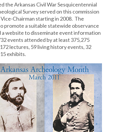
ed the Arkansas Civil War Sesquicentennial
ological Survey served on this commission
he Vice-Chairman starting in 2008. The
to promote a suitable statewide observance
ed a website to disseminate event information
 732 events attended by at least 375,275
72 lectures, 59 living history events, 32
15 exhibits.