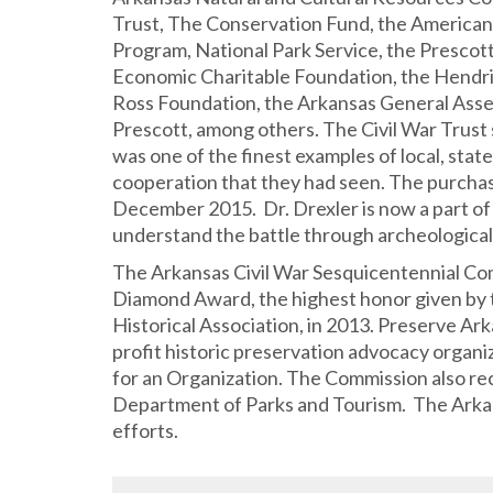
Trust, The Conservation Fund, the American 
Program, National Park Service, the Presco
Economic Charitable Foundation, the Hendri
Ross Foundation, the Arkansas General Asse
Prescott, among others. The Civil War Trust s
was one of the finest examples of local, stat
cooperation that they had seen. The purcha
December 2015. Dr. Drexler is now a part of 
understand the battle through archeological 
The Arkansas Civil War Sesquicentennial Co
Diamond Award, the highest honor given by
Historical Association, in 2013. Preserve Ar
profit historic preservation advocacy orga
for an Organization. The Commission also r
Department of Parks and Tourism. The Arkans
efforts.