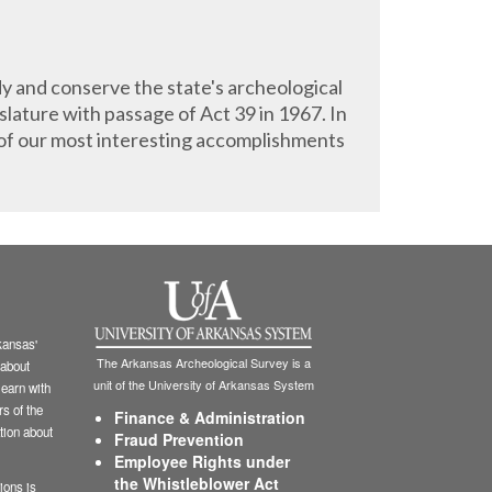
y and conserve the state's archeological
lature with passage of Act 39 in 1967. In
of our most interesting accomplishments
ansas'
The Arkansas Archeological Survey is a
 about
unit of the University of Arkansas System
learn with
s of the
Finance & Administration
tion about
Fraud Prevention
Employee Rights under
the Whistleblower Act
ions is