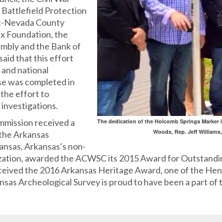
Battlefield Protection
tt-Nevada County
x Foundation, the
mbly and the Bank of
aid that this effort
e and national
se was completed in
the effort to
investigations.
mmission received a
The dedication of the Holcomb Springs Marker i
Woods, Rep. Jeff Williams
 the Arkansas
kansas, Arkansas’s non-
nization, awarded the ACWSC its 2015 Award for Outstand
eceived the 2016 Arkansas Heritage Award, one of the He
as Archeological Survey is proud to have been a part of 